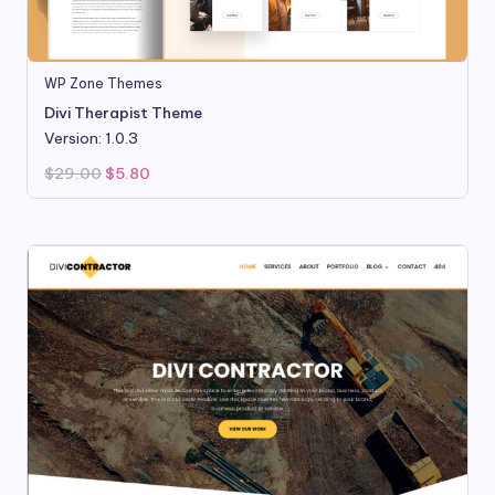
WP Zone Themes
Divi Therapist Theme
Version: 1.0.3
Original
Current
$
29.00
$
5.80
price
price
was:
is:
$29.00.
$5.80.