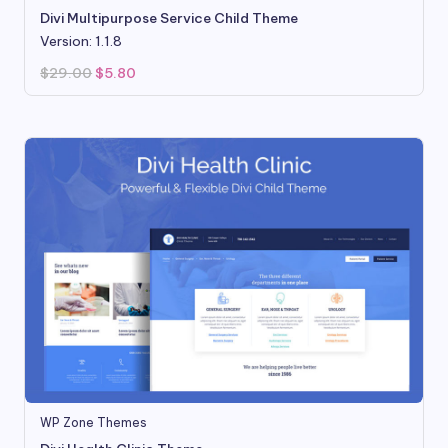
Divi Multipurpose Service Child Theme
Version: 1.1.8
Original
Current
$
29.00
$
5.80
price
price
was:
is:
$29.00.
$5.80.
WP Zone Themes