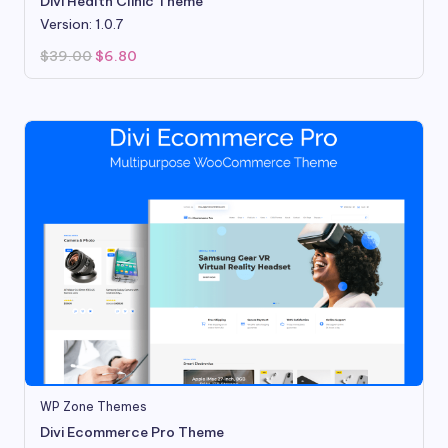
Divi Health Clinic Theme
Version: 1.0.7
Original
Current
$
39.00
$
6.80
price
price
was:
is:
$39.00.
$6.80.
WP Zone Themes
Divi Ecommerce Pro Theme