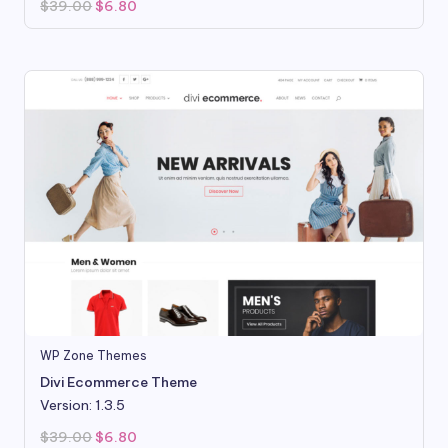
Original
Current
$
39.00
$
6.80
price
price
was:
is:
$39.00.
$6.80.
WP Zone Themes
Divi Ecommerce Theme
Version: 1.3.5
Original
Current
$
39.00
$
6.80