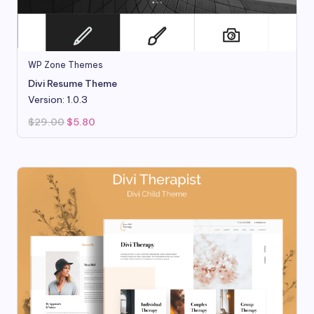
WP Zone Themes
Divi Resume Theme
Version: 1.0.3
Original
Current
$
29.00
$
5.80
price
price
was:
is:
$29.00.
$5.80.