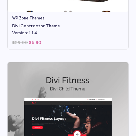
WP Zone Themes
Divi Contractor Theme
Version: 1.1.4
Original
Current
$
29.00
$
5.80
price
price
was:
is:
$29.00.
$5.80.