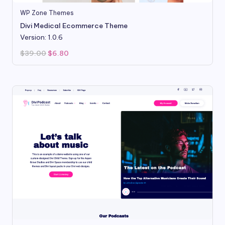
WP Zone Themes
Divi Medical Ecommerce Theme
Version: 1.0.6
Original
Current
$
39.00
$
6.80
price
price
was:
is:
$39.00.
$6.80.