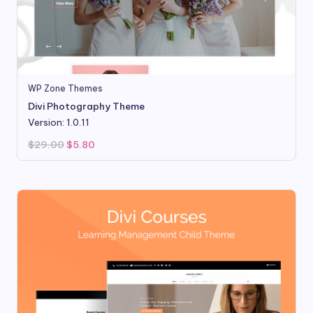
WP Zone Themes
Divi Photography Theme
Version: 1.0.11
Original
Current
$
29.00
$
5.80
price
price
was:
is:
$29.00.
$5.80.