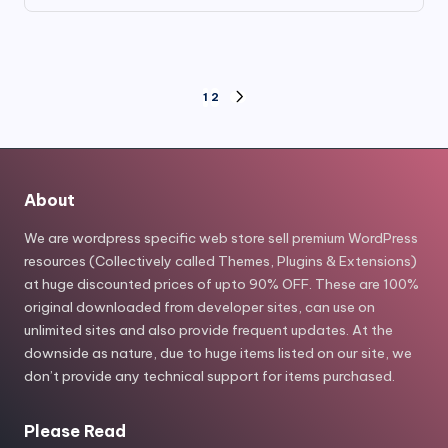
price
price
was:
is:
$39.00.
$6.80.
Posts
1
2
NEXT
PAGE
pagination
About
We are wordpress specific web store sell premium WordPress
resources (Collectively called Themes, Plugins & Extensions)
at huge discounted prices of upto 90% OFF. These are 100%
original downloaded from developer sites, can use on
unlimited sites and also provide frequent updates. At the
downside as nature, due to huge items listed on our site, we
don’t provide any technical support for items purchased.
Please Read