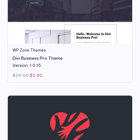
WP Zone Themes
Divi Business Pro Theme
Version: 1.0.15
Original
Current
$
29.00
$
5.80
price
price
was:
is:
$29.00.
$5.80.