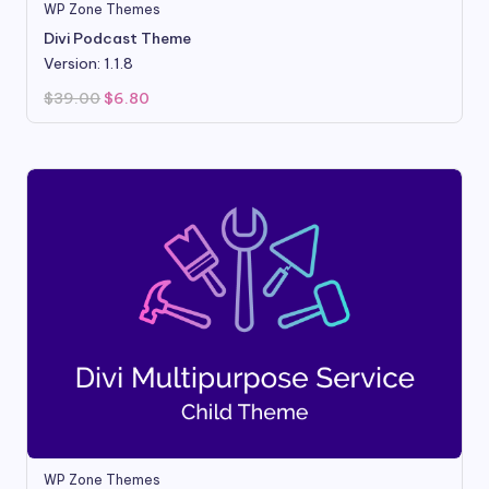
WP Zone Themes
Divi Podcast Theme
Version: 1.1.8
Original
Current
$
39.00
$
6.80
price
price
was:
is:
$39.00.
$6.80.
WP Zone Themes