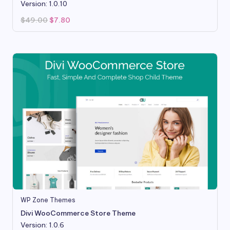
Version: 1.0.10
Original
Current
$
49.00
$
7.80
price
price
was:
is:
$49.00.
$7.80.
WP Zone Themes
Divi WooCommerce Store Theme
Version: 1.0.6