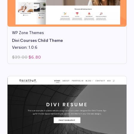
WP Zone Themes
Divi Courses Child Theme
Version: 1.0.6
Original
Current
$
39.00
$
6.80
price
price
was:
is:
$39.00.
$6.80.