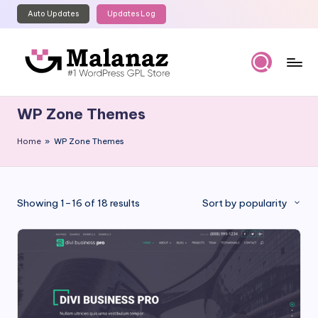
Auto Updates
Updates Log
Skip
to
content
M
Top
WordPress
al
WP Zone Themes
GPL
a
Store
Home
»
WP Zone Themes
n
a
z
Sorted
Showing 1–16 of 18 results
Sort by popularity
by
popularity