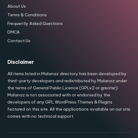
About Us
Terms & Conditions
Frequently Asked Questions
DMCA
Contact Us
Disclaimer
All items listed in Malanaz directory has been developed by
third-party developers and redistributed by Malanaz under
the terms of General Public Licence (GPLv2 or greater).
Malanaz is not associated with or endorsed by the
developers of any GPL WordPress Themes & Plugins
featured on this site. All the applications available on our site
comes with no technical support.