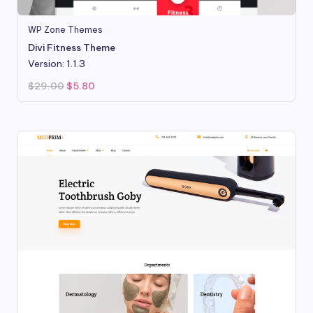
WP Zone Themes
Divi Fitness Theme
Version: 1.1.3
Original
Current
$
29.00
$
5.80
price
price
was:
is:
$29.00.
$5.80.