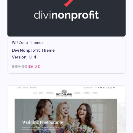
WP Zone Themes
Divi Nonprofit Theme
Version: 1.1.4
Original
Current
$
39.00
$
6.80
price
price
was:
is:
$39.00.
$6.80.