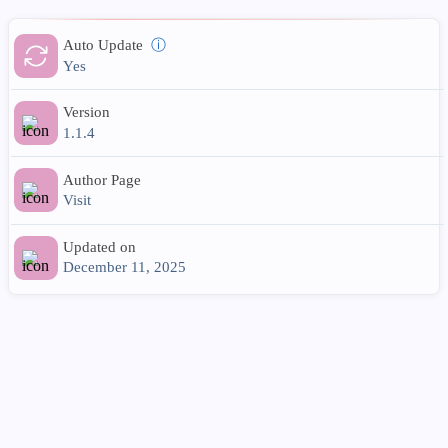
Auto Update
ⓘ
Yes
Version
1.1.4
Author Page
Visit
Updated on
December 11, 2025