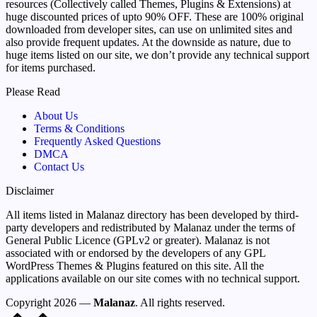
resources (Collectively called Themes, Plugins & Extensions) at
huge discounted prices of upto 90% OFF. These are 100% original
downloaded from developer sites, can use on unlimited sites and
also provide frequent updates. At the downside as nature, due to
huge items listed on our site, we don’t provide any technical support
for items purchased.
Please Read
About Us
Terms & Conditions
Frequently Asked Questions
DMCA
Contact Us
Disclaimer
All items listed in Malanaz directory has been developed by third-
party developers and redistributed by Malanaz under the terms of
General Public Licence (GPLv2 or greater). Malanaz is not
associated with or endorsed by the developers of any GPL
WordPress Themes & Plugins featured on this site. All the
applications available on our site comes with no technical support.
Copyright 2026 —
Malanaz
. All rights reserved.
Scroll