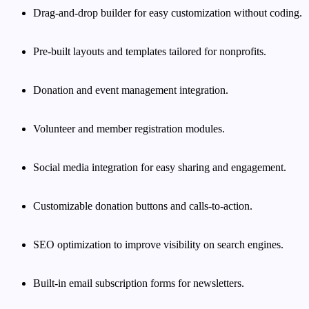
Drag-and-drop builder for easy customization without coding.
Pre-built layouts and templates tailored for nonprofits.
Donation and event management integration.
Volunteer and member registration modules.
Social media integration for easy sharing and engagement.
Customizable donation buttons and calls-to-action.
SEO optimization to improve visibility on search engines.
Built-in email subscription forms for newsletters.