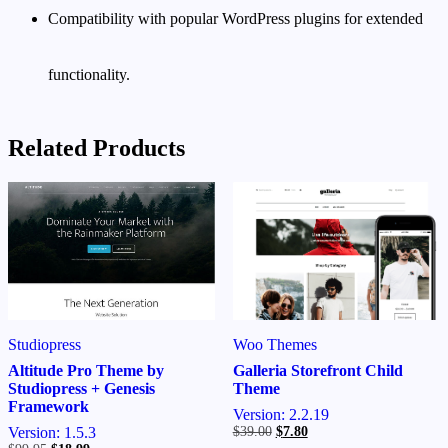
Compatibility with popular WordPress plugins for extended
functionality.
Related Products
Woo Themes
Studiopress
Galleria Storefront Child
Altitude Pro Theme by
Theme
Studiopress + Genesis
Framework
Version: 2.2.19
Original
Current
$
39.00
$
7.80
Version: 1.5.3
price
price