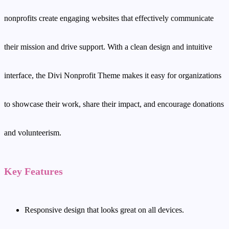
nonprofits create engaging websites that effectively communicate
their mission and drive support. With a clean design and intuitive
interface, the Divi Nonprofit Theme makes it easy for organizations
to showcase their work, share their impact, and encourage donations
and volunteerism.
Key Features
Responsive design that looks great on all devices.