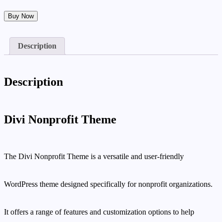
Divi
Buy Now
Nonprofit
Theme
quantity
Description
Description
Divi Nonprofit Theme
The Divi Nonprofit Theme is a versatile and user-friendly
WordPress theme designed specifically for nonprofit organizations.
It offers a range of features and customization options to help