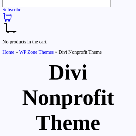
Subscribe
No products in the cart.
Home
»
WP Zone Themes
»
Divi Nonprofit Theme
Divi
Nonprofit
Theme