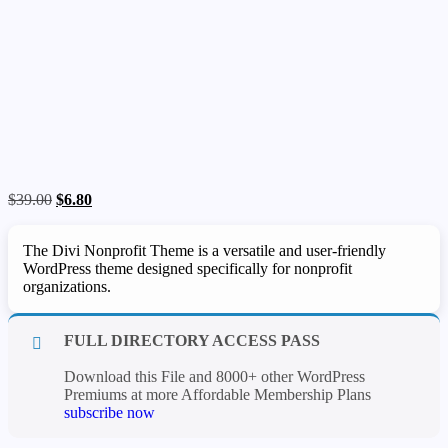
Original
Current
$
39.00
$
6.80
price
price
was:
is:
The Divi Nonprofit Theme is a versatile and user-friendly
$39.00.
$6.80.
WordPress theme designed specifically for nonprofit
organizations.
FULL DIRECTORY ACCESS PASS
Download this File and 8000+ other WordPress
Premiums at more Affordable Membership Plans
subscribe now