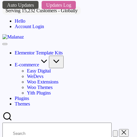
Skip
Auto Updates
Updates Log
to
Serving 15,232 Customers - Globally
content
Hello
Account Login
Malanaz
Top
WordPress
Elementor Template Kits
GPL
Store
E-commerce
Easy Digital
WeDevs
Woo Extensions
Woo Themes
Yith Plugins
Plugins
Themes