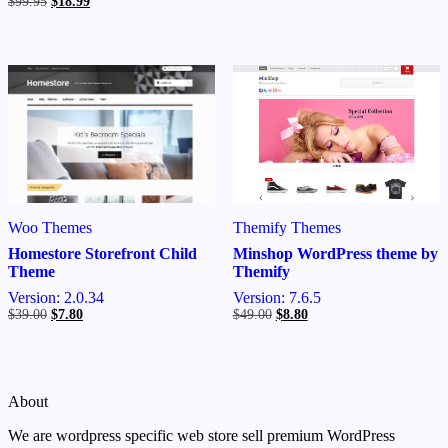
Original
Current
$
99.95
$
18.99
was:
is:
price
price
$39.00.
$7.80.
was:
is:
$99.95.
$18.99.
Themify Themes
Woo Themes
Minshop WordPress theme by
Homestore Storefront Child
Themify
Theme
Version: 7.6.5
Version: 2.0.34
Original
Current
Original
Current
$
49.00
$
8.80
$
39.00
$
7.80
price
price
price
price
was:
is:
was:
is:
$49.00.
$8.80.
$39.00.
$7.80.
About
We are wordpress specific web store sell premium WordPress