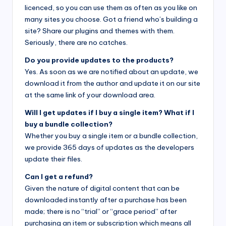
licenced, so you can use them as often as you like on
many sites you choose. Got a friend who’s building a
site? Share our plugins and themes with them.
Seriously, there are no catches.
Do you provide updates to the products?
Yes. As soon as we are notified about an update, we
download it from the author and update it on our site
at the same link of your download area.
Will I get updates if I buy a single item? What if I
buy a bundle collection?
Whether you buy a single item or a bundle collection,
we provide 365 days of updates as the developers
update their files.
Can I get a refund?
Given the nature of digital content that can be
downloaded instantly after a purchase has been
made; there is no “trial” or “grace period” after
purchasing an item or subscription which means all