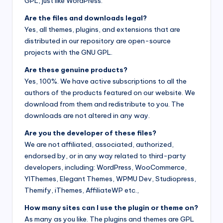
GPL, just like WordPress.
Are the files and downloads legal?
Yes, all themes, plugins, and extensions that are
distributed in our repository are open-source
projects with the GNU GPL.
Are these genuine products?
Yes, 100%. We have active subscriptions to all the
authors of the products featured on our website. We
download from them and redistribute to you. The
downloads are not altered in any way.
Are you the developer of these files?
We are not affiliated, associated, authorized,
endorsed by, or in any way related to third-party
developers, including: WordPress, WooCommerce,
YIThemes, Elegant Themes, WPMU Dev, Studiopress,
Themify, iThemes, AffiliateWP etc.,
How many sites can I use the plugin or theme on?
As many as you like. The plugins and themes are GPL