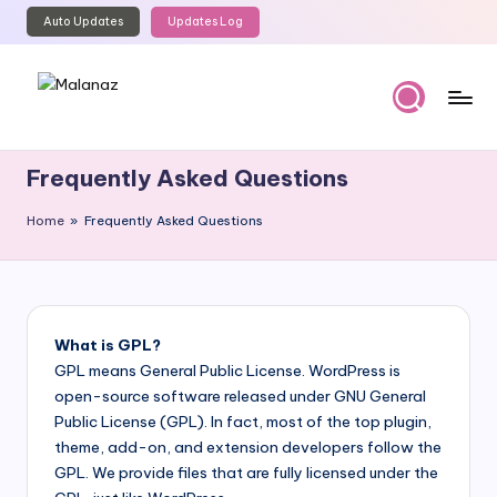
Auto Updates
Updates Log
Skip
to
content
M
Top
WordPress
al
Frequently Asked Questions
GPL
a
Store
Home
»
Frequently Asked Questions
n
a
z
What is GPL?
GPL means General Public License. WordPress is
open-source software released under GNU General
Public License (GPL). In fact, most of the top plugin,
theme, add-on, and extension developers follow the
GPL. We provide files that are fully licensed under the