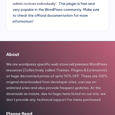
admin notices individually
“. This plugin is free and
very popular in the WordPress community. Make sure
to check the official documentation for more
information!
About
We are wordpress specific web store sell premium WordPress
resources (Collectively called Themes, Plugins & Extensions)
at huge discounted prices of upto 90% OFF. These are 100%
original downloaded from developer sites, can use on
unlimited sites and also provide frequent updates. At the
downside as nature, due to huge items listed on our site, we
don’t provide any technical support for items purchased.
Please Read