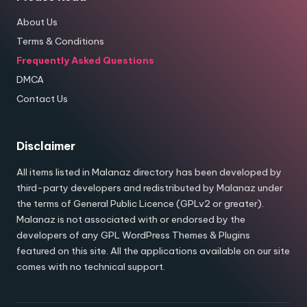
About Us
Terms & Conditions
Frequently Asked Questions
DMCA
Contact Us
Disclaimer
All items listed in Malanaz directory has been developed by
third-party developers and redistributed by Malanaz under
the terms of General Public Licence (GPLv2 or greater).
Malanaz is not associated with or endorsed by the
developers of any GPL WordPress Themes & Plugins
featured on this site. All the applications available on our site
comes with no technical support.