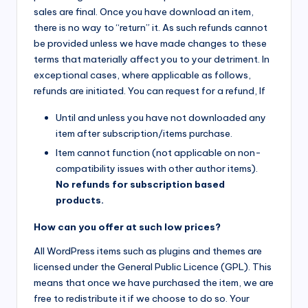
sales are final. Once you have download an item,
there is no way to “return” it. As such refunds cannot
be provided unless we have made changes to these
terms that materially affect you to your detriment. In
exceptional cases, where applicable as follows,
refunds are initiated. You can request for a refund, If
Until and unless you have not downloaded any
item after subscription/items purchase.
Item cannot function (not applicable on non-
compatibility issues with other author items).
No refunds for subscription based
products.
How can you offer at such low prices?
All WordPress items such as plugins and themes are
licensed under the General Public Licence (GPL). This
means that once we have purchased the item, we are
free to redistribute it if we choose to do so. Your