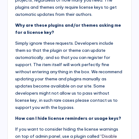
projects, regardless of how many you need. The
plugins and themes only require license keys to get
automatic updates from their authors.
Why are these plugins and/or themes asking me
for a license key?
Simply ignore these requests. Developers include
them so that the plugin or theme can update
automatically, and so that you can register for
support. The item itself will work perfectly fine
without entering anything in the box. We recommend
updating your theme and plugins manually as
updates become available on our site. Some
developers might not allow us to pass without
license key, in such rare cases please contact us to
support you with the bypass.
How can I hide license reminders or usage keys?
If you want to consider hiding the license warnings
on top of admin panel, use a plugin called “
Disable