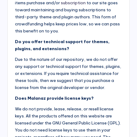
items purchase and/or
subscription
to our site goes
toward maintaining and buying subscriptions to
third-party theme and plugin authors. This form of
crowdfunding helps keep prices low, so we can pass
this benefit on to you.
Do you offer technical support for themes,
plugins, and extensions?
Due to the nature of our repository, we do not offer
any support or technical support for themes, plugins,
or extensions. If you require technical assistance for
these tools, then we suggest that you purchase a
license from the original developer or vendor.
Does Malanaz provide license keys?
We do not provide, lease, release, or resell license
keys. All the products offered on this website are
licensed under the GNU General Public License (GPL).
You do not need license keys to use them in your