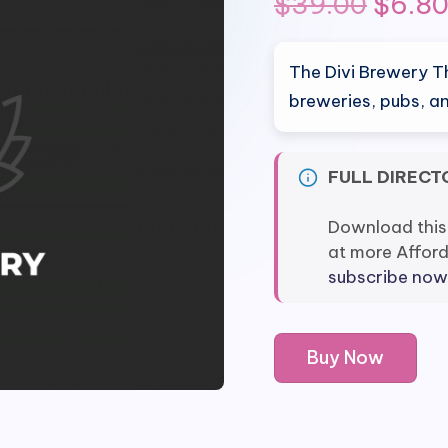
Origi
$
39.00
$
6.8
price
The Divi Brewery T
was:
breweries, pubs, an
$39.0
FULL DIRECT
Download this
at more Affor
subscribe now
Divi
Buy Now
Brewery
Theme
quantity