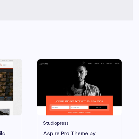
Studiopress
Aspire Pro Theme by
ild