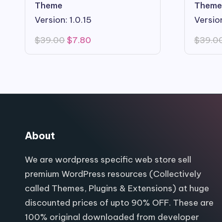
Theme
Theme
Version: 1.0.15
Version
Original
Current
$
39.00
$
7.80
$
39.0
price
price
was:
is:
$39.00.
$7.80.
About
We are wordpress specific web store sell
premium WordPress resources (Collectively
called Themes, Plugins & Extensions) at huge
discounted prices of upto 90% OFF. These are
100% original downloaded from developer