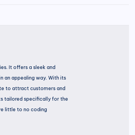
s. It offers a sleek and
 an appealing way. With its
ite to attract customers and
tailored specifically for the
 little to no coding