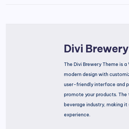
Divi Brewer
The Divi Brewery Theme is a 
modern design with customiz
user-friendly interface and 
promote your products. The t
beverage industry, making it
experience.