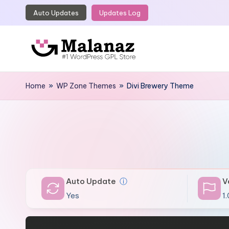
Auto Updates
Updates Log
Skip
to
content
M
Top
WordPress
Home
»
WP Zone Themes
»
Divi Brewery Theme
a
GPL
l
Store
a
n
a
Auto Update
ⓘ
V
z
Yes
1.