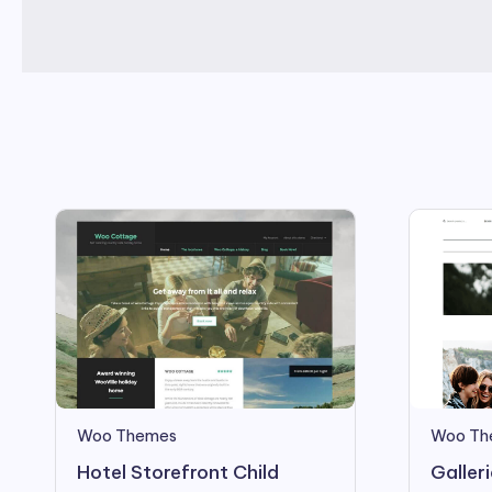
Woo Themes
Woo Th
Hotel Storefront Child
Galler