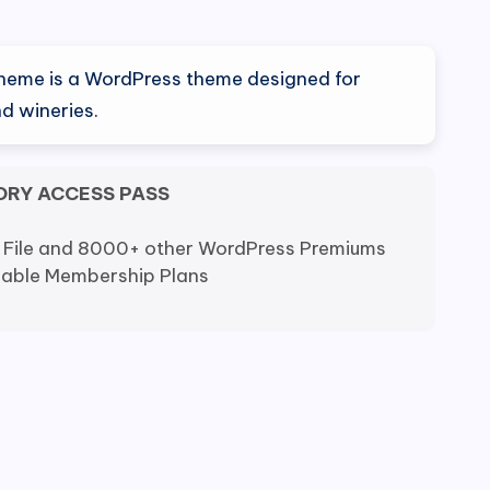
nal
Current
0
price
heme is a WordPress theme designed for
is:
d wineries.
0.
$6.80.
ORY ACCESS PASS
 File and 8000+ other WordPress Premiums
dable Membership Plans