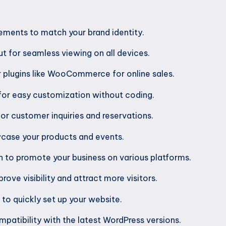
ements to match your brand identity.
t for seamless viewing on all devices.
r plugins like WooCommerce for online sales.
for easy customization without coding.
for customer inquiries and reservations.
wcase your products and events.
n to promote your business on various platforms.
ove visibility and attract more visitors.
o quickly set up your website.
patibility with the latest WordPress versions.