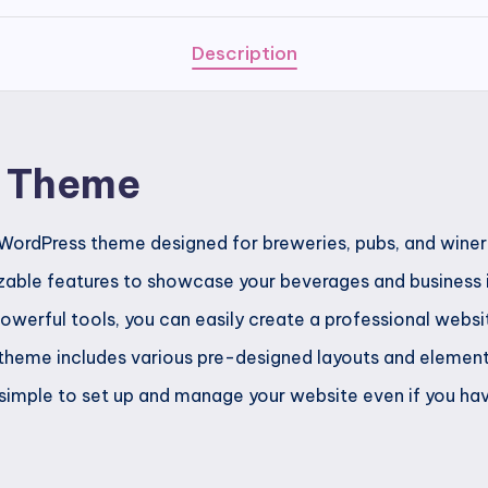
Description
y Theme
WordPress theme designed for breweries, pubs, and winerie
able features to showcase your beverages and business in
powerful tools, you can easily create a professional webs
heme includes various pre-designed layouts and elements 
 simple to set up and manage your website even if you have