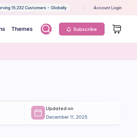
erving 15,232 Customers - Globally
Account Login
ns
Themes
Subscribe
Updated on
December 11, 2025