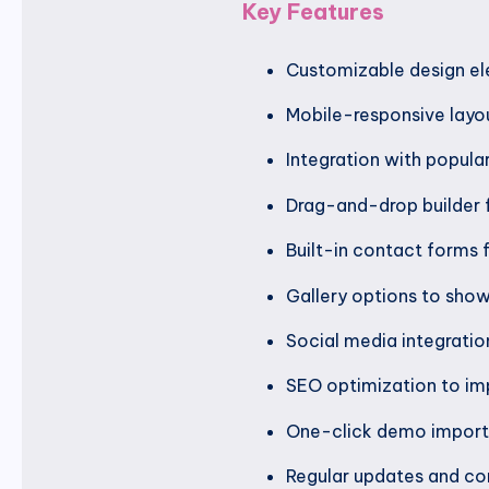
Key Features
Customizable design el
Mobile-responsive layou
Integration with popula
Drag-and-drop builder 
Built-in contact forms 
Gallery options to sho
Social media integratio
SEO optimization to impr
One-click demo import t
Regular updates and com