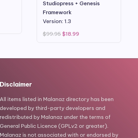
Studiopress + Genesis
Framework
Version: 1.3
Original
Current
$
99.95
$
18.99
price
price
was:
is:
$99.95.
$18.99.
Disclaimer
All items listed in Malanaz directory has been
developed by third-party developers and
redistributed by Malanaz under the terms of
General Public Licence (GPLv2 or greater).
Malanaz is not associated with or endorsed by