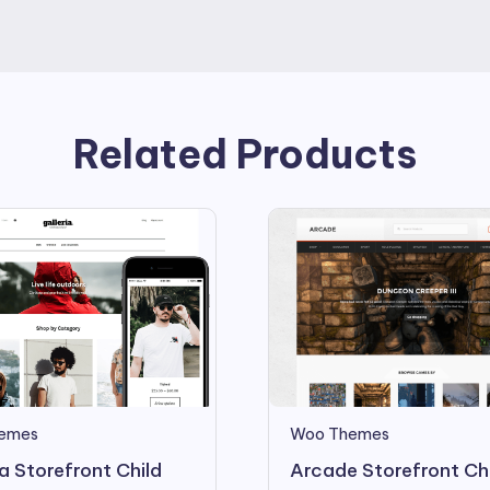
Related Products
emes
Woo Themes
ia Storefront Child
Arcade Storefront Ch