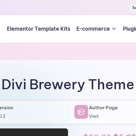
S
Elementor Template Kits
E-commerce
Plugi
Divi Brewery Theme
ersion
Author Page
0.2
Visit