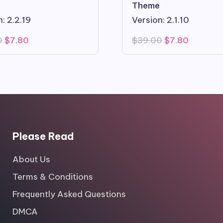
Theme
: 2.2.19
Version: 2.1.10
Original
Current
Original
Current
0
$
7.80
$
39.00
$
7.80
price
price
price
price
was:
is:
was:
is:
$39.00.
$7.80.
$39.00.
$7.80.
Please Read
About Us
Terms & Conditions
Frequently Asked Questions
DMCA