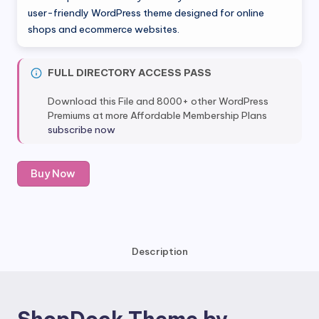
was:
is:
user-friendly WordPress theme designed for online
shops and ecommerce websites.
$49.00.
$8.80.
FULL DIRECTORY ACCESS PASS
Download this File and 8000+ other WordPress
Premiums at more Affordable Membership Plans
subscribe now
ShopDock
Buy Now
Theme
by
Themify
quantity
Description