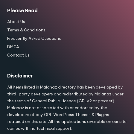
Please Read
About Us
Terms & Conditions
Frequently Asked Questions
DMCA
Contact Us
Disclaimer
All items listed in Malanaz directory has been developed by
third-party developers and redistributed by Malanaz under
the terms of General Public Licence (GPLv2 or greater).
Malanaz is not associated with or endorsed by the
developers of any GPL WordPress Themes & Plugins
featured on this site. All the applications available on our site
comes with no technical support.