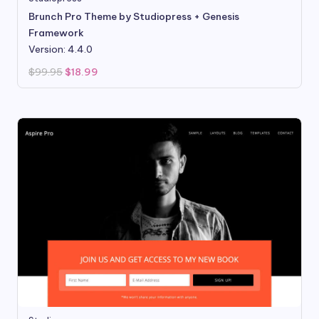
Brunch Pro Theme by Studiopress + Genesis
Framework
Version: 4.4.0
Original
Current
$
99.95
$
18.99
price
price
was:
is:
$99.95.
$18.99.