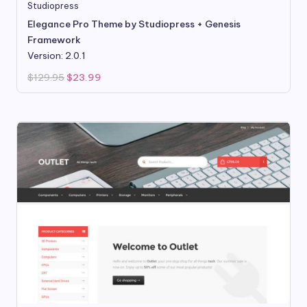
Studiopress
Elegance Pro Theme by Studiopress + Genesis
Framework
Version: 2.0.1
Original
Current
$
129.95
$
23.99
price
price
was:
is:
$129.95.
$23.99.