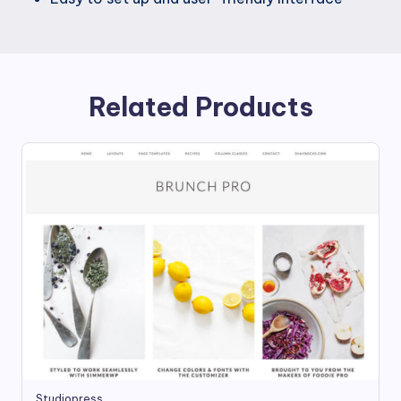
Related Products
Studiopress