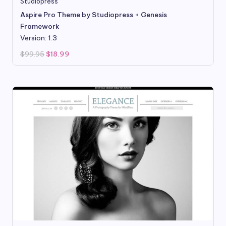
Studiopress
Aspire Pro Theme by Studiopress + Genesis
Framework
Version: 1.3
Original
Current
$
99.95
$
18.99
price
price
was:
is:
$99.95.
$18.99.