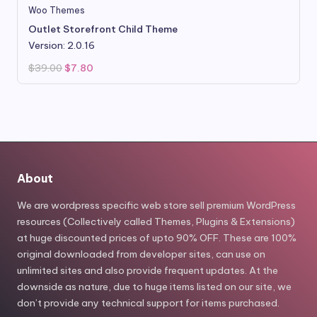
Woo Themes
Outlet Storefront Child Theme
Version: 2.0.16
Original
Current
$
39.00
$
7.80
price
price
was:
is:
$39.00.
$7.80.
About
We are wordpress specific web store sell premium WordPress
resources (Collectively called Themes, Plugins & Extensions)
at huge discounted prices of upto 90% OFF. These are 100%
original downloaded from developer sites, can use on
unlimited sites and also provide frequent updates. At the
downside as nature, due to huge items listed on our site, we
don’t provide any technical support for items purchased.