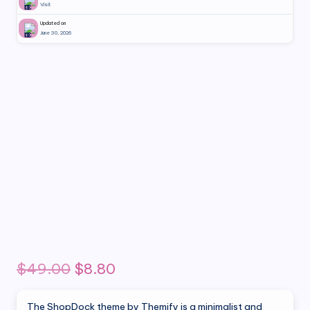
Visit
Updated on
June 30, 2026
Original
Current
$
49.00
$
8.80
price
price
The ShopDock theme by Themify is a minimalist and