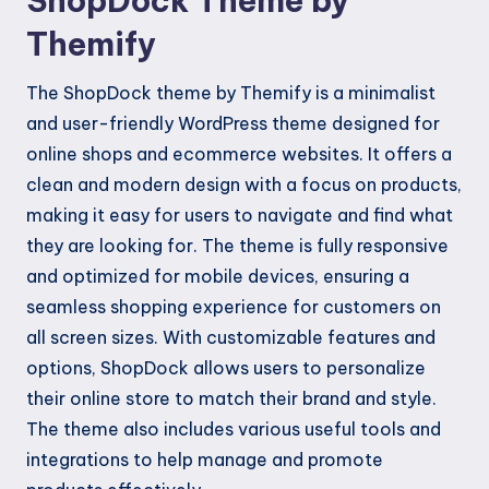
ShopDock Theme by
Themify
The ShopDock theme by Themify is a minimalist
and user-friendly WordPress theme designed for
online shops and ecommerce websites. It offers a
clean and modern design with a focus on products,
making it easy for users to navigate and find what
they are looking for. The theme is fully responsive
and optimized for mobile devices, ensuring a
seamless shopping experience for customers on
all screen sizes. With customizable features and
options, ShopDock allows users to personalize
their online store to match their brand and style.
The theme also includes various useful tools and
integrations to help manage and promote