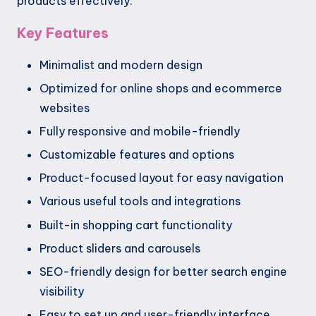
products effectively.
Key Features
Minimalist and modern design
Optimized for online shops and ecommerce
websites
Fully responsive and mobile-friendly
Customizable features and options
Product-focused layout for easy navigation
Various useful tools and integrations
Built-in shopping cart functionality
Product sliders and carousels
SEO-friendly design for better search engine
visibility
Easy to set up and user-friendly interface