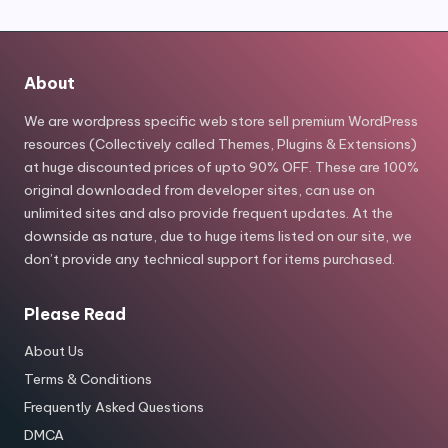
About
We are wordpress specific web store sell premium WordPress
resources (Collectively called Themes, Plugins & Extensions)
at huge discounted prices of upto 90% OFF. These are 100%
original downloaded from developer sites, can use on
unlimited sites and also provide frequent updates. At the
downside as nature, due to huge items listed on our site, we
don’t provide any technical support for items purchased.
Please Read
About Us
Terms & Conditions
Frequently Asked Questions
DMCA