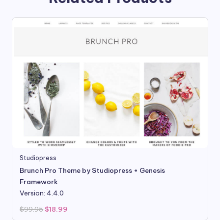
Studiopress
Brunch Pro Theme by Studiopress + Genesis
Framework
Version: 4.4.0
Original
Current
$
99.95
$
18.99
price
price