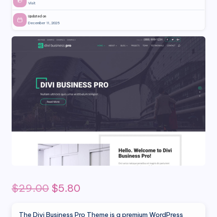
Visit
Updated on
December 11, 2025
Original
Current
$
29.00
$
5.80
price
price
The Divi Business Pro Theme is a premium WordPress