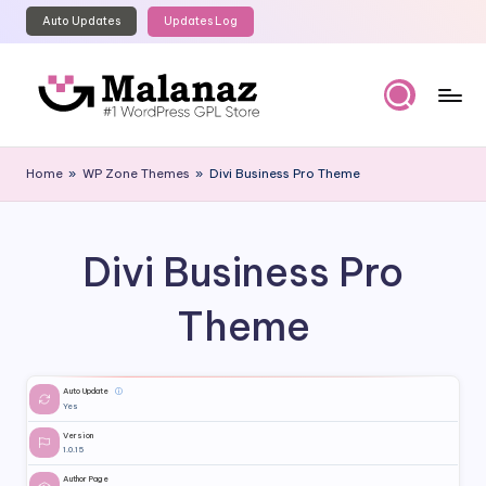
Auto Updates
Updates Log
Skip
to
content
M
Top
WordPress
al
Home
»
WP Zone Themes
»
Divi Business Pro Theme
GPL
a
Store
n
Divi Business Pro
a
z
Theme
Auto Update
ⓘ
Yes
Version
1.0.15
Author Page