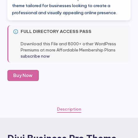
was:
is:
theme tailored for businesses looking to create a
professional and visually appealing online presence.
$29.00.
$5.80.
FULL DIRECTORY ACCESS PASS
Download this File and 8000+ other WordPress
Premiums at more Affordable Membership Plans
subscribe now
Divi
Buy Now
Business
Pro
Theme
quantity
Description