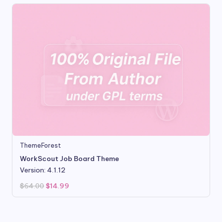
ThemeForest
WorkScout Job Board Theme
Version: 4.1.12
Original
Current
$
64.00
$
14.99
price
price
was:
is:
$64.00.
$14.99.