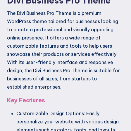
Divi Business Pro Theme
The Divi Business Pro Theme is a premium
WordPress theme tailored for businesses looking
to create a professional and visually appealing
online presence. It offers a wide range of
customizable features and tools to help users
showcase their products or services effectively.
With its user-friendly interface and responsive
design, the Divi Business Pro Theme is suitable for
businesses of all sizes, from startups to
established enterprises.
Key Features
Customizable Design Options: Easily
personalize your website with various design
elements such as colors, fonts, and layouts.