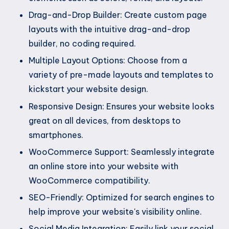
Drag-and-Drop Builder: Create custom page
layouts with the intuitive drag-and-drop
builder, no coding required.
Multiple Layout Options: Choose from a
variety of pre-made layouts and templates to
kickstart your website design.
Responsive Design: Ensures your website looks
great on all devices, from desktops to
smartphones.
WooCommerce Support: Seamlessly integrate
an online store into your website with
WooCommerce compatibility.
SEO-Friendly: Optimized for search engines to
help improve your website's visibility online.
Social Media Integration: Easily link your social