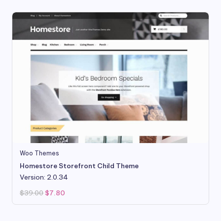
Woo Themes
Homestore Storefront Child Theme
Version: 2.0.34
Original
Current
$
39.00
$
7.80
price
price
was:
is:
$39.00.
$7.80.