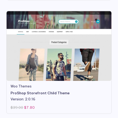
was:
is:
$99.95.
$18.99.
Woo Themes
ProShop Storefront Child Theme
Version: 2.0.16
Original
Current
$
39.00
$
7.80
price
price
was:
is:
$39.00.
$7.80.