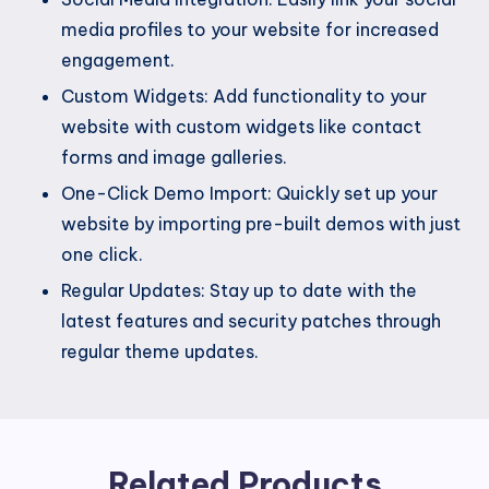
media profiles to your website for increased
engagement.
Custom Widgets: Add functionality to your
website with custom widgets like contact
forms and image galleries.
One-Click Demo Import: Quickly set up your
website by importing pre-built demos with just
one click.
Regular Updates: Stay up to date with the
latest features and security patches through
regular theme updates.
Related Products