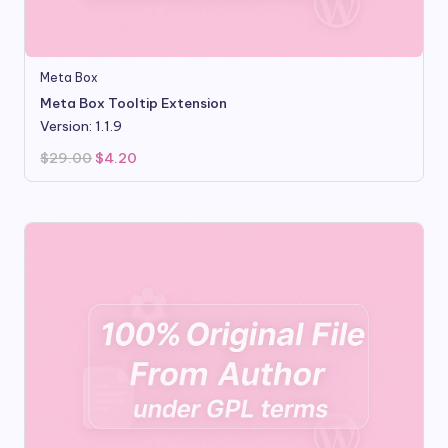
Meta Box
Meta Box Tooltip Extension
Version: 1.1.9
Original
Current
$
29.00
$
4.20
price
price
was:
is:
$29.00.
$4.20.