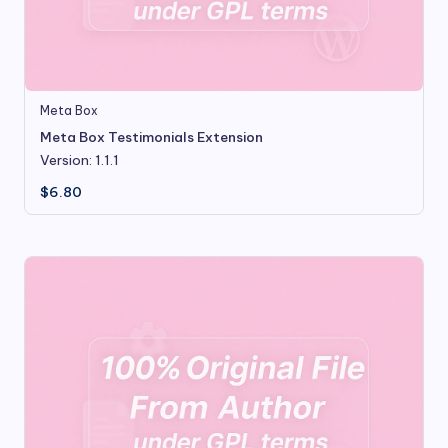
Meta Box
Meta Box Testimonials Extension
Version: 1.1.1
$
6.80