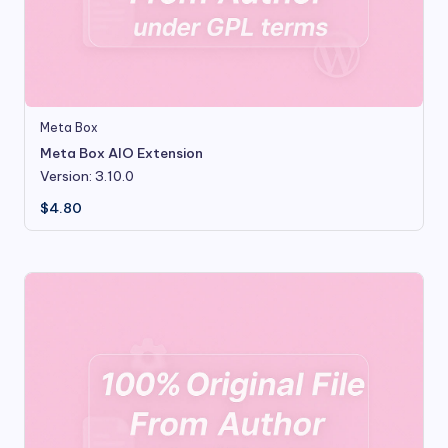
Meta Box
Meta Box AIO Extension
Version: 3.10.0
$
4.80