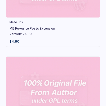
Meta Box
MB Favorite Posts Extension
Version: 2.0.10
$
4.80