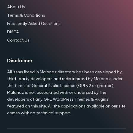
About Us
Terms & Conditions
Frequently Asked Questions
DMCA
Contact Us
Disclaimer
All items listed in Malanaz directory has been developed by
third-party developers and redistributed by Malanaz under
the terms of General Public Licence (GPLv2 or greater).
Malanaz is not associated with or endorsed by the
developers of any GPL WordPress Themes & Plugins
featured on this site. All the applications available on our site
comes with no technical support.