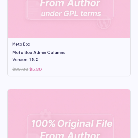
Meta Box
Meta Box Admin Columns
Version: 1.8.0
Original
Current
$
39.00
$
5.80
price
price
was:
is:
$39.00.
$5.80.