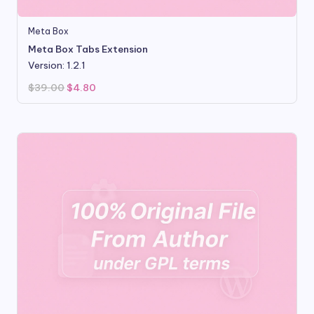
Meta Box
Meta Box Tabs Extension
Version: 1.2.1
Original
Current
$
39.00
$
4.80
price
price
was:
is:
$39.00.
$4.80.