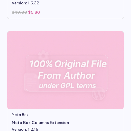
Version: 1.6.32
Original
Current
$
49.00
$
5.80
price
price
was:
is:
$49.00.
$5.80.
Meta Box
Meta Box Columns Extension
Version: 1.2.16