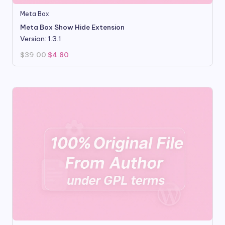
Meta Box
Meta Box Show Hide Extension
Version: 1.3.1
Original
Current
$
39.00
$
4.80
price
price
was:
is:
$39.00.
$4.80.