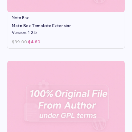
Meta Box
Meta Box Template Extension
Version: 1.2.5
Original
Current
$
39.00
$
4.80
price
price
was:
is:
$39.00.
$4.80.