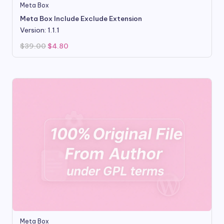
Meta Box
Meta Box Include Exclude Extension
Version: 1.1.1
Original
Current
$
39.00
$
4.80
price
price
was:
is:
$39.00.
$4.80.
Meta Box