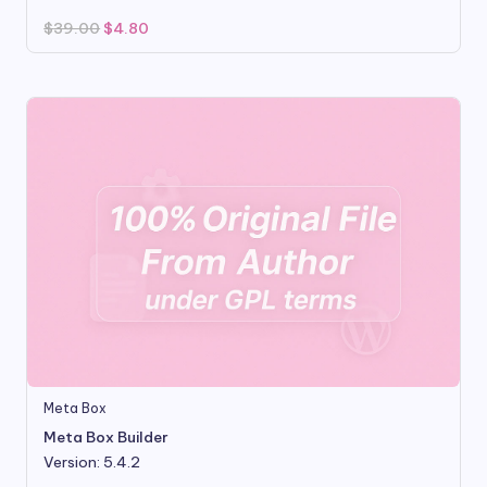
Original
Current
$
39.00
$
4.80
price
price
was:
is:
$39.00.
$4.80.
Meta Box
Meta Box Builder
Version: 5.4.2