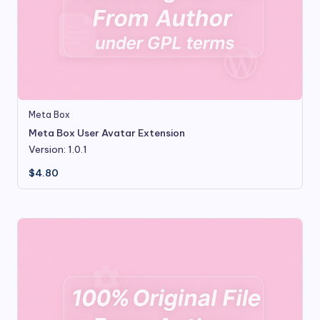
Meta Box
Meta Box User Avatar Extension
Version: 1.0.1
$
4.80