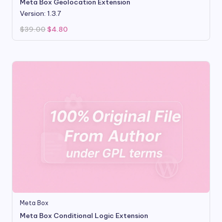
Meta Box Geolocation Extension
Version: 1.3.7
Original
Current
$
39.00
$
4.80
price
price
was:
is:
$39.00.
$4.80.
Meta Box
Meta Box Conditional Logic Extension