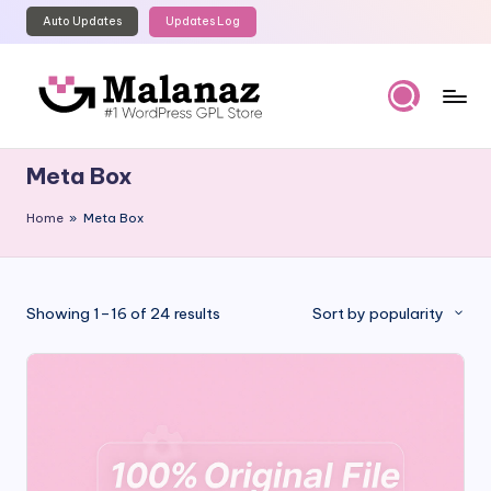
Auto Updates
Updates Log
Skip
to
content
M
Top
WordPress
al
Meta Box
GPL
a
Store
Home
»
Meta Box
n
a
z
Sorted
Showing 1–16 of 24 results
Sort by popularity
by
popularity