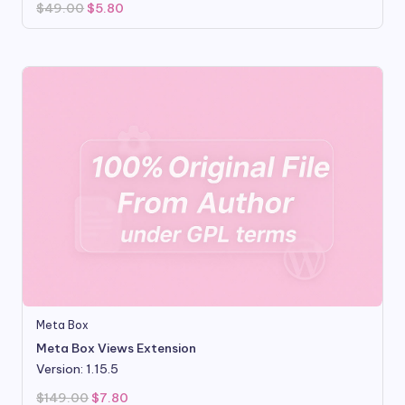
Original
Current
$
49.00
$
5.80
price
price
was:
is:
$49.00.
$5.80.
Meta Box
Meta Box Views Extension
Version: 1.15.5
Original
Current
$
149.00
$
7.80