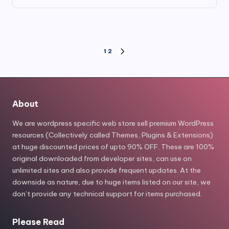
price
price
was:
is:
$149.00.
$7.80.
Posts
1
2
NEXT
PAGE
pagination
About
We are wordpress specific web store sell premium WordPress
resources (Collectively called Themes, Plugins & Extensions)
at huge discounted prices of upto 90% OFF. These are 100%
original downloaded from developer sites, can use on
unlimited sites and also provide frequent updates. At the
downside as nature, due to huge items listed on our site, we
don’t provide any technical support for items purchased.
Please Read