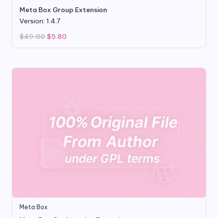
Meta Box Group Extension
Version: 1.4.7
Original
Current
$
49.00
$
5.80
price
price
was:
is:
$49.00.
$5.80.
Meta Box