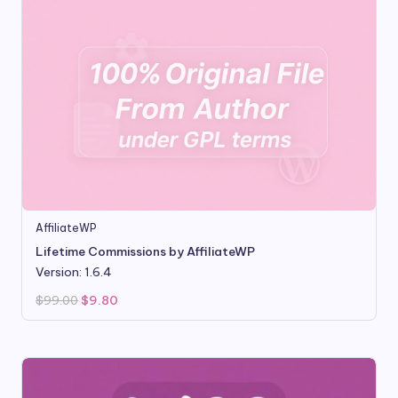
AffiliateWP
Lifetime Commissions by AffiliateWP
Version: 1.6.4
Original
Current
$
99.00
$
9.80
price
price
was:
is:
$99.00.
$9.80.