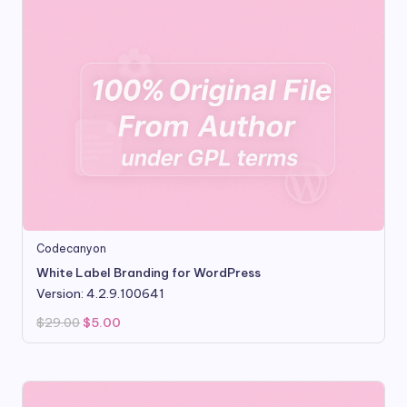
Codecanyon
White Label Branding for WordPress
Version: 4.2.9.100641
Original
Current
$
29.00
$
5.00
price
price
was:
is:
$29.00.
$5.00.