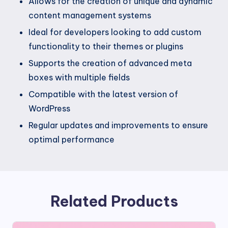
Allows for the creation of unique and dynamic
content management systems
Ideal for developers looking to add custom
functionality to their themes or plugins
Supports the creation of advanced meta
boxes with multiple fields
Compatible with the latest version of
WordPress
Regular updates and improvements to ensure
optimal performance
Related Products