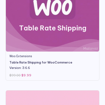
Woo Extensions
Table Rate Shipping for WooCommerce
Version: 3.6.6
Original
Current
$
99.00
$
9.99
price
price
was:
is:
$99.00.
$9.99.