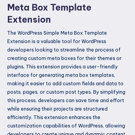
Meta Box Template
Extension
The WordPress Simple Meta Box Template
Extension is a valuable tool for WordPress
developers looking to streamline the process of
creating custom meta boxes for their themes or
plugins. This extension provides a user-friendly
interface for generating meta box templates,
making it easier to add custom fields and data to
posts, pages, or custom post types. By simplifying
this process, developers can save time and effort
while ensuring their projects are structured
efficiently. This extension enhances the
customization capabilities of WordPress, allowing
developers to create unique and dynamic content