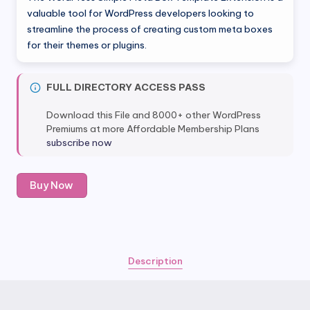
was:
is:
valuable tool for WordPress developers looking to
streamline the process of creating custom meta boxes
$39.00.
$4.80.
for their themes or plugins.
FULL DIRECTORY ACCESS PASS
Download this File and 8000+ other WordPress
Premiums at more Affordable Membership Plans
subscribe now
Meta
Buy Now
Box
Template
Extension
quantity
Description