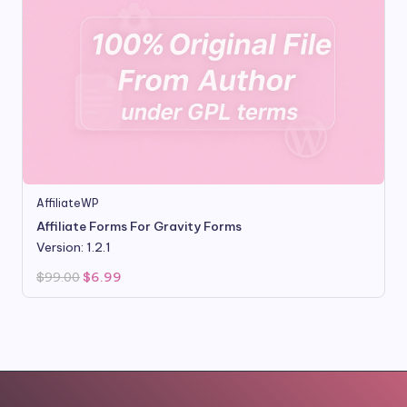
AffiliateWP
Affiliate Forms For Gravity Forms
Version: 1.2.1
Original
Current
$
99.00
$
6.99
price
price
was:
is:
$99.00.
$6.99.