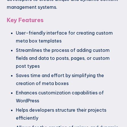
management systems.
Key Features
User-friendly interface for creating custom
meta box templates
Streamlines the process of adding custom
fields and data to posts, pages, or custom
post types
Saves time and effort by simplifying the
creation of meta boxes
Enhances customization capabilities of
WordPress
Helps developers structure their projects
efficiently