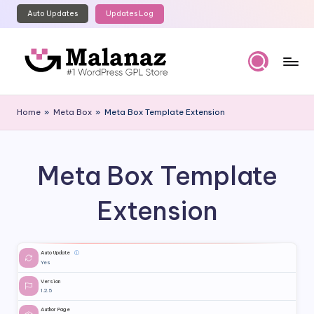
Auto Updates
Updates Log
Skip
to
content
M
Top
WordPress
al
Home
»
Meta Box
»
Meta Box Template Extension
GPL
a
Store
n
Meta Box Template
a
z
Extension
Auto Update
ⓘ
Yes
Version
1.2.5
Author Page