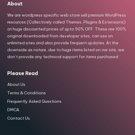
About
We are wordpress specific web store sell premium WordPress
resources (Collectively called Themes, Plugins & Extensions)
at huge discounted prices of upto 90% OFF. These are 100%
original downloaded from developer sites, can use on
unlimited sites and also provide frequent updates. At the
downside as nature, due to huge items listed on our site, we
don’t provide any technical support for items purchased.
Please Read
About Us
Terms & Conditions
Frequently Asked Questions
DMCA
Contact Us