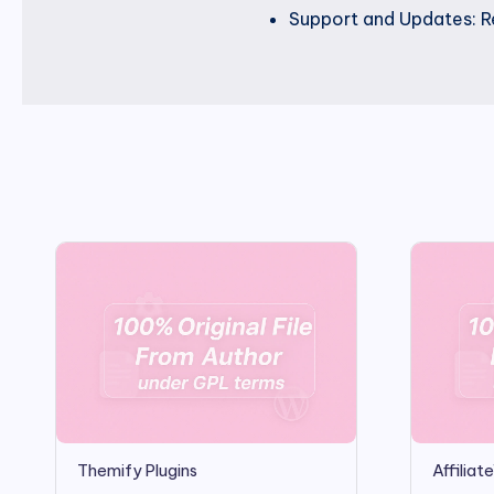
Support and Updates: Re
Themify Plugins
Affilia