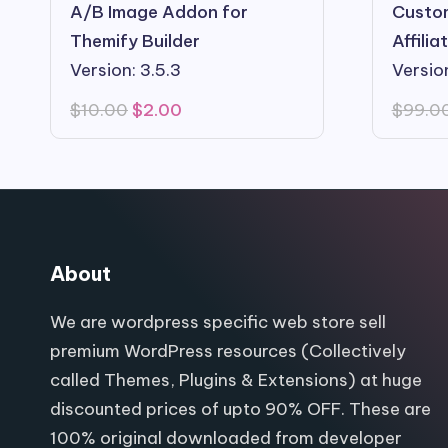
A/B Image Addon for
Custom
Themify Builder
Affili
Version: 3.5.3
Version
Original
Current
$
10.00
$
2.00
$
99.0
price
price
was:
is:
$10.00.
$2.00.
About
We are wordpress specific web store sell
premium WordPress resources (Collectively
called Themes, Plugins & Extensions) at huge
discounted prices of upto 90% OFF. These are
100% original downloaded from developer