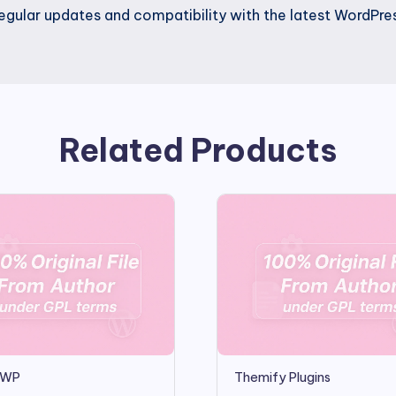
gular updates and compatibility with the latest WordPres
Related Products
teWP
Themify Plugins