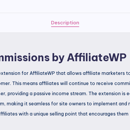
AffiliateWP
quantity
Description
mmissions by AffiliateWP
xtension for AffiliateWP that allows affiliate marketers 
tomer. This means affiliates will continue to receive comm
r, providing a passive income stream. The extension is e
orm, making it seamless for site owners to implement and 
affiliates with a unique selling point that encourages the