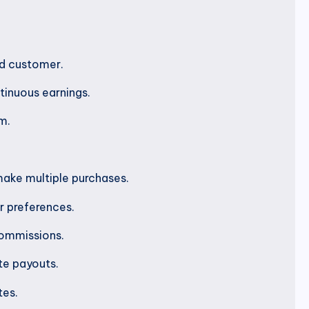
ed customer.
tinuous earnings.
m.
make multiple purchases.
r preferences.
commissions.
te payouts.
tes.