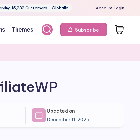
erving 15,232 Customers - Globally
Account Login
ns
Themes
Subscribe
iliateWP
Updated on
December 11, 2025