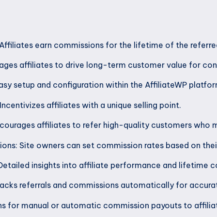
ffiliates earn commissions for the lifetime of the referr
ges affiliates to drive long-term customer value for con
asy setup and configuration within the AffiliateWP platfor
ncentivizes affiliates with a unique selling point.
ourages affiliates to refer high-quality customers who 
ns: Site owners can set commission rates based on thei
Detailed insights into affiliate performance and lifetime 
acks referrals and commissions automatically for accura
ns for manual or automatic commission payouts to affilia