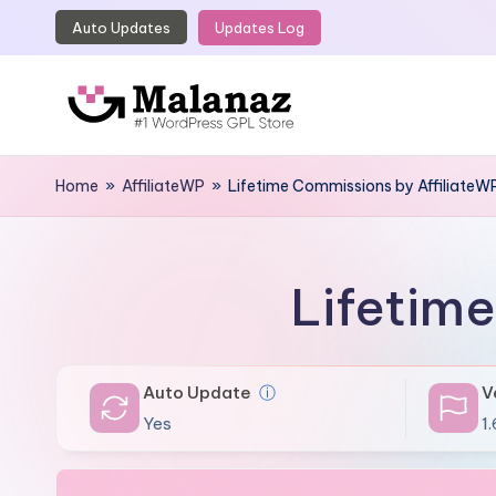
Auto Updates
Updates Log
Skip
to
content
M
Top
WordPress
Home
»
AffiliateWP
»
Lifetime Commissions by AffiliateW
a
GPL
l
Store
a
Lifetim
n
a
Auto Update
ⓘ
V
z
Yes
1.