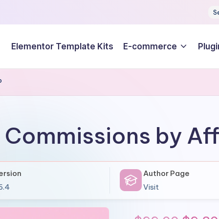
S
Elementor Template Kits
E-commerce
Plugi
P
e Commissions by Aff
ersion
Author Page
6.4
Visit