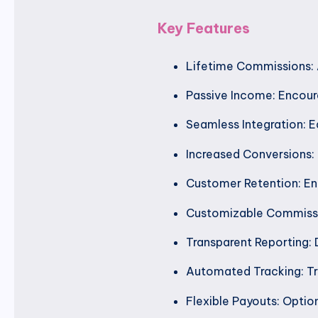
Key Features
Lifetime Commissions: A
Passive Income: Encoura
Seamless Integration: E
Increased Conversions: I
Customer Retention: Enc
Customizable Commissio
Transparent Reporting: 
Automated Tracking: Tr
Flexible Payouts: Optio