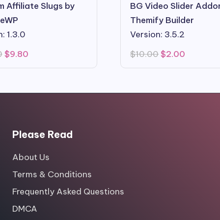
 Affiliate Slugs by
BG Video Slider Addo
ateWP
Themify Builder
: 1.3.0
Version: 3.5.2
Original
Current
Original
Current
0
$
9.80
$
10.00
$
2.00
price
price
price
price
was:
is:
was:
is:
$99.00.
$9.80.
$10.00.
$2.00.
Please Read
About Us
Terms & Conditions
Frequently Asked Questions
DMCA