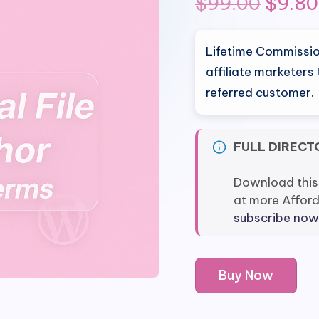
Origin
$
99.00
$
9.80
price
Lifetime Commission
was:
affiliate marketers
referred customer.
$99.0
FULL DIRECT
Download this
at more Affor
subscribe now
Lifetime
Buy Now
Commissions
by