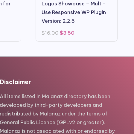
n for
Logos Showcase – Multi-
Use Responsive WP Plugin
Version: 2.2.5
Original
Current
$
16.00
$
3.50
price
price
was:
is:
$16.00.
$3.50.
Disclaimer
All items listed in Malanaz directory has been
developed by third-party developers and
redistributed by Malanaz under the terms of
General Public Licence (GPLv2 or greater).
Malanaz is not associated with or endorsed by