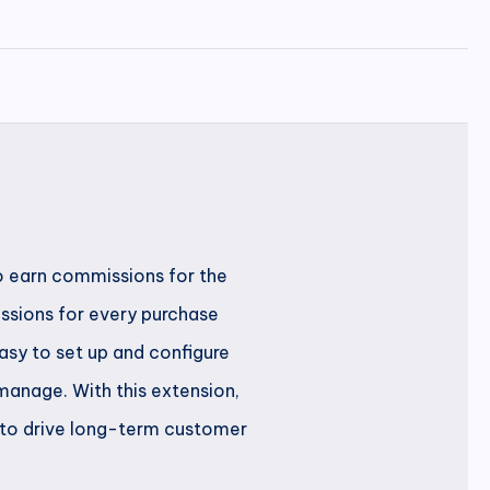
to earn commissions for the
issions for every purchase
asy to set up and configure
manage. With this extension,
m to drive long-term customer