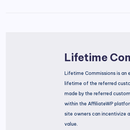
Lifetime Co
Lifetime Commissions is an e
lifetime of the referred cus
made by the referred custome
within the AffiliateWP platf
site owners can incentivize 
value.