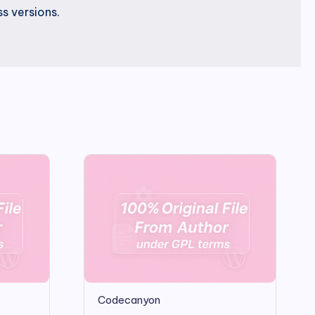
s versions.
Codecanyon