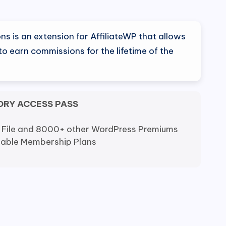
al
Current
price
s is an extension for AffiliateWP that allows
is:
 to earn commissions for the lifetime of the
0.
$9.80.
ORY ACCESS PASS
 File and 8000+ other WordPress Premiums
dable Membership Plans