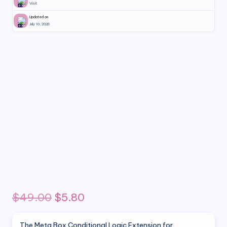
Visit
Updated on
July 10, 2026
Original
Current
$
49.00
$
5.80
price
price
The Meta Box Conditional Logic Extension for