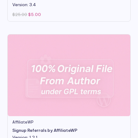
Version: 3.4
Original
Current
$
25.00
$
5.00
price
price
was:
is:
$25.00.
$5.00.
AffiliateWP
Signup Referrals by AffiliateWP
Version: 1.2.1