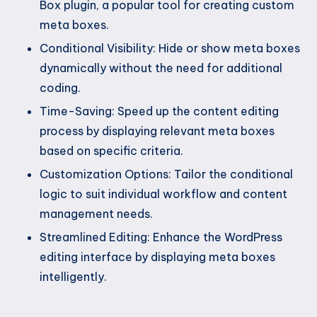
Box plugin, a popular tool for creating custom
meta boxes.
Conditional Visibility: Hide or show meta boxes
dynamically without the need for additional
coding.
Time-Saving: Speed up the content editing
process by displaying relevant meta boxes
based on specific criteria.
Customization Options: Tailor the conditional
logic to suit individual workflow and content
management needs.
Streamlined Editing: Enhance the WordPress
editing interface by displaying meta boxes
intelligently.