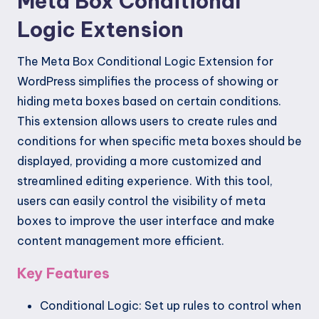
Meta Box Conditional
Logic Extension
The Meta Box Conditional Logic Extension for
WordPress simplifies the process of showing or
hiding meta boxes based on certain conditions.
This extension allows users to create rules and
conditions for when specific meta boxes should be
displayed, providing a more customized and
streamlined editing experience. With this tool,
users can easily control the visibility of meta
boxes to improve the user interface and make
content management more efficient.
Key Features
Conditional Logic: Set up rules to control when