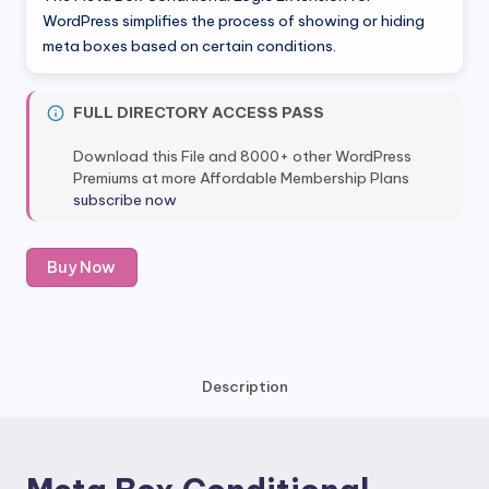
was:
is:
WordPress simplifies the process of showing or hiding
meta boxes based on certain conditions.
$49.00.
$5.80.
FULL DIRECTORY ACCESS PASS
Download this File and 8000+ other WordPress
Premiums at more Affordable Membership Plans
subscribe now
Meta
Buy Now
Box
Conditional
Logic
Extension
quantity
Description