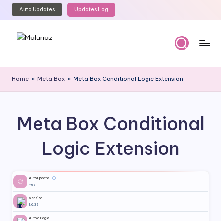
Auto Updates
Updates Log
Skip
to
content
M
Top
WordPress
al
Home
»
Meta Box
»
Meta Box Conditional Logic Extension
GPL
a
Store
n
Meta Box Conditional
a
z
Logic Extension
Auto Update
ⓘ
Yes
Version
1.6.32
Author Page