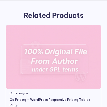
Related Products
Codecanyon
Go Pricing – WordPress Responsive Pricing Tables
Plugin