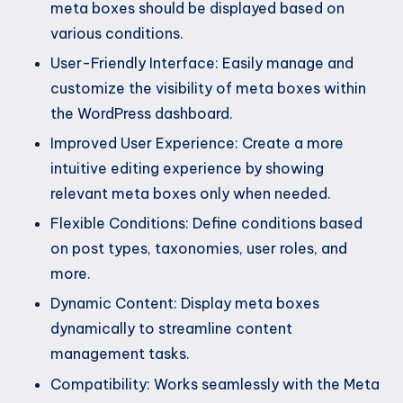
meta boxes should be displayed based on
various conditions.
User-Friendly Interface: Easily manage and
customize the visibility of meta boxes within
the WordPress dashboard.
Improved User Experience: Create a more
intuitive editing experience by showing
relevant meta boxes only when needed.
Flexible Conditions: Define conditions based
on post types, taxonomies, user roles, and
more.
Dynamic Content: Display meta boxes
dynamically to streamline content
management tasks.
Compatibility: Works seamlessly with the Meta