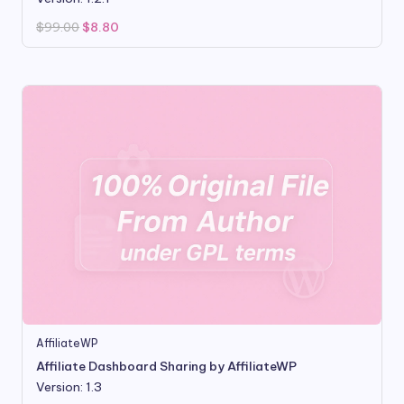
Original
Current
$
99.00
$
8.80
price
price
was:
is:
$99.00.
$8.80.
AffiliateWP
Affiliate Dashboard Sharing by AffiliateWP
Version: 1.3