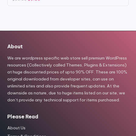
price
price
was:
is:
$99.00.
$9.80.
About
We are wordpress specific web store sell premium WordPress
resources (Collectively called Themes, Plugins & Extensions)
at huge discounted prices of upto 90% OFF. These are 100%
original downloaded from developer sites, can use on
unlimited sites and also provide frequent updates. At the
downside as nature, due to huge items listed on our site, we
don’t provide any technical support for items purchased.
Please Read
About Us