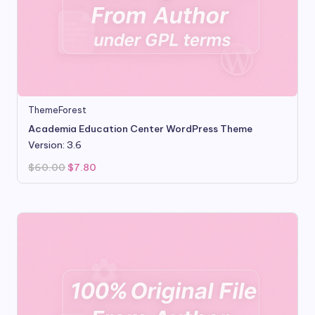
ThemeForest
Academia Education Center WordPress Theme
Version: 3.6
Original
Current
$
60.00
$
7.80
price
price
was:
is:
$60.00.
$7.80.