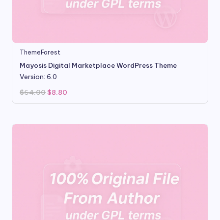
ThemeForest
Mayosis Digital Marketplace WordPress Theme
Version: 6.0
Original
Current
$
64.00
$
8.80
price
price
was:
is:
$64.00.
$8.80.