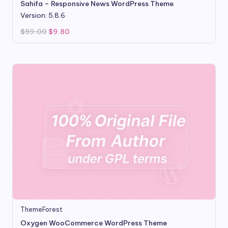
Sahifa – Responsive News WordPress Theme
Version: 5.8.6
Original
Current
$
59.00
$
9.80
price
price
was:
is:
$59.00.
$9.80.
ThemeForest
Oxygen WooCommerce WordPress Theme