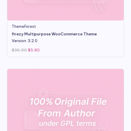
ThemeForest
firezy Multipurpose WooCommerce Theme
Version: 3.2.0
Original
Current
$
36.00
$
5.80
price
price
was:
is:
$36.00.
$5.80.