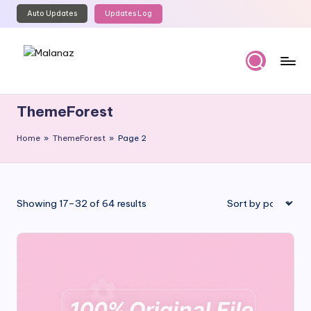
Auto Updates
Updates Log
Skip
to
content
M
Top
WordPress
al
ThemeForest
GPL
a
Store
Home
»
ThemeForest
»
Page 2
n
a
z
Sorted
Showing 17–32 of 64 results
by
popularity