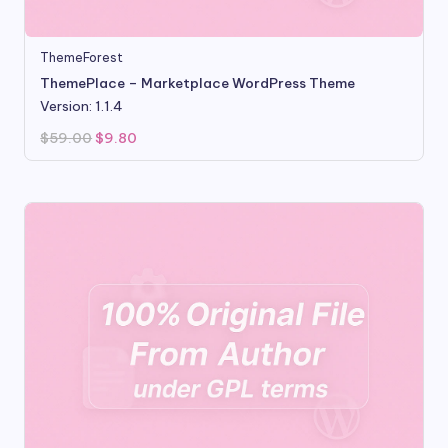
ThemeForest
ThemePlace – Marketplace WordPress Theme
Version: 1.1.4
Original
Current
$
59.00
$
9.80
price
price
was:
is:
$59.00.
$9.80.