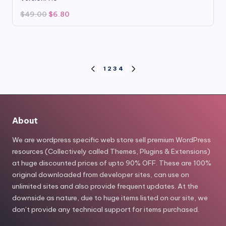
Original
Current
$
49.00
$
6.80
price
price
was:
is:
$49.00.
$6.80.
Posts
1
2
3
4
PREVIOUS
NEXT
PAGE
PAGE
pagination
About
We are wordpress specific web store sell premium WordPress
resources (Collectively called Themes, Plugins & Extensions)
at huge discounted prices of upto 90% OFF. These are 100%
original downloaded from developer sites, can use on
unlimited sites and also provide frequent updates. At the
downside as nature, due to huge items listed on our site, we
don’t provide any technical support for items purchased.