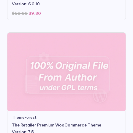
Version: 6.0.10
Original
Current
$
60.00
$
9.80
price
price
was:
is:
$60.00.
$9.80.
ThemeForest
The Retailer Premium WooCommerce Theme
Version: 7.5