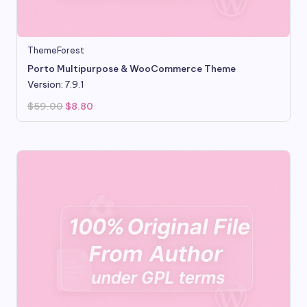
ThemeForest
Porto Multipurpose & WooCommerce Theme
Version: 7.9.1
Original
Current
$
59.00
$
8.80
price
price
was:
is:
$59.00.
$8.80.