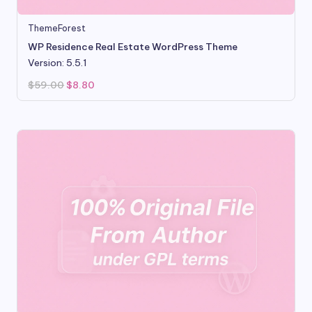
ThemeForest
WP Residence Real Estate WordPress Theme
Version: 5.5.1
Original
Current
$
59.00
$
8.80
price
price
was:
is:
$59.00.
$8.80.