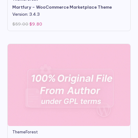
Martfury – WooCommerce Marketplace Theme
Version: 3.4.3
Original
Current
$
59.00
$
9.80
price
price
was:
is:
$59.00.
$9.80.
ThemeForest