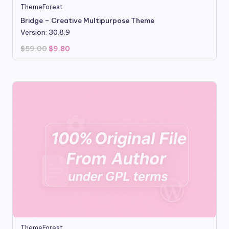
ThemeForest
Bridge – Creative Multipurpose Theme
Version: 30.8.9
Original
Current
$
59.00
$
9.80
price
price
was:
is:
$59.00.
$9.80.
ThemeForest