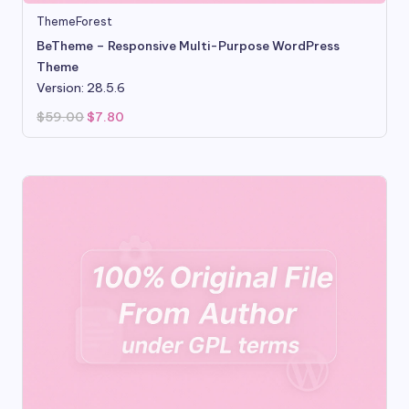
ThemeForest
BeTheme – Responsive Multi-Purpose WordPress
Theme
Version: 28.5.6
Original
Current
$
59.00
$
7.80
price
price
was:
is:
$59.00.
$7.80.