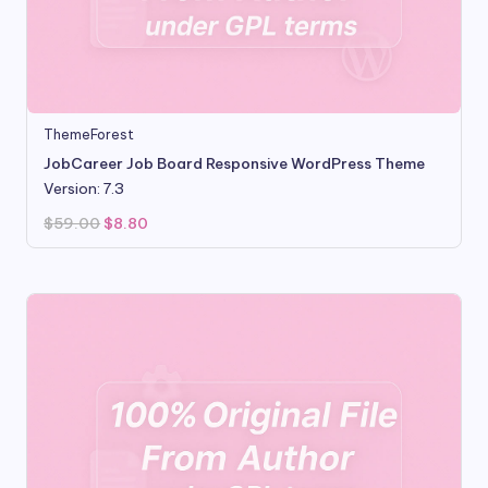
ThemeForest
JobCareer Job Board Responsive WordPress Theme
Version: 7.3
Original
Current
$
59.00
$
8.80
price
price
was:
is:
$59.00.
$8.80.