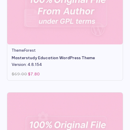
ThemeForest
Masterstudy Education WordPress Theme
Version: 4.8.154
Original
Current
$
69.00
$
7.80
price
price
was:
is:
$69.00.
$7.80.