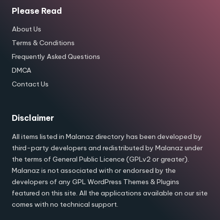
Please Read
About Us
Terms & Conditions
Frequently Asked Questions
DMCA
Contact Us
Disclaimer
All items listed in Malanaz directory has been developed by
third-party developers and redistributed by Malanaz under
the terms of General Public Licence (GPLv2 or greater).
Malanaz is not associated with or endorsed by the
developers of any GPL WordPress Themes & Plugins
featured on this site. All the applications available on our site
comes with no technical support.