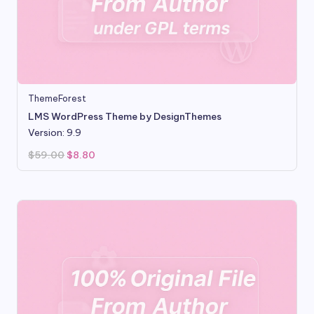
ThemeForest
LMS WordPress Theme by DesignThemes
Version: 9.9
Original
Current
$
59.00
$
8.80
price
price
was:
is:
$59.00.
$8.80.