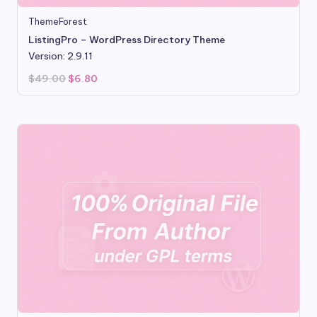
ThemeForest
ListingPro – WordPress Directory Theme
Version: 2.9.11
Original
Current
$
49.00
$
6.80
price
price
was:
is:
$49.00.
$6.80.