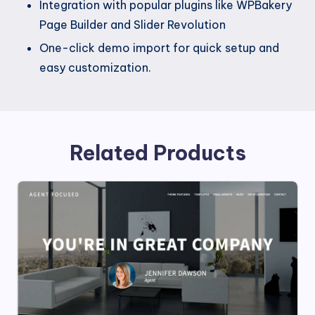
Integration with popular plugins like WPBakery
Page Builder and Slider Revolution
One-click demo import for quick setup and
easy customization.
Related Products