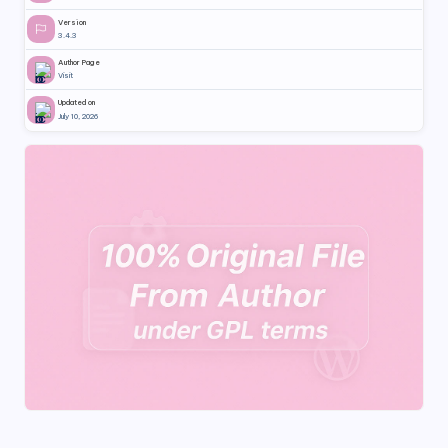
Version
3.4.3
Author Page
Visit
Updated on
July 10, 2026