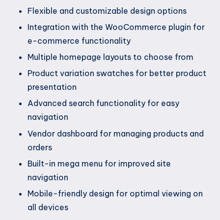
Flexible and customizable design options
Integration with the WooCommerce plugin for
e-commerce functionality
Multiple homepage layouts to choose from
Product variation swatches for better product
presentation
Advanced search functionality for easy
navigation
Vendor dashboard for managing products and
orders
Built-in mega menu for improved site
navigation
Mobile-friendly design for optimal viewing on
all devices