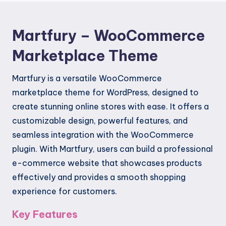
Martfury – WooCommerce
Marketplace Theme
Martfury is a versatile WooCommerce
marketplace theme for WordPress, designed to
create stunning online stores with ease. It offers a
customizable design, powerful features, and
seamless integration with the WooCommerce
plugin. With Martfury, users can build a professional
e-commerce website that showcases products
effectively and provides a smooth shopping
experience for customers.
Key Features