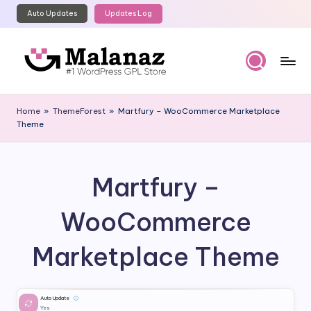
Auto Updates
Updates Log
Skip
to
content
M
Top
WordPress
al
Home
»
ThemeForest
»
Martfury – WooCommerce Marketplace
GPL
Theme
a
Store
n
a
Martfury –
z
WooCommerce
Marketplace Theme
Auto Update
ⓘ
Yes