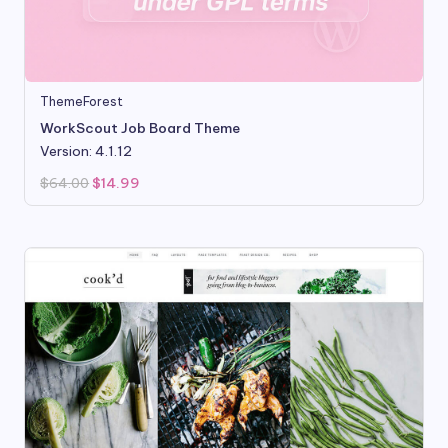
ThemeForest
WorkScout Job Board Theme
Version: 4.1.12
Original
Current
$
64.00
$
14.99
price
price
was:
is:
$64.00.
$14.99.