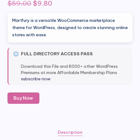
Original
Current
$
59.00
$
9.80
price
price
Martfury is a versatile WooCommerce marketplace
was:
is:
theme for WordPress, designed to create stunning online
stores with ease.
$59.00.
$9.80.
FULL DIRECTORY ACCESS PASS
Download this File and 8000+ other WordPress
Premiums at more Affordable Membership Plans
subscribe now
Martfury
Buy Now
-
WooCommerce
Marketplace
Theme
quantity
Description