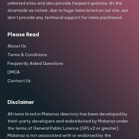
unlimited sites and also provide frequent updates. At the
downside as nature, due to huge items listed on our site, we
don’t provide any technical support for items purchased.
Please Read
About Us
Terms & Conditions
Frequently Asked Questions
DMCA
Contact Us
Disclaimer
All items listed in Malanaz directory has been developed by
third-party developers and redistributed by Malanaz under
the terms of General Public Licence (GPLv2 or greater).
Malanaz is not associated with or endorsed by the