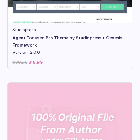
Studiopress
Agent Focused Pro Theme by Studiopress + Genesis
Framework
Version: 2.0.0
Original
Current
$
99.95
$
18.99
price
price
was:
is:
$99.95.
$18.99.