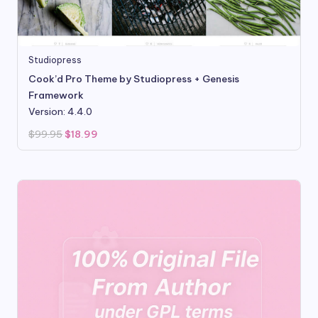
Studiopress
Cook’d Pro Theme by Studiopress + Genesis
Framework
Version: 4.4.0
Original
Current
$
99.95
$
18.99
price
price
was:
is:
$99.95.
$18.99.