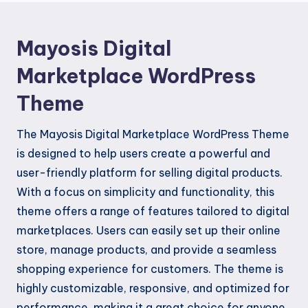
Mayosis Digital
Marketplace WordPress
Theme
The Mayosis Digital Marketplace WordPress Theme
is designed to help users create a powerful and
user-friendly platform for selling digital products.
With a focus on simplicity and functionality, this
theme offers a range of features tailored to digital
marketplaces. Users can easily set up their online
store, manage products, and provide a seamless
shopping experience for customers. The theme is
highly customizable, responsive, and optimized for
performance, making it a great choice for anyone