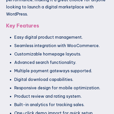
looking to launch a digital marketplace with
WordPress.
Key Features
Easy digital product management.
Seamless integration with WooCommerce.
Customizable homepage layouts.
Advanced search functionality.
Multiple payment gateways supported.
Digital download capabilities.
Responsive design for mobile optimization.
Product review and rating system.
Built-in analytics for tracking sales.
One-click demo import for quick setup.