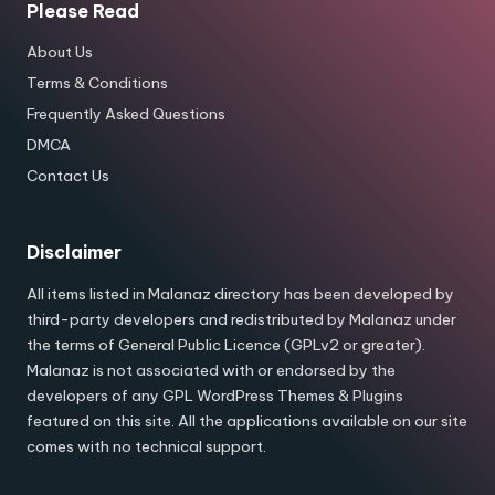
Please Read
About Us
Terms & Conditions
Frequently Asked Questions
DMCA
Contact Us
Disclaimer
All items listed in Malanaz directory has been developed by
third-party developers and redistributed by Malanaz under
the terms of General Public Licence (GPLv2 or greater).
Malanaz is not associated with or endorsed by the
developers of any GPL WordPress Themes & Plugins
featured on this site. All the applications available on our site
comes with no technical support.