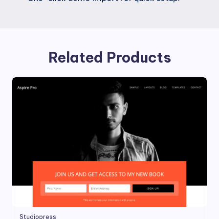
Related Products
Studiopress