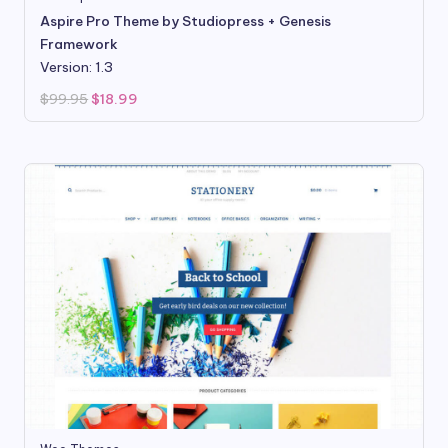
Aspire Pro Theme by Studiopress + Genesis
Framework
Version: 1.3
Original
Current
$
99.95
$
18.99
price
price
was:
is:
$99.95.
$18.99.