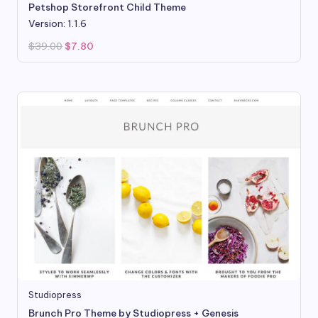
Petshop Storefront Child Theme
Version: 1.1.6
Original
Current
$
39.00
$
7.80
price
price
was:
is:
$39.00.
$7.80.
Studiopress
Brunch Pro Theme by Studiopress + Genesis