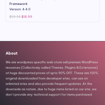
Framework
Version: 4.4.0
Original
Current
$
99.95
$
18.99
price
price
was:
is:
$99.95.
$18.99.
About
We are wordpress specific web store sell premium WordPress
resources (Collectively called Themes, Plugins & Extensions)
at huge discounted prices of upto 90% OFF. These are 100%
original downloaded from developer sites, can use on
unlimited sites and also provide frequent updates. At the
downside as nature, due to huge items listed on our site, we
don’t provide any technical support for items purchased.