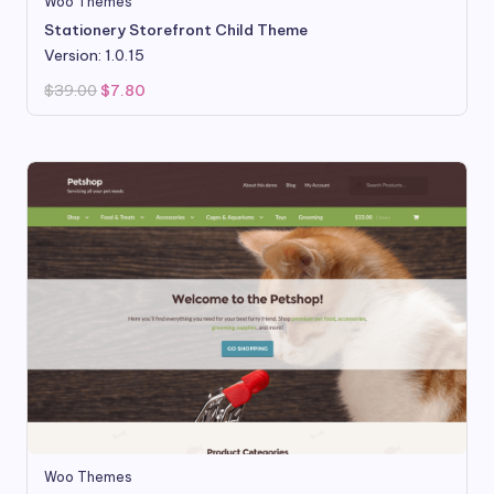
Woo Themes
Stationery Storefront Child Theme
Version: 1.0.15
Original
Current
$
39.00
$
7.80
price
price
was:
is:
$39.00.
$7.80.
Woo Themes