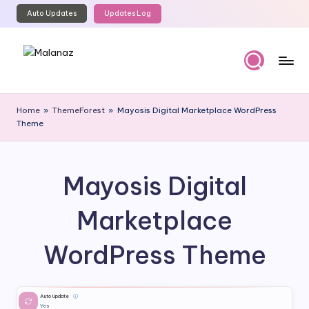
Auto Updates
Updates Log
Skip
to
content
M
Top
WordPress
al
Home
»
ThemeForest
»
Mayosis Digital Marketplace WordPress
GPL
Theme
a
Store
n
a
Mayosis Digital
z
Marketplace
WordPress Theme
Auto Update
ⓘ
Yes