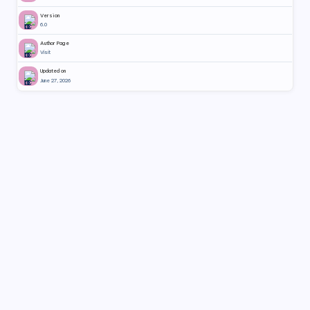
Version
6.0
Author Page
Visit
Updated on
June 27, 2026