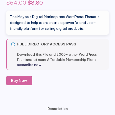
Original
Current
$
64.00
$
8.80
price
price
The Mayosis Digital Marketplace WordPress Theme is
was:
is:
designed to help users create a powerful and user-
friendly platform for selling digital products.
$64.00.
$8.80.
FULL DIRECTORY ACCESS PASS
Download this File and 8000+ other WordPress
Premiums at more Affordable Membership Plans
subscribe now
Mayosis
Buy Now
Digital
Marketplace
WordPress
Theme
quantity
Description