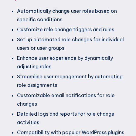
Automatically change user roles based on
specific conditions
Customize role change triggers and rules
Set up automated role changes for individual
users or user groups
Enhance user experience by dynamically
adjusting roles
Streamline user management by automating
role assignments
Customizable email notifications for role
changes
Detailed logs and reports for role change
activities
Compatibility with popular WordPress plugins