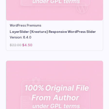
WordPress Premiums
LayerSlider (Kreatura) Responsive WordPress Slider
Version: 8.4.0
Original
Current
$
22.00
$
4.50
price
price
was:
is:
$22.00.
$4.50.