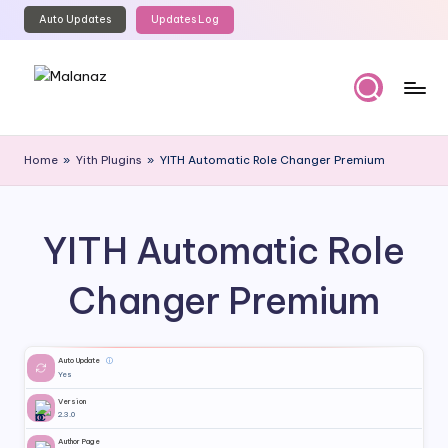
Auto Updates
Updates Log
Skip
to
content
M
Top
WordPress
al
Home
»
Yith Plugins
»
YITH Automatic Role Changer Premium
GPL
a
Store
n
YITH Automatic Role
a
z
Changer Premium
Auto Update
ⓘ
Yes
Version
2.3.0
Author Page