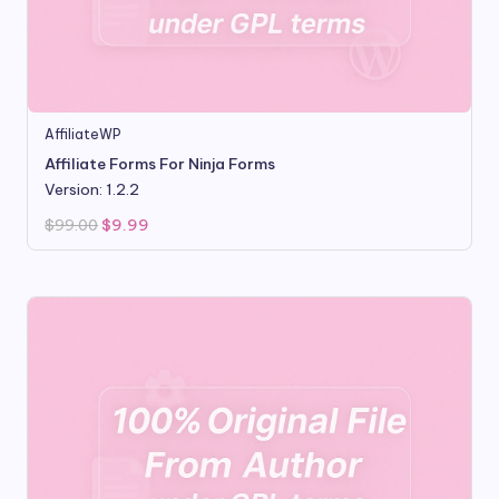
AffiliateWP
Affiliate Forms For Ninja Forms
Version: 1.2.2
Original
Current
$
99.00
$
9.99
price
price
was:
is:
$99.00.
$9.99.