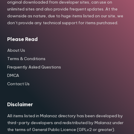
original downloaded from developer sites, can use on
unlimited sites and also provide frequent updates. At the
downside as nature, due to huge items listed on our site, we
don’t provide any technical support for items purchased.
Please Read
About Us
Terms & Conditions
Frequently Asked Questions
DMCA
Contact Us
Disclaimer
All items listed in Malanaz directory has been developed by
third-party developers and redistributed by Malanaz under
the terms of General Public Licence (GPLv2 or greater).