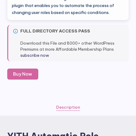
was:
is:
plugin that enables you to automate the process of
changing user roles based on specific conditions.
$50.00.
$5.99.
FULL DIRECTORY ACCESS PASS
Download this File and 8000+ other WordPress
Premiums at more Affordable Membership Plans
subscribe now
YITH
Buy Now
Automatic
Role
Changer
Premium
quantity
Description