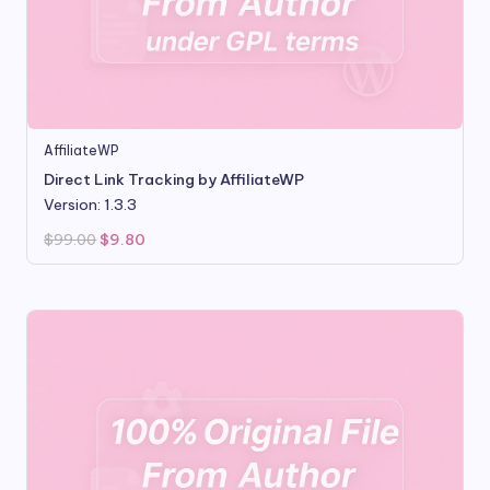
AffiliateWP
Direct Link Tracking by AffiliateWP
Version: 1.3.3
Original
Current
$
99.00
$
9.80
price
price
was:
is:
$99.00.
$9.80.