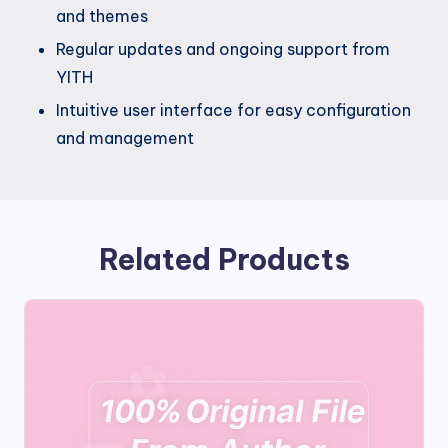
and themes
Regular updates and ongoing support from
YITH
Intuitive user interface for easy configuration
and management
Related Products