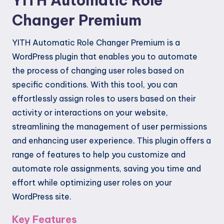
YITH Automatic Role
Changer Premium
YITH Automatic Role Changer Premium is a
WordPress plugin that enables you to automate
the process of changing user roles based on
specific conditions. With this tool, you can
effortlessly assign roles to users based on their
activity or interactions on your website,
streamlining the management of user permissions
and enhancing user experience. This plugin offers a
range of features to help you customize and
automate role assignments, saving you time and
effort while optimizing user roles on your
WordPress site.
Key Features