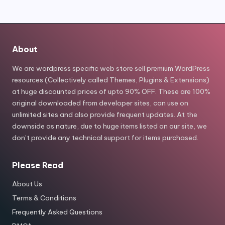
About
We are wordpress specific web store sell premium WordPress
resources (Collectively called Themes, Plugins & Extensions)
at huge discounted prices of upto 90% OFF. These are 100%
original downloaded from developer sites, can use on
unlimited sites and also provide frequent updates. At the
downside as nature, due to huge items listed on our site, we
don’t provide any technical support for items purchased.
Please Read
About Us
Terms & Conditions
Frequently Asked Questions