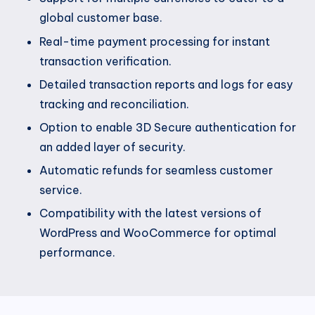
global customer base.
Real-time payment processing for instant
transaction verification.
Detailed transaction reports and logs for easy
tracking and reconciliation.
Option to enable 3D Secure authentication for
an added layer of security.
Automatic refunds for seamless customer
service.
Compatibility with the latest versions of
WordPress and WooCommerce for optimal
performance.