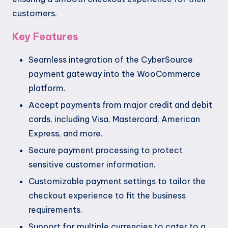
customers.
Key Features
Seamless integration of the CyberSource
payment gateway into the WooCommerce
platform.
Accept payments from major credit and debit
cards, including Visa, Mastercard, American
Express, and more.
Secure payment processing to protect
sensitive customer information.
Customizable payment settings to tailor the
checkout experience to fit the business
requirements.
Support for multiple currencies to cater to a