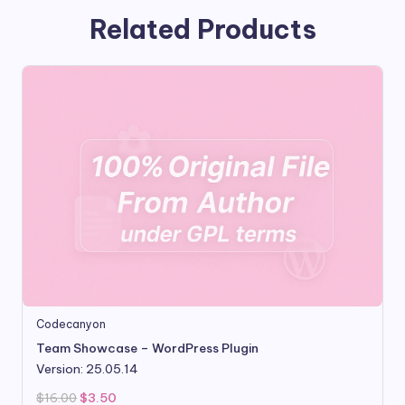
Related Products
Codecanyon
Team Showcase – WordPress Plugin
Version: 25.05.14
Original
Current
$
16.00
$
3.50