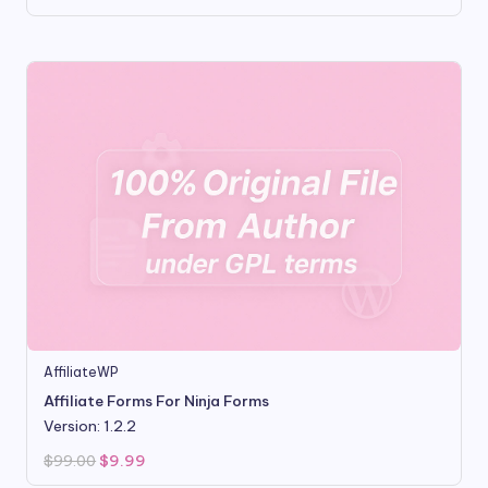
price
price
was:
is:
$16.00.
$3.50.
AffiliateWP
Affiliate Forms For Ninja Forms
Version: 1.2.2
Original
Current
$
99.00
$
9.99
price
price