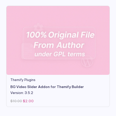
Themify Plugins
BG Video Slider Addon for Themify Builder
Version: 3.5.2
Original
Current
$
10.00
$
2.00
price
price
was:
is:
$10.00.
$2.00.