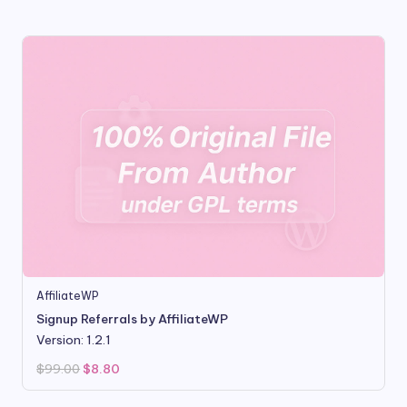
was:
is:
$99.00.
$9.99.
AffiliateWP
Signup Referrals by AffiliateWP
Version: 1.2.1
Original
Current
$
99.00
$
8.80
price
price
was:
is:
$99.00.
$8.80.