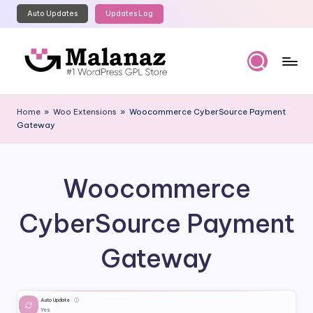
Auto Updates
Updates Log
Skip
to
content
M
Top
WordPress
al
Home
»
Woo Extensions
»
Woocommerce CyberSource Payment
GPL
Gateway
a
Store
n
a
Woocommerce
z
CyberSource Payment
Gateway
Auto Update
ⓘ
Yes