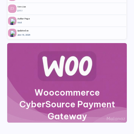
Version
2.11.1
Author Page
Visit
Updated on
June 18, 2026