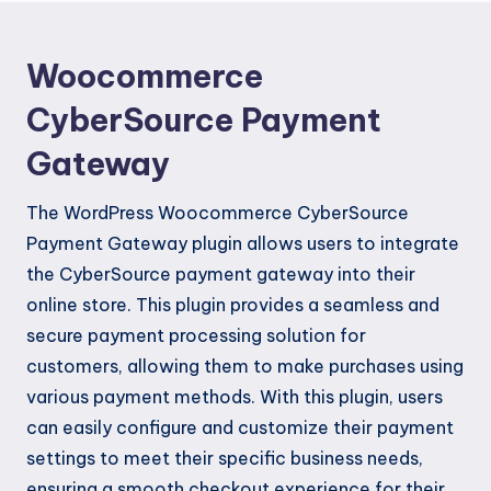
Woocommerce
CyberSource Payment
Gateway
The WordPress Woocommerce CyberSource
Payment Gateway plugin allows users to integrate
the CyberSource payment gateway into their
online store. This plugin provides a seamless and
secure payment processing solution for
customers, allowing them to make purchases using
various payment methods. With this plugin, users
can easily configure and customize their payment
settings to meet their specific business needs,
ensuring a smooth checkout experience for their