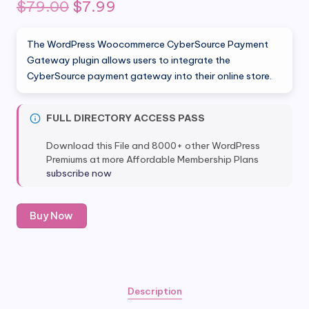
Original
Current
$
79.00
$
7.99
price
price
The WordPress Woocommerce CyberSource Payment
was:
is:
Gateway plugin allows users to integrate the
CyberSource payment gateway into their online store.
$79.00.
$7.99.
FULL DIRECTORY ACCESS PASS
Download this File and 8000+ other WordPress
Premiums at more Affordable Membership Plans
subscribe now
Woocommerce
Buy Now
CyberSource
Payment
Gateway
quantity
Description