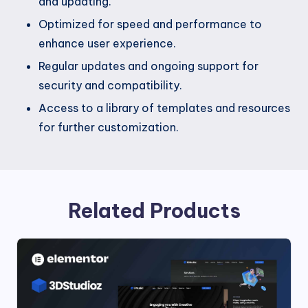
and updating.
Optimized for speed and performance to
enhance user experience.
Regular updates and ongoing support for
security and compatibility.
Access to a library of templates and resources
for further customization.
Related Products