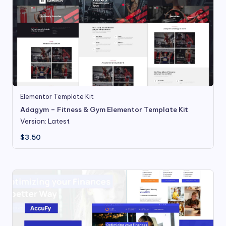
Elementor Template Kit
Adagym – Fitness & Gym Elementor Template Kit
Version: Latest
$
3.50