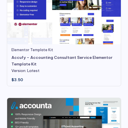
Elementor Template Kit
Accufy – Accounting Consultant Service Elementor
Template Kit
Version: Latest
$
3.50