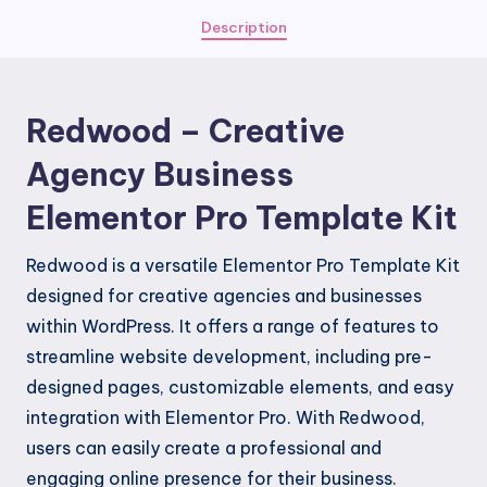
Elementor
Description
Pro
Template
Kit
Redwood – Creative
quantity
Agency Business
Elementor Pro Template Kit
Redwood is a versatile Elementor Pro Template Kit
designed for creative agencies and businesses
within WordPress. It offers a range of features to
streamline website development, including pre-
designed pages, customizable elements, and easy
integration with Elementor Pro. With Redwood,
users can easily create a professional and
engaging online presence for their business.