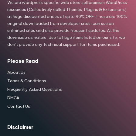
We are wordpress specific web store sell premium WordPress
resources (Collectively called Themes, Plugins & Extensions)
at huge discounted prices of upto 90% OFF. These are 100%
original downloaded from developer sites, can use on
unlimited sites and also provide frequent updates. At the
downside as nature, due to huge items listed on our site, we
don’t provide any technical support for items purchased.
Please Read
About Us
Terms & Conditions
Frequently Asked Questions
DMCA
Contact Us
Disclaimer