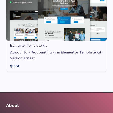
Elementor Template Kit
Accounta – Accounting Firm Elementor Template Kit
Version: Latest
$
3.50
About