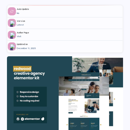
Auto Update
No
Version
Latest
Author Page
Visit
Updated on
December 11, 2025