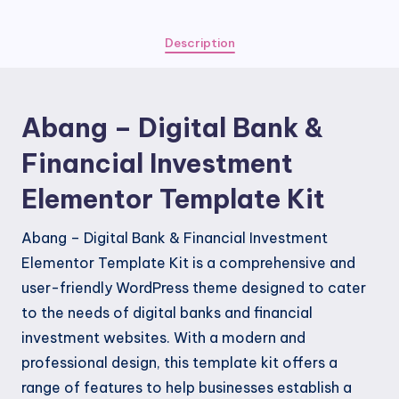
&
Financial
Description
Investment
Elementor
Template
Abang – Digital Bank &
Kit
quantity
Financial Investment
Elementor Template Kit
Abang – Digital Bank & Financial Investment
Elementor Template Kit is a comprehensive and
user-friendly WordPress theme designed to cater
to the needs of digital banks and financial
investment websites. With a modern and
professional design, this template kit offers a
range of features to help businesses establish a