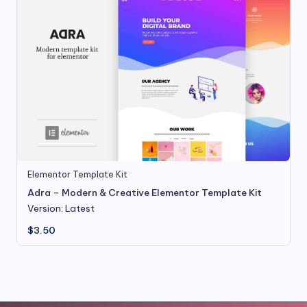
Elementor Template Kit
Adra – Modern & Creative Elementor Template Kit
Version: Latest
$
3.50