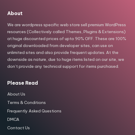
About
We are wordpress specific web store sell premium WordPress
resources (Collectively called Themes, Plugins & Extensions)
at huge discounted prices of upto 90% OFF. These are 100%
original downloaded from developer sites, can use on
unlimited sites and also provide frequent updates. At the
downside as nature, due to huge items listed on our site, we
don’t provide any technical support for items purchased.
Please Read
About Us
Terms & Conditions
Frequently Asked Questions
DMCA
Contact Us