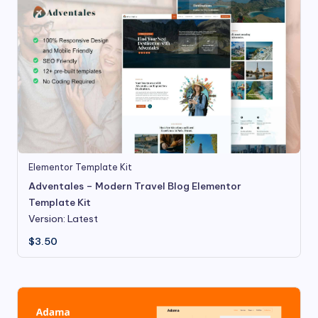
Elementor Template Kit
Adventales – Modern Travel Blog Elementor
Template Kit
Version: Latest
$
3.50