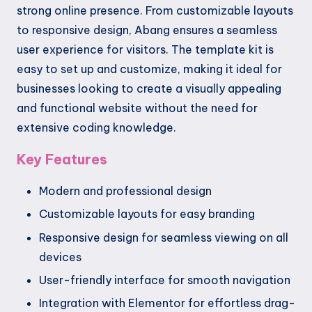
strong online presence. From customizable layouts
to responsive design, Abang ensures a seamless
user experience for visitors. The template kit is
easy to set up and customize, making it ideal for
businesses looking to create a visually appealing
and functional website without the need for
extensive coding knowledge.
Key Features
Modern and professional design
Customizable layouts for easy branding
Responsive design for seamless viewing on all
devices
User-friendly interface for smooth navigation
Integration with Elementor for effortless drag-