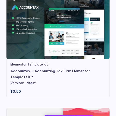
Elementor Template Kit
Accountax – Accounting Tax Firm Elementor
Template Kit
Version: Latest
$
3.50