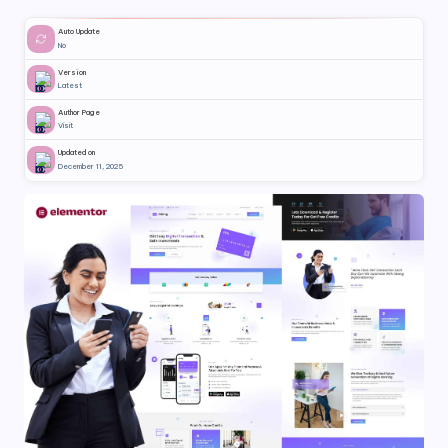
Auto Update
No
Version
Latest
Author Page
Visit
Updated on
December 11, 2025