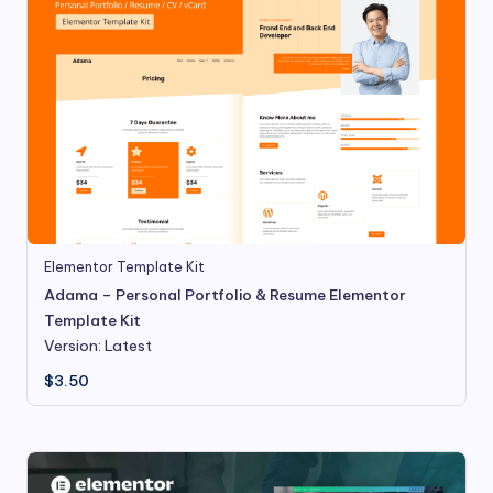
Elementor Template Kit
Adama – Personal Portfolio & Resume Elementor
Template Kit
Version: Latest
$
3.50