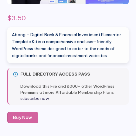
$
3.50
Abang – Digital Bank & Financial Investment Elementor
Template Kit is a comprehensive and user-friendly
WordPress theme designed to cater to the needs of
digital banks and financial investment websites.
FULL DIRECTORY ACCESS PASS
Download this File and 8000+ other WordPress
Premiums at more Affordable Membership Plans
subscribe now
Abang
Buy Now
-
Digital
Bank