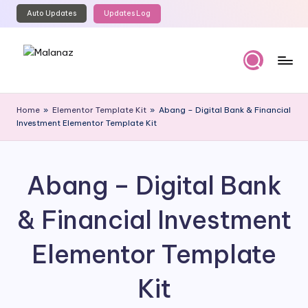
Auto Updates
Updates Log
Skip
to
content
M
Top
WordPress
al
Home
»
Elementor Template Kit
»
Abang – Digital Bank & Financial
GPL
Investment Elementor Template Kit
a
Store
n
a
Abang – Digital Bank
z
& Financial Investment
Elementor Template
Kit