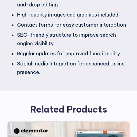
and-drop editing
High-quality images and graphics included
Contact forms for easy customer interaction
SEO-friendly structure to improve search
engine visibility
Regular updates for improved functionality
Social media integration for enhanced online
presence.
Related Products