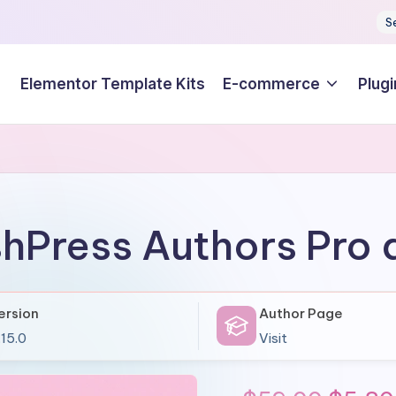
S
Elementor Template Kits
E-commerce
Plugi
shPress Authors Pro
ersion
Author Page
.15.0
Visit