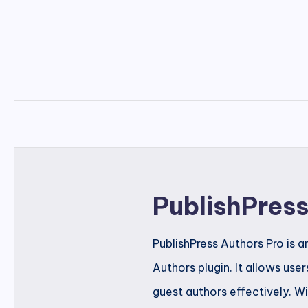
PublishPres
PublishPress Authors Pro is 
Authors plugin. It allows use
guest authors effectively. Wi