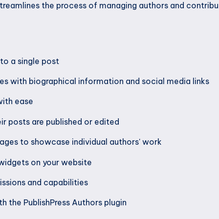
streamlines the process of managing authors and contrib
to a single post
es with biographical information and social media links
with ease
ir posts are published or edited
ages to showcase individual authors' work
 widgets on your website
ssions and capabilities
th the PublishPress Authors plugin