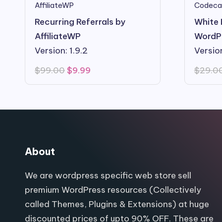
AffiliateWP
Codeca
Recurring Referrals by
White 
AffiliateWP
WordP
Version: 1.9.2
Versio
Original
Current
$
99.00
$
9.99
$
29.0
price
price
was:
is:
$99.00.
$9.99.
About
We are wordpress specific web store sell
premium WordPress resources (Collectively
called Themes, Plugins & Extensions) at huge
discounted prices of upto 90% OFF. These are