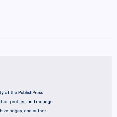
ty of the PublishPress
author profiles, and manage
rchive pages, and author-