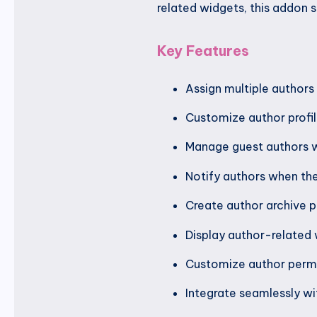
related widgets, this addon 
Key Features
Assign multiple authors 
Customize author profil
Manage guest authors 
Notify authors when the
Create author archive p
Display author-related
Customize author permi
Integrate seamlessly wi