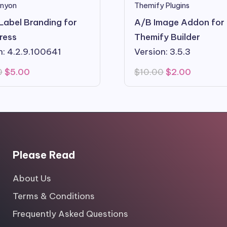
nyon
Themify Plugins
Label Branding for
A/B Image Addon for
ress
Themify Builder
n: 4.2.9.100641
Version: 3.5.3
Original
Current
Original
Current
0
$
5.00
$
10.00
$
2.00
price
price
price
price
was:
is:
was:
is:
$29.00.
$5.00.
$10.00.
$2.00.
Please Read
About Us
Terms & Conditions
Frequently Asked Questions