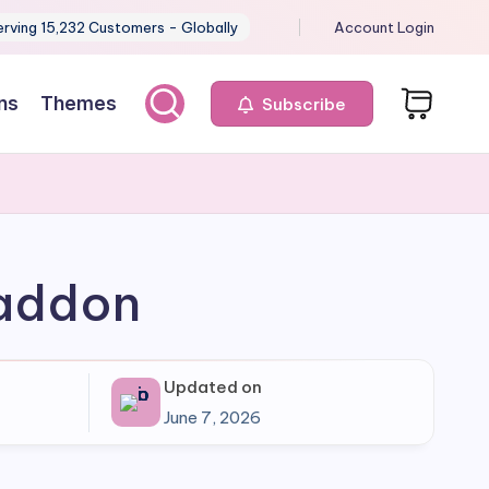
erving 15,232 Customers - Globally
Account Login
ns
Themes
Subscribe
 addon
Updated on
June 7, 2026