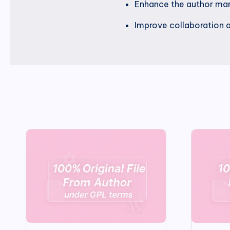
Enhance the author ma
Improve collaboration a