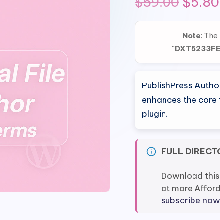
Origin
$
59.00
$
5.80
price
Note
: The
was:
"DXT5233F
$59.0
PublishPress Autho
enhances the core f
plugin.
FULL DIRECT
Download this
at more Affor
subscribe now