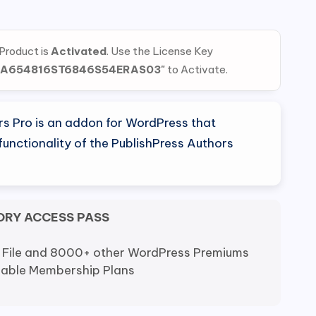
al
Current
price
 Product is
Activated
. Use the License Key
is:
EA654816ST6846S54ERAS03"
to Activate.
0.
$5.80.
rs Pro is an addon for WordPress that
unctionality of the PublishPress Authors
ORY ACCESS PASS
 File and 8000+ other WordPress Premiums
dable Membership Plans