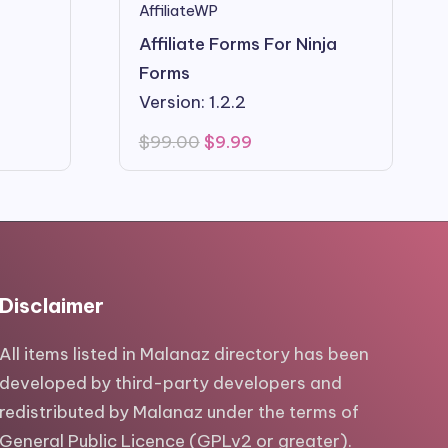
AffiliateWP
Affiliate Forms For Ninja
Forms
Version: 1.2.2
Original
Current
$
99.00
$
9.99
price
price
was:
is:
$99.00.
$9.99.
Disclaimer
All items listed in Malanaz directory has been
developed by third-party developers and
redistributed by Malanaz under the terms of
General Public Licence (GPLv2 or greater).