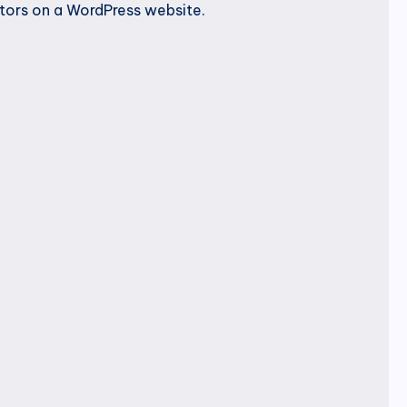
utors on a WordPress website.