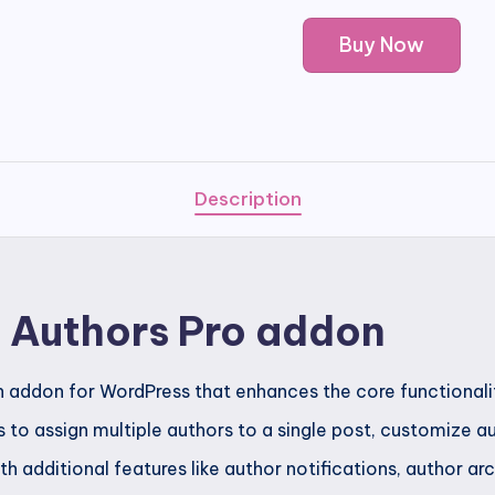
PublishPress
Buy Now
Authors
Pro
addon
quantity
Description
s Authors Pro addon
an addon for WordPress that enhances the core functionali
rs to assign multiple authors to a single post, customize 
th additional features like author notifications, author a