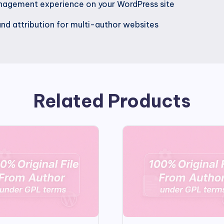
nagement experience on your WordPress site
nd attribution for multi-author websites
Related Products