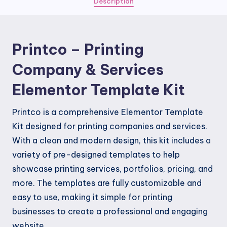
Description
Elementor
Template
Kit
Printco – Printing
quantity
Company & Services
Elementor Template Kit
Printco is a comprehensive Elementor Template
Kit designed for printing companies and services.
With a clean and modern design, this kit includes a
variety of pre-designed templates to help
showcase printing services, portfolios, pricing, and
more. The templates are fully customizable and
easy to use, making it simple for printing
businesses to create a professional and engaging
website.