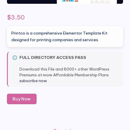
$
3.50
Printco is a comprehensive Elementor Template Kit
designed for printing companies and services.
FULL DIRECTORY ACCESS PASS
Download this File and 8000+ other WordPress
Premiums at more Affordable Membership Plans
subscribe now
Printco
Buy Now
-
Printing
Company
&
Services