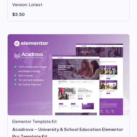
Version: Latest
$
3.50
Elementor Template Kit
Acadrova – University & School Education Elementor
Pro Template Kit