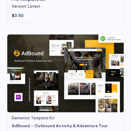
Version: Latest
$
3.50
Elementor Template Kit
AdBound – Outbound Activity & Adventure Tour