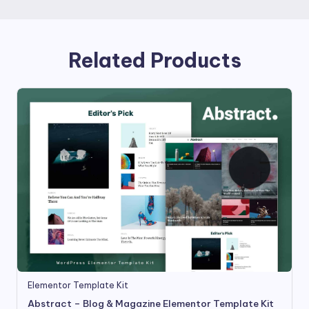
Related Products
Elementor Template Kit
Abstract – Blog & Magazine Elementor Template Kit