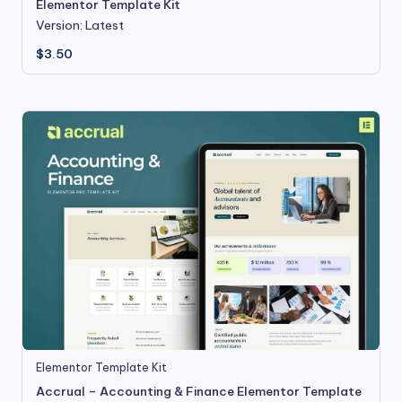
Elementor Template Kit
Version: Latest
$
3.50
Elementor Template Kit
Accrual – Accounting & Finance Elementor Template