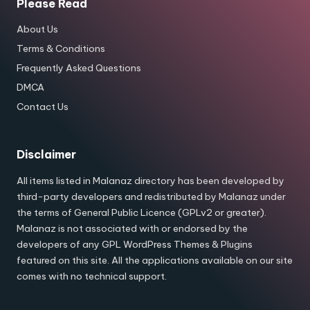
Please Read
About Us
Terms & Conditions
Frequently Asked Questions
DMCA
Contact Us
Disclaimer
All items listed in Malanaz directory has been developed by
third-party developers and redistributed by Malanaz under
the terms of General Public Licence (GPLv2 or greater).
Malanaz is not associated with or endorsed by the
developers of any GPL WordPress Themes & Plugins
featured on this site. All the applications available on our site
comes with no technical support.