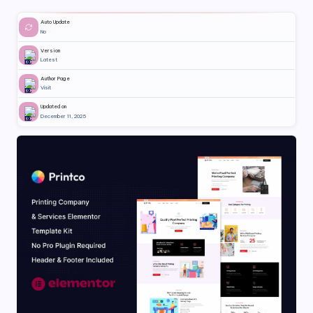
Auto Update
No
Version
Latest
Author Page
Visit
Updated on
December 11, 2025