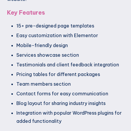
Key Features
15+ pre-designed page templates
Easy customization with Elementor
Mobile-friendly design
Services showcase section
Testimonials and client feedback integration
Pricing tables for different packages
Team members section
Contact forms for easy communication
Blog layout for sharing industry insights
Integration with popular WordPress plugins for
added functionality