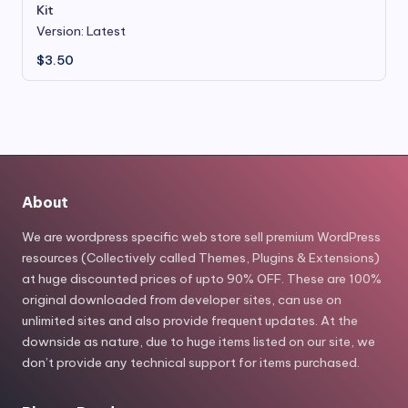
Kit
Version: Latest
$
3.50
About
We are wordpress specific web store sell premium WordPress
resources (Collectively called Themes, Plugins & Extensions)
at huge discounted prices of upto 90% OFF. These are 100%
original downloaded from developer sites, can use on
unlimited sites and also provide frequent updates. At the
downside as nature, due to huge items listed on our site, we
don’t provide any technical support for items purchased.