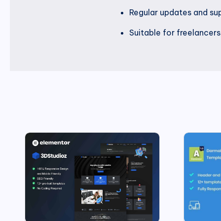
Regular updates and su
Suitable for freelancers