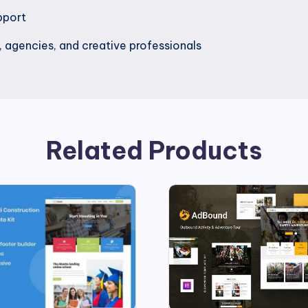
pport
, agencies, and creative professionals
Related Products