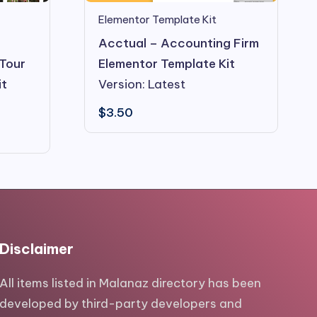
Elementor Template Kit
d
Acctual – Accounting Firm
 Tour
Elementor Template Kit
it
Version: Latest
$
3.50
Disclaimer
All items listed in Malanaz directory has been
developed by third-party developers and