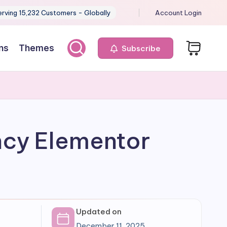
erving 15,232 Customers - Globally
Account Login
ns
Themes
Subscribe
ncy Elementor
Updated on
December 11, 2025