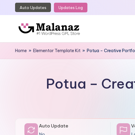
Auto Updates
Updates Log
Skip
to
content
M
Top
WordPress
Home
»
Elementor Template Kit
»
Potua – Creative Portfo
a
GPL
l
Store
a
Potua – Crea
n
a
z
Auto Update
V
No
L