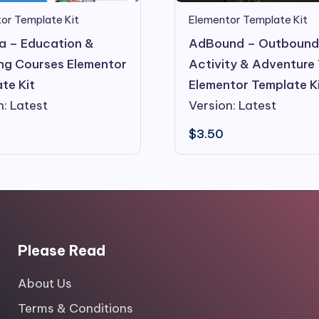
or Template Kit
Elementor Template Kit
 – Education &
AdBound – Outboun
ng Courses Elementor
Activity & Adventure
te Kit
Elementor Template K
n: Latest
Version: Latest
$
3.50
Please Read
About Us
Terms & Conditions