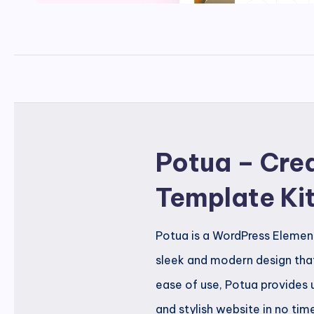
Potua – Crea
Template Ki
Potua is a WordPress Element
sleek and modern design that
ease of use, Potua provides 
and stylish website in no tim