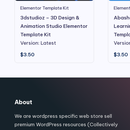
Element
Elementor Template Kit
Abasha
3dstudioz – 3D Design &
Learni
Animation Studio Elementor
Templa
Template Kit
Versio
Version: Latest
$
3.50
$
3.50
About
We are wordpress specific web store sell
premium WordPress resources (Collectively