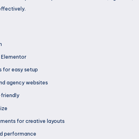
ffectively.
n
h Elementor
 for easy setup
 and agency websites
friendly
ize
ements for creative layouts
nd performance