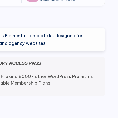
ss Elementor template kit designed for
s and agency websites.
ORY ACCESS PASS
 File and 8000+ other WordPress Premiums
dable Membership Plans