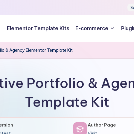
S
Elementor Template Kits
E-commerce
Plugi
lio & Agency Elementor Template Kit
tive Portfolio & Age
Template Kit
ersion
Author Page
atest
Visit