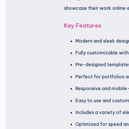
showcase their work online e
Key Features
Modern and sleek desig
Fully customizable wit
Pre-designed templates
Perfect for portfolios
Responsive and mobile-
Easy to use and custom
Includes a variety of el
Optimized for speed a