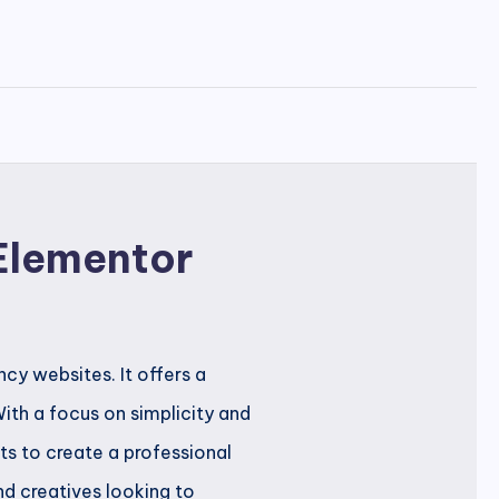
 Elementor
cy websites. It offers a
ith a focus on simplicity and
s to create a professional
and creatives looking to