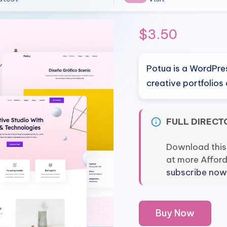
$
3.50
Potua is a WordPre
creative portfolio
FULL DIRECT
Download this
at more Affor
subscribe now
Potua
Buy Now
-