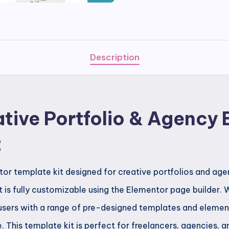
Creative
Portfolio
&
Agency
Description
Elementor
Template
Kit
tive Portfolio & Agency
quantity
t
or template kit designed for creative portfolios and agen
 is fully customizable using the Elementor page builder. W
users with a range of pre-designed templates and element
e. This template kit is perfect for freelancers, agencies, 