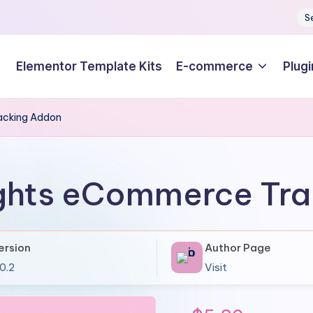
S
Elementor Template Kits
E-commerce
Plugi
acking Addon
ghts eCommerce Tr
ersion
Author Page
.0.2
Visit