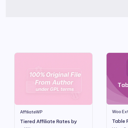
Woo Ext
AffiliateWP
Table 
Tiered Affiliate Rates by