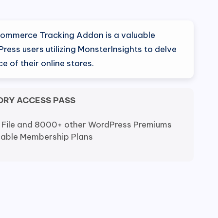
Commerce Tracking Addon is a valuable
ress users utilizing MonsterInsights to delve
e of their online stores.
ORY ACCESS PASS
 File and 8000+ other WordPress Premiums
dable Membership Plans