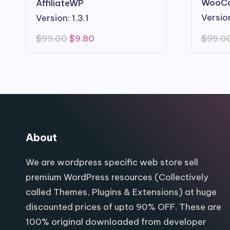
WooC
AffiliateWP
Version
Version: 1.3.1
Original
Current
$
99.0
$
99.00
$
9.80
price
price
was:
is:
$99.00.
$9.80.
About
We are wordpress specific web store sell
premium WordPress resources (Collectively
called Themes, Plugins & Extensions) at huge
discounted prices of upto 90% OFF. These are
100% original downloaded from developer