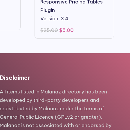
Responsive Pricing Tables
Plugin
Version: 3.4
Original
Current
$
25.00
$
5.00
price
price
was:
is:
$25.00.
$5.00.
Disclaimer
All items listed in Malanaz directory has been
developed by third-party developers and
redistributed by Malanaz under the terms of
General Public Licence (GPLv2 or greater).
Malanaz is not associated with or endorsed by