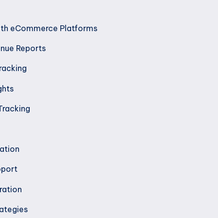
with eCommerce Platforms
enue Reports
racking
ghts
racking
ation
pport
ration
ategies