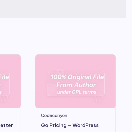
Codecanyon
letter
Go Pricing – WordPress