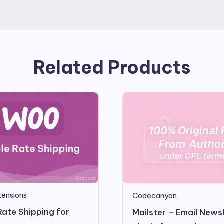
Related Products
ensions
Codecanyon
Rate Shipping for
Mailster – Email News