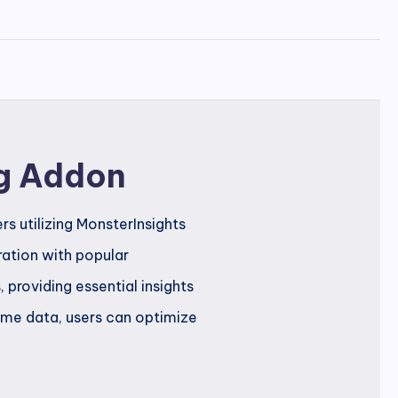
g Addon
s utilizing MonsterInsights
ration with popular
roviding essential insights
time data, users can optimize