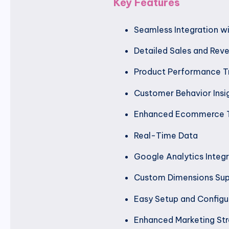
Key Features
Seamless Integration 
Detailed Sales and Rev
Product Performance T
Customer Behavior Insi
Enhanced Ecommerce T
Real-Time Data
Google Analytics Integr
Custom Dimensions Su
Easy Setup and Configu
Enhanced Marketing Str