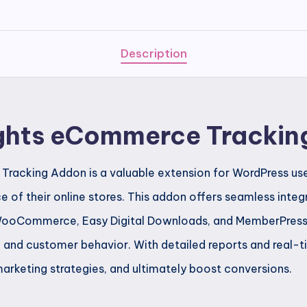
Addon
quantity
Description
ghts eCommerce Trackin
acking Addon is a valuable extension for WordPress user
e of their online stores. This addon offers seamless integ
oCommerce, Easy Digital Downloads, and MemberPress, p
s, and customer behavior. With detailed reports and real-
marketing strategies, and ultimately boost conversions.