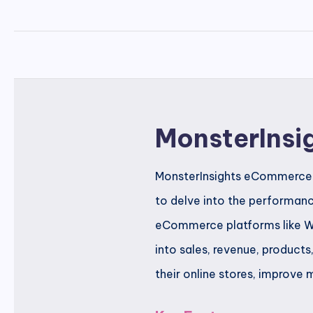
MonsterInsi
MonsterInsights eCommerce Tr
to delve into the performanc
eCommerce platforms like Wo
into sales, revenue, product
their online stores, improve 