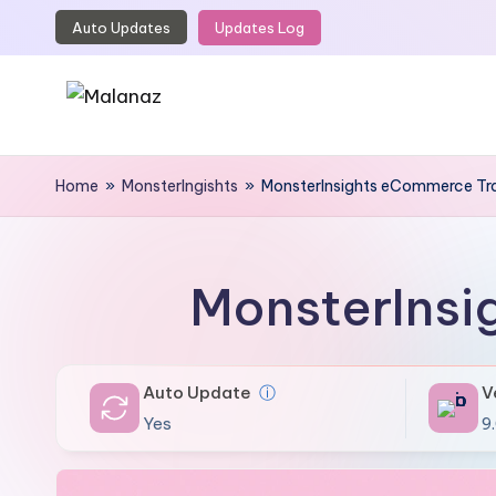
Auto Updates
Updates Log
Skip
to
content
M
Top
WordPress
Home
»
MonsterIngishts
»
MonsterInsights eCommerce Tr
a
GPL
l
Store
a
MonsterInsi
n
a
Auto Update
ⓘ
V
z
Yes
9