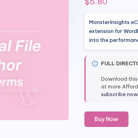
$
5.80
MonsterInsights e
extension for WordP
into the performanc
FULL DIRECT
Download this
at more Affor
subscribe now
MonsterInsights
Buy Now
eCommerce
Tracking