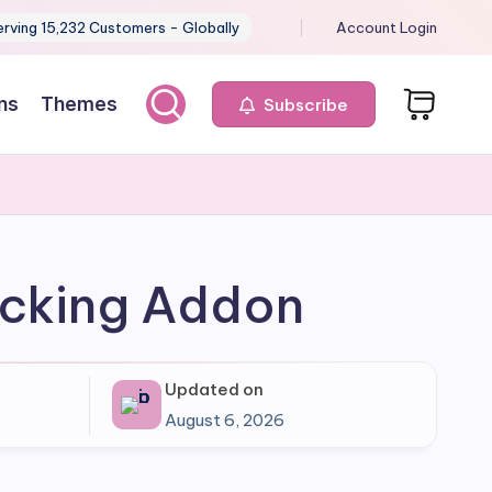
erving 15,232 Customers - Globally
Account Login
ns
Themes
Subscribe
acking Addon
Updated on
August 6, 2026