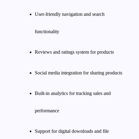
User-friendly navigation and search
functionality
Reviews and ratings system for products
Social media integration for sharing products
Built-in analytics for tracking sales and
performance
Support for digital downloads and file