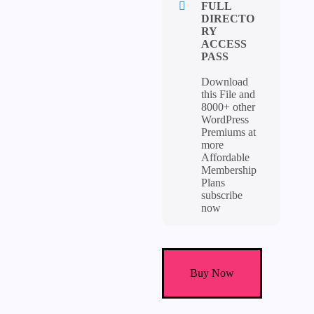
FULL
DIRECTO
RY
ACCESS
PASS
Download
this File and
8000+ other
WordPress
Premiums at
more
Affordable
Membership
Plans
subscribe
now
Marketify
Theme
Buy Now
-
Digital
Marketplace