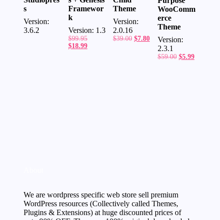
Purpose
Framewor
Theme
s
WooComm
k
erce
Version:
Version:
Theme
Version: 1.3
2.0.16
3.6.2
Original
Original
Current
$
99.95
$
39.00
$
7.80
Version:
price
Current
price
price
$
18.99
2.3.1
was:
price
was:
is:
Original
Current
$
59.00
$
5.99
$99.95.
is:
$39.00.
$7.80.
price
price
$18.99.
was:
is:
$59.00.
$5.99.
About
We are wordpress specific web store sell premium
WordPress resources (Collectively called Themes,
Plugins & Extensions) at huge discounted prices of