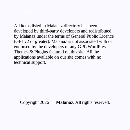
Disclaimer
All items listed in Malanaz directory has been
developed by third-party developers and redistributed
by Malanaz under the terms of General Public Licence
(GPLv2 or greater). Malanaz is not associated with or
endorsed by the developers of any GPL WordPress
Themes & Plugins featured on this site. All the
applications available on our site comes with no
technical support.
Copyright 2026 —
Malanaz
. All rights reserved.