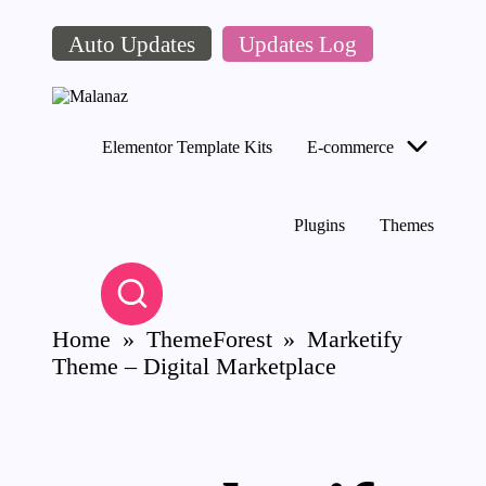
Auto Updates
Updates Log
Skip
to
content
M
Top
al
WordPress
Elementor Template Kits
E-commerce
a
GPL
Store
n
az
Plugins
Themes
Home
»
ThemeForest
»
Marketify
Theme – Digital Marketplace