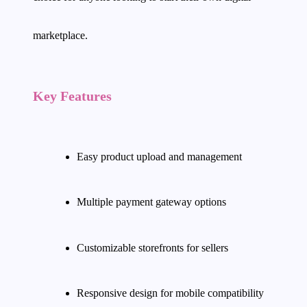
marketplace.
Key Features
Easy product upload and management
Multiple payment gateway options
Customizable storefronts for sellers
Responsive design for mobile compatibility