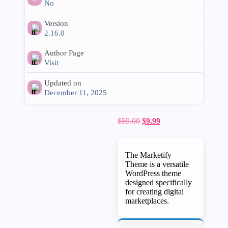
No
Version
2.16.0
Author Page
Visit
Updated on
December 11, 2025
Original
Current
$
59.00
$
9.99
price
price
was:
is:
$59.00.
$9.99.
The Marketify
Theme is a versatile
WordPress theme
designed specifically
for creating digital
marketplaces.