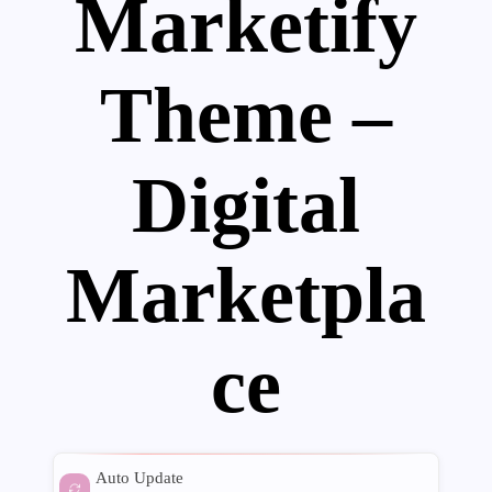
Marketify
Theme –
Digital
Marketpla
ce
Auto Update