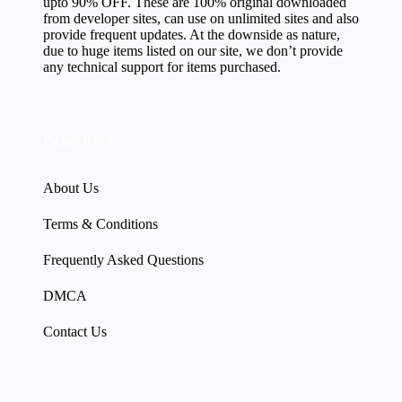
upto 90% OFF. These are 100% original downloaded
from developer sites, can use on unlimited sites and also
provide frequent updates. At the downside as nature,
due to huge items listed on our site, we don’t provide
any technical support for items purchased.
Please Read
About Us
Terms & Conditions
Frequently Asked Questions
DMCA
Contact Us