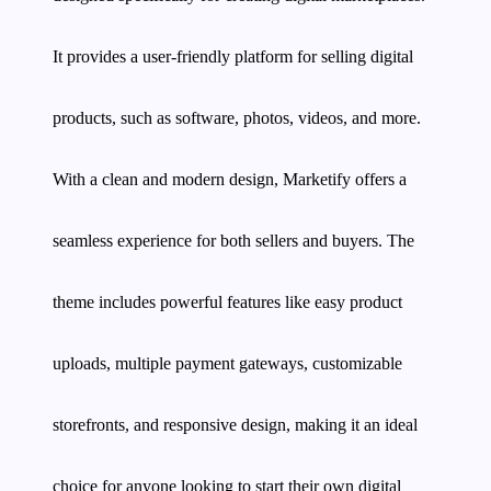
It provides a user-friendly platform for selling digital
products, such as software, photos, videos, and more.
With a clean and modern design, Marketify offers a
seamless experience for both sellers and buyers. The
theme includes powerful features like easy product
uploads, multiple payment gateways, customizable
storefronts, and responsive design, making it an ideal
choice for anyone looking to start their own digital