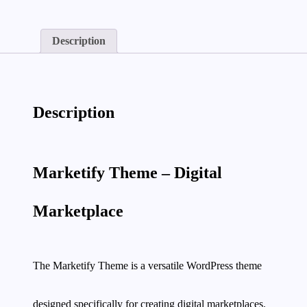
quantity
Description
Description
Marketify Theme – Digital
Marketplace
The Marketify Theme is a versatile WordPress theme
designed specifically for creating digital marketplaces.