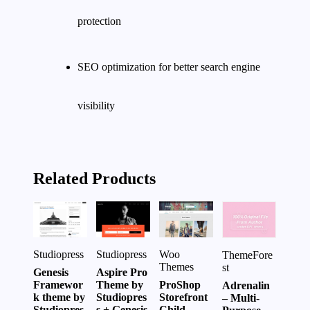
protection
SEO optimization for better search engine
visibility
Related Products
Studiopress
Woo
Studiopress
ThemeFore
Themes
st
Aspire Pro
Genesis
Theme by
ProShop
Framewor
Adrenalin
Studiopres
Storefront
k theme by
– Multi-
s + Genesis
Child
Studiopres