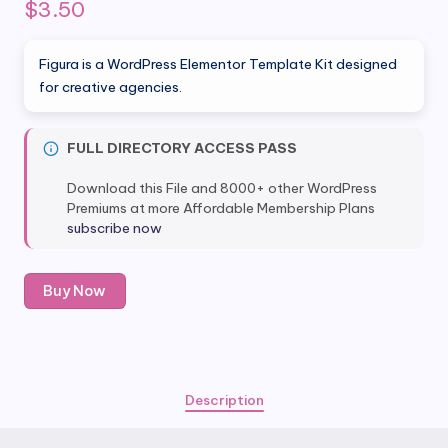
$
3.50
Figura is a WordPress Elementor Template Kit designed
for creative agencies.
FULL DIRECTORY ACCESS PASS
Download this File and 8000+ other WordPress
Premiums at more Affordable Membership Plans
subscribe now
Figura
Buy Now
-
Creative
Agency
Elementor
Template
Description
Kit
quantity