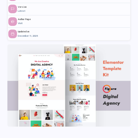
Version
Latest
Author Page
Visit
Updated on
December 11, 2025