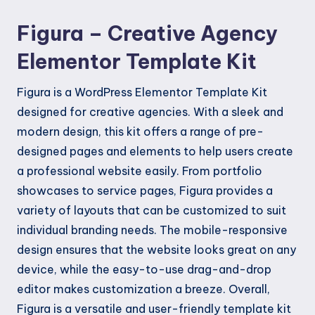
Figura – Creative Agency
Elementor Template Kit
Figura is a WordPress Elementor Template Kit
designed for creative agencies. With a sleek and
modern design, this kit offers a range of pre-
designed pages and elements to help users create
a professional website easily. From portfolio
showcases to service pages, Figura provides a
variety of layouts that can be customized to suit
individual branding needs. The mobile-responsive
design ensures that the website looks great on any
device, while the easy-to-use drag-and-drop
editor makes customization a breeze. Overall,
Figura is a versatile and user-friendly template kit