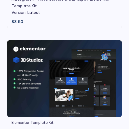
Template Kit
Version: Latest
$
3.50
Elementor Template Kit