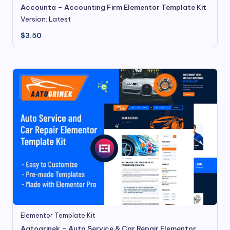
Accounta – Accounting Firm Elementor Template Kit
Version: Latest
$
3.50
Elementor Template Kit
Aatogrinek – Auto Service & Car Repair Elementor