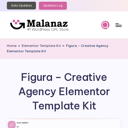
Auto Updates
Updates Log
Skip
to
content
M
Top
WordPress
al
Home
»
Elementor Template Kit
»
Figura – Creative Agency
GPL
Elementor Template Kit
a
Store
n
a
Figura – Creative
z
Agency Elementor
Template Kit
Auto Update
No