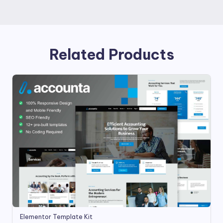
Related Products
Elementor Template Kit