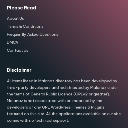
Please Read
About Us
Terms & Conditions
Frequently Asked Questions
DMCA
Contact Us
Disclaimer
All items listed in Malanaz directory has been developed by
third-party developers and redistributed by Malanaz under
the terms of General Public Licence (GPLv2 or greater).
Malanaz is not associated with or endorsed by the
developers of any GPL WordPress Themes & Plugins
featured on this site. All the applications available on our site
comes with no technical support.