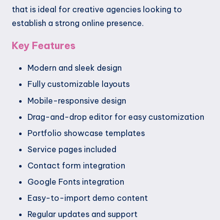
that is ideal for creative agencies looking to
establish a strong online presence.
Key Features
Modern and sleek design
Fully customizable layouts
Mobile-responsive design
Drag-and-drop editor for easy customization
Portfolio showcase templates
Service pages included
Contact form integration
Google Fonts integration
Easy-to-import demo content
Regular updates and support