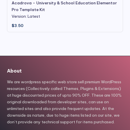
Acadrova – University & School Education Elementor
Pro Template Kit
Version: Latest
$
3.50
About
We are wordpress specific web store sell premium WordPress
resources (Collectively called Themes, Plugins & Extensions)
at huge discounted prices of upto 90% OFF. These are 100%
original downloaded from developer sites, can use on
unlimited sites and also provide frequent updates. At the
downside as nature, due to huge items listed on our site, we
don’t provide any technical support for items purchased.