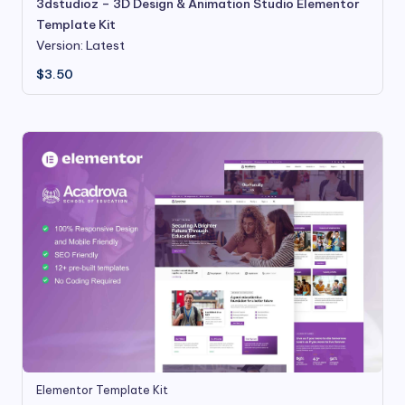
3dstudioz – 3D Design & Animation Studio Elementor
Template Kit
Version: Latest
$
3.50
Elementor Template Kit