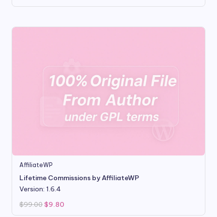
price
price
was:
is:
$99.00.
$9.80.
AffiliateWP
Lifetime Commissions by AffiliateWP
Version: 1.6.4
Original
Current
$
99.00
$
9.80
price
price
was:
is: