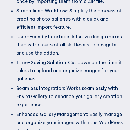
once by importing them from a ZIP file.
Streamlined Workflow: Simplify the process of
creating photo galleries with a quick and
efficient import feature.
User-Friendly Interface: Intuitive design makes
it easy for users of all skill levels to navigate
and use the addon.
Time-Saving Solution: Cut down on the time it
takes to upload and organize images for your
galleries.
Seamless Integration: Works seamlessly with
Envira Gallery to enhance your gallery creation
experience.
Enhanced Gallery Management: Easily manage
and organize your images within the WordPress