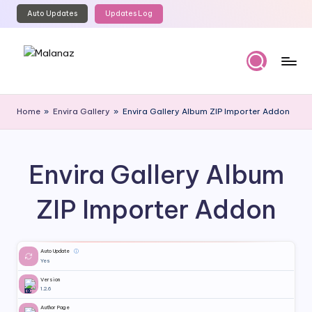
Auto Updates
Updates Log
Skip
to
content
M
Top
WordPress
al
Home
»
Envira Gallery
»
Envira Gallery Album ZIP Importer Addon
GPL
a
Store
n
Envira Gallery Album
a
z
ZIP Importer Addon
Auto Update
ⓘ
Yes
Version
1.2.6
Author Page