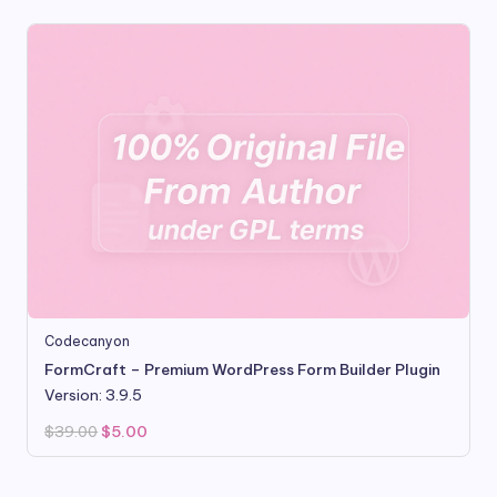
Codecanyon
FormCraft – Premium WordPress Form Builder Plugin
Version: 3.9.5
Original
Current
$
39.00
$
5.00
price
price
was:
is:
$39.00.
$5.00.