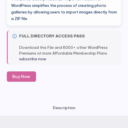
was:
is:
WordPress simplifies the process of creating photo
galleries by allowing users to import images directly from
$99.00.
$6.99.
a ZIP file.
FULL DIRECTORY ACCESS PASS
Download this File and 8000+ other WordPress
Premiums at more Affordable Membership Plans
subscribe now
Envira
Buy Now
Gallery
Album
ZIP
Importer
Addon
Description
quantity