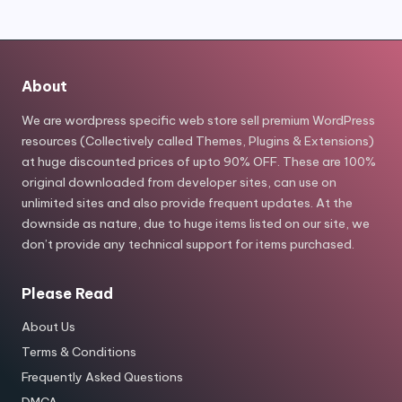
About
We are wordpress specific web store sell premium WordPress
resources (Collectively called Themes, Plugins & Extensions)
at huge discounted prices of upto 90% OFF. These are 100%
original downloaded from developer sites, can use on
unlimited sites and also provide frequent updates. At the
downside as nature, due to huge items listed on our site, we
don’t provide any technical support for items purchased.
Please Read
About Us
Terms & Conditions
Frequently Asked Questions