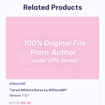
Related Products
AffiliateWP
Tiered Affiliate Rates by AffiliateWP
Version: 1.3.1
Original
Current
$
99.00
$
9.80