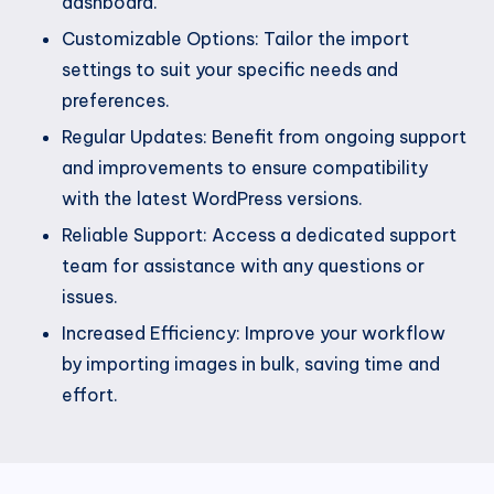
dashboard.
Customizable Options: Tailor the import
settings to suit your specific needs and
preferences.
Regular Updates: Benefit from ongoing support
and improvements to ensure compatibility
with the latest WordPress versions.
Reliable Support: Access a dedicated support
team for assistance with any questions or
issues.
Increased Efficiency: Improve your workflow
by importing images in bulk, saving time and
effort.