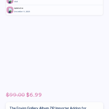
Visit
Updated on
December 11, 2025
Original
Current
$
99.00
$
6.99
price
price
The Envira Gallery Album ZIP Importer Addon for