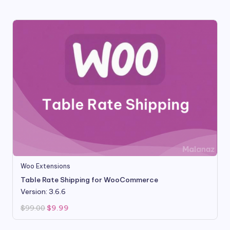
$99.00.
$9.80.
Woo Extensions
Table Rate Shipping for WooCommerce
Version: 3.6.6
Original
Current
$
99.00
$
9.99
price
price
was:
is:
$99.00.
$9.99.