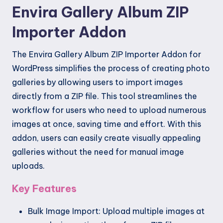
Envira Gallery Album ZIP
Importer Addon
The Envira Gallery Album ZIP Importer Addon for
WordPress simplifies the process of creating photo
galleries by allowing users to import images
directly from a ZIP file. This tool streamlines the
workflow for users who need to upload numerous
images at once, saving time and effort. With this
addon, users can easily create visually appealing
galleries without the need for manual image
uploads.
Key Features
Bulk Image Import: Upload multiple images at