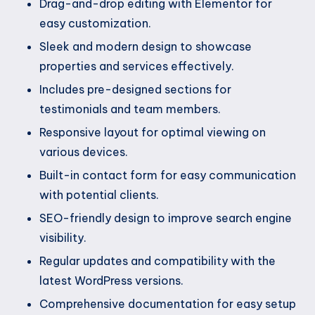
Drag-and-drop editing with Elementor for
easy customization.
Sleek and modern design to showcase
properties and services effectively.
Includes pre-designed sections for
testimonials and team members.
Responsive layout for optimal viewing on
various devices.
Built-in contact form for easy communication
with potential clients.
SEO-friendly design to improve search engine
visibility.
Regular updates and compatibility with the
latest WordPress versions.
Comprehensive documentation for easy setup