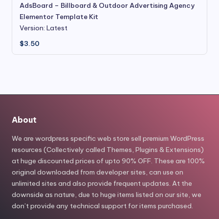
AdsBoard – Billboard & Outdoor Advertising Agency
Elementor Template Kit
Version: Latest
$
3.50
About
We are wordpress specific web store sell premium WordPress
resources (Collectively called Themes, Plugins & Extensions)
at huge discounted prices of upto 90% OFF. These are 100%
original downloaded from developer sites, can use on
unlimited sites and also provide frequent updates. At the
downside as nature, due to huge items listed on our site, we
don’t provide any technical support for items purchased.