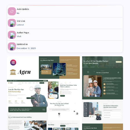
Auto Update
No
Version
Latest
Author Page
Visit
Updated on
December 11, 2025