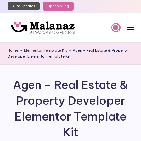
Auto Updates
Updates Log
Skip
to
content
M
Top
WordPress
al
Home
»
Elementor Template Kit
»
Agen – Real Estate & Property
GPL
Developer Elementor Template Kit
a
Store
n
a
Agen – Real Estate &
z
Property Developer
Elementor Template
Kit