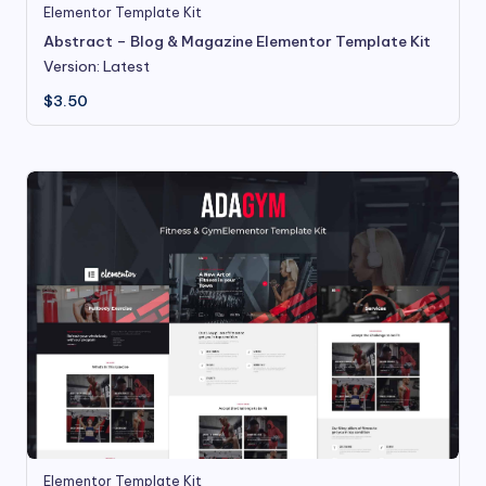
Elementor Template Kit
Abstract – Blog & Magazine Elementor Template Kit
Version: Latest
$
3.50
Elementor Template Kit