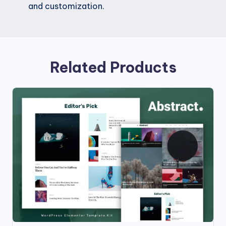
and customization.
Related Products