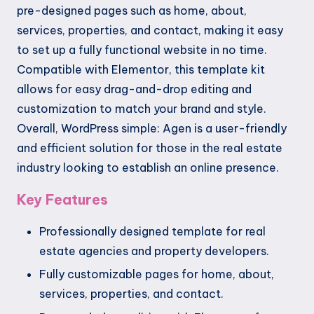
pre-designed pages such as home, about,
services, properties, and contact, making it easy
to set up a fully functional website in no time.
Compatible with Elementor, this template kit
allows for easy drag-and-drop editing and
customization to match your brand and style.
Overall, WordPress simple: Agen is a user-friendly
and efficient solution for those in the real estate
industry looking to establish an online presence.
Key Features
Professionally designed template for real
estate agencies and property developers.
Fully customizable pages for home, about,
services, properties, and contact.