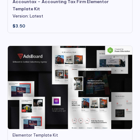
Accountax – Accounting Tax Firm Elementor
Template Kit
Version: Latest
$
3.50
Elementor Template Kit