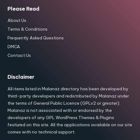
Please Read
About Us
Terms & Conditions
Frequently Asked Questions
DMCA
Contact Us
Disclaimer
All items listed in Malanaz directory has been developed by
third-party developers and redistributed by Malanaz under
the terms of General Public Licence (GPLv2 or greater).
Malanaz is not associated with or endorsed by the
developers of any GPL WordPress Themes & Plugins
featured on this site. All the applications available on our site
comes with no technical support.