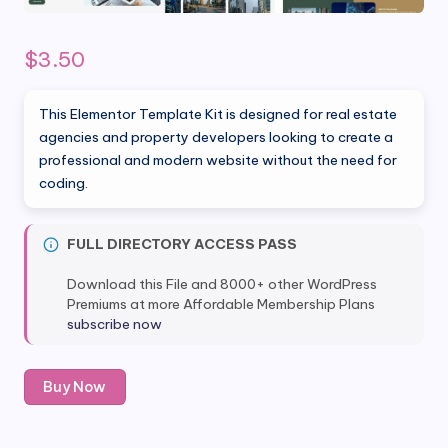
$
3.50
This Elementor Template Kit is designed for real estate
agencies and property developers looking to create a
professional and modern website without the need for
coding.
FULL DIRECTORY ACCESS PASS
Download this File and 8000+ other WordPress
Premiums at more Affordable Membership Plans
subscribe now
Agen
Buy Now
-
Real
Estate