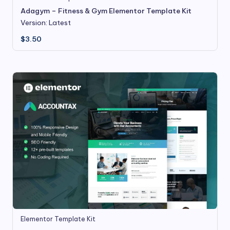
Adagym – Fitness & Gym Elementor Template Kit
Version: Latest
$
3.50
Elementor Template Kit