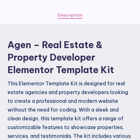
&
Property
Description
Developer
Elementor
Template
Agen – Real Estate &
Kit
quantity
Property Developer
Elementor Template Kit
This Elementor Template Kit is designed for real
estate agencies and property developers looking
to create a professional and modern website
without the need for coding. With a sleek and
clean design, this template kit offers a range of
customizable features to showcase properties,
services, and testimonials. The kit includes various