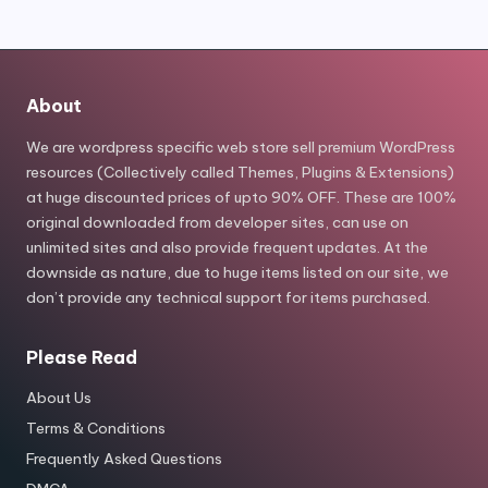
About
We are wordpress specific web store sell premium WordPress
resources (Collectively called Themes, Plugins & Extensions)
at huge discounted prices of upto 90% OFF. These are 100%
original downloaded from developer sites, can use on
unlimited sites and also provide frequent updates. At the
downside as nature, due to huge items listed on our site, we
don’t provide any technical support for items purchased.
Please Read
About Us
Terms & Conditions
Frequently Asked Questions