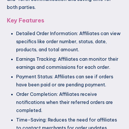
both parties.
Key Features
Detailed Order Information: Affiliates can view
specifics like order number, status, date,
products, and total amount.
Earnings Tracking: Affiliates can monitor their
earnings and commissions for each order.
Payment Status: Affiliates can see if orders
have been paid or are pending payment.
Order Completion: Affiliates receive
notifications when their referred orders are
completed.
Time-Saving: Reduces the need for affiliates
to contact merchants for order updates.