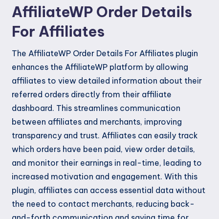
AffiliateWP Order Details
For Affiliates
The AffiliateWP Order Details For Affiliates plugin
enhances the AffiliateWP platform by allowing
affiliates to view detailed information about their
referred orders directly from their affiliate
dashboard. This streamlines communication
between affiliates and merchants, improving
transparency and trust. Affiliates can easily track
which orders have been paid, view order details,
and monitor their earnings in real-time, leading to
increased motivation and engagement. With this
plugin, affiliates can access essential data without
the need to contact merchants, reducing back-
and-forth communication and saving time for