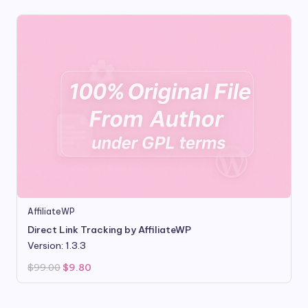
AffiliateWP
Direct Link Tracking by AffiliateWP
Version: 1.3.3
Original
Current
$
99.00
$
9.80
price
price
was:
is:
$99.00.
$9.80.