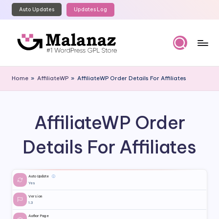
Auto Updates
Updates Log
Skip
to
content
M
Top
WordPress
al
Home
»
AffiliateWP
»
AffiliateWP Order Details For Affiliates
GPL
a
Store
n
AffiliateWP Order
a
z
Details For Affiliates
Auto Update
ⓘ
Yes
Version
1.3
Author Page