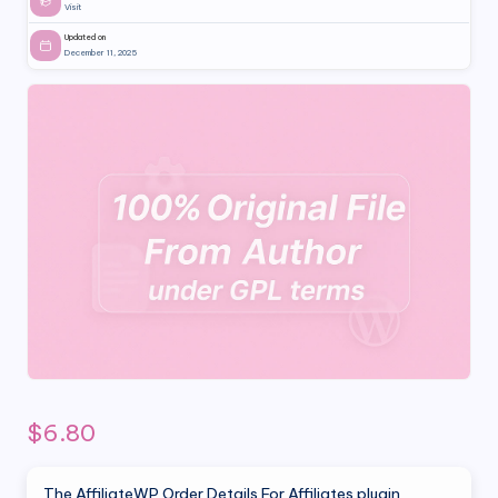
Visit
Updated on
December 11, 2025
$
6.80
The AffiliateWP Order Details For Affiliates plugin