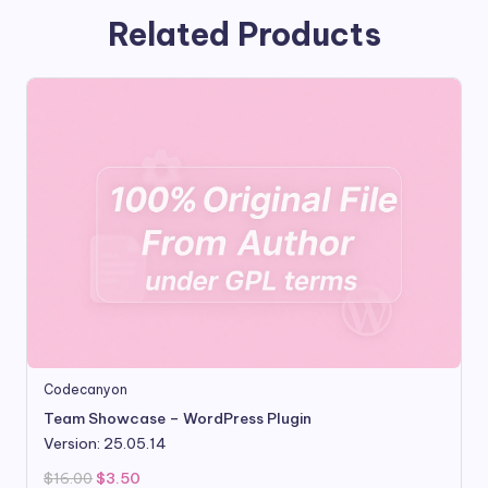
Related Products
Codecanyon
Team Showcase – WordPress Plugin
Version: 25.05.14
Original
Current
$
16.00
$
3.50