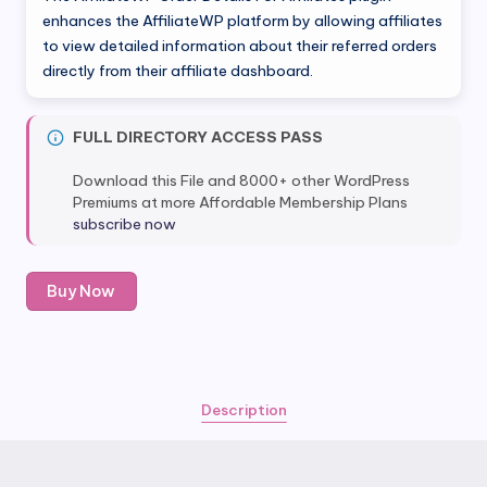
enhances the AffiliateWP platform by allowing affiliates
to view detailed information about their referred orders
directly from their affiliate dashboard.
FULL DIRECTORY ACCESS PASS
Download this File and 8000+ other WordPress
Premiums at more Affordable Membership Plans
subscribe now
AffiliateWP
Buy Now
Order
Details
For
Affiliates
quantity
Description