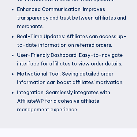
Enhanced Communication: Improves
transparency and trust between affiliates and
merchants.
Real-Time Updates: Affiliates can access up-
to-date information on referred orders.
User-Friendly Dashboard: Easy-to-navigate
interface for affiliates to view order details.
Motivational Tool: Seeing detailed order
information can boost affiliates' motivation.
Integration: Seamlessly integrates with
AffiliateWP for a cohesive affiliate
management experience.