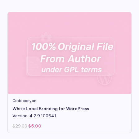
$99.00.
$8.80.
Codecanyon
White Label Branding for WordPress
Version: 4.2.9.100641
Original
Current
$
29.00
$
5.00
price
price
was:
is:
$29.00.
$5.00.