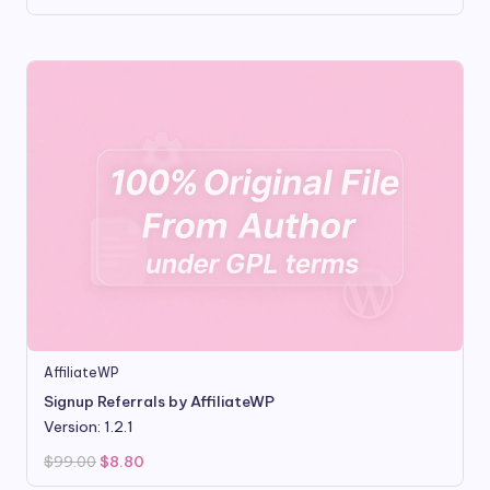
price
price
was:
is:
$16.00.
$3.50.
AffiliateWP
Signup Referrals by AffiliateWP
Version: 1.2.1
Original
Current
$
99.00
$
8.80
price
price
was:
is: