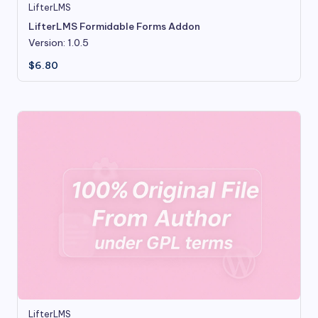
LifterLMS
LifterLMS Formidable Forms Addon
Version: 1.0.5
$
6.80
LifterLMS