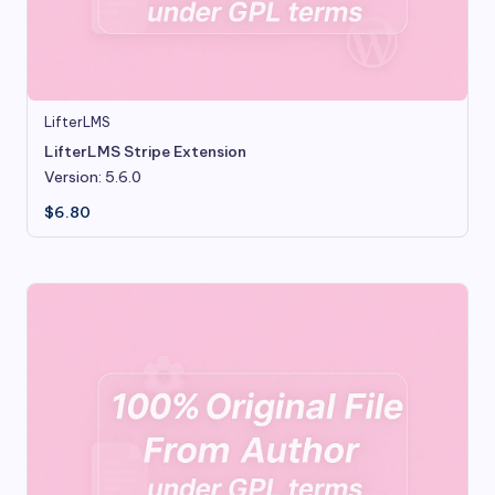
LifterLMS
LifterLMS Stripe Extension
Version: 5.6.0
$
6.80