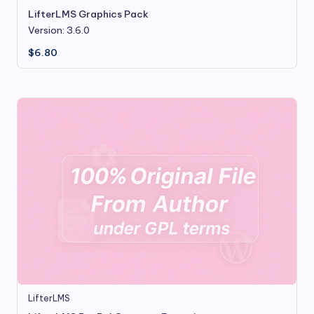
LifterLMS Graphics Pack
Version: 3.6.0
$
6.80
LifterLMS