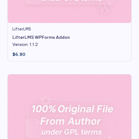
LifterLMS
LifterLMS WPForms Addon
Version: 1.1.2
$
6.80