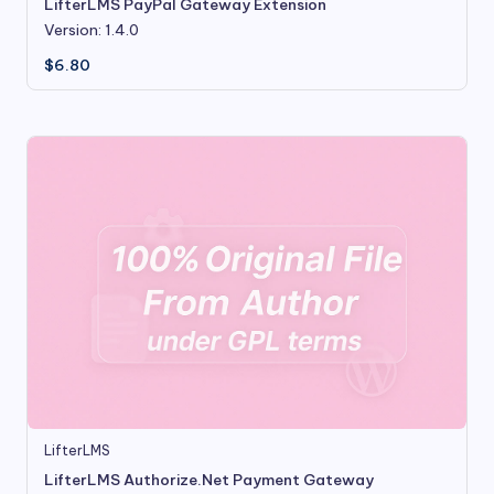
LifterLMS PayPal Gateway Extension
Version: 1.4.0
$
6.80
LifterLMS
LifterLMS Authorize.Net Payment Gateway