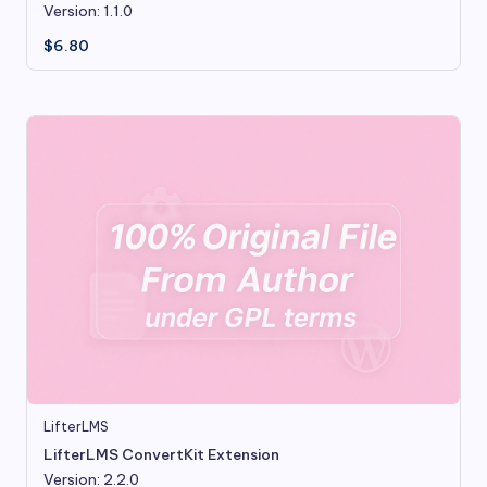
Version: 1.1.0
$
6.80
LifterLMS
LifterLMS ConvertKit Extension
Version: 2.2.0