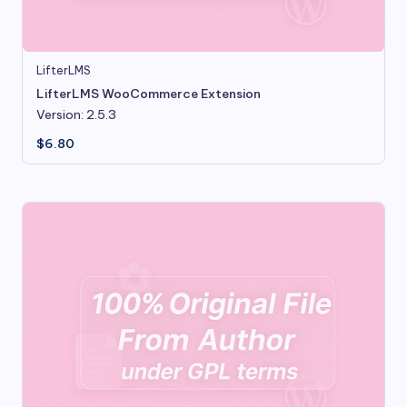
LifterLMS
LifterLMS WooCommerce Extension
Version: 2.5.3
$
6.80