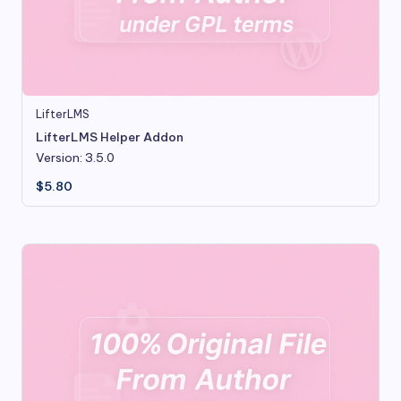
LifterLMS
LifterLMS Helper Addon
Version: 3.5.0
$
5.80