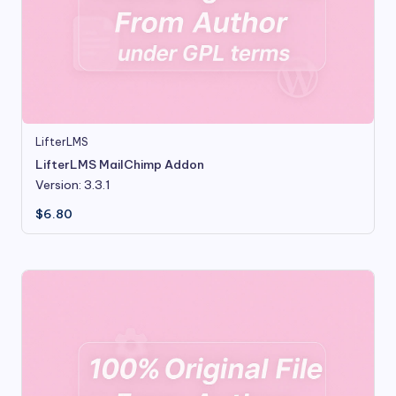
LifterLMS
LifterLMS MailChimp Addon
Version: 3.3.1
$
6.80