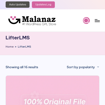
Auto Updates
Updates Log
Skip
to
content
M
Top
WordPress
al
LifterLMS
GPL
a
Store
Home
»
LifterLMS
n
a
z
Sorted
Showing all 16 results
Sort by popularity
by
popularity