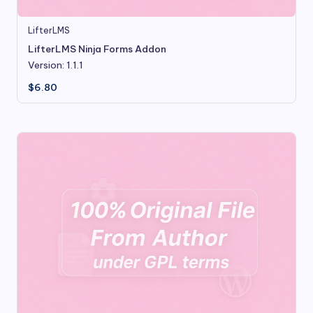
LifterLMS
LifterLMS Ninja Forms Addon
Version: 1.1.1
$
6.80