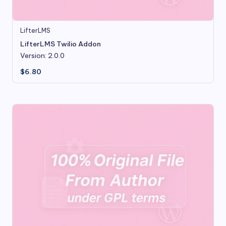
LifterLMS
LifterLMS Twilio Addon
Version: 2.0.0
$
6.80