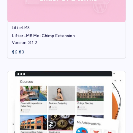
LifterLMS
LifterLMS MailChimp Extension
Version: 3.1.2
$
6.80