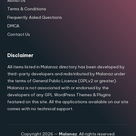
About Us
Terms & Conditions
Frequently Asked Questions
DMCA
Contact Us
Disclaimer
All items listed in Malanaz directory has been developed by
third-party developers and redistributed by Malanaz under
the terms of General Public Licence (GPLv2 or greater).
Malanaz is not associated with or endorsed by the
developers of any GPL WordPress Themes & Plugins
featured on this site. All the applications available on our site
comes with no technical support.
Copyright 2026 —
Malanaz
. All rights reserved.