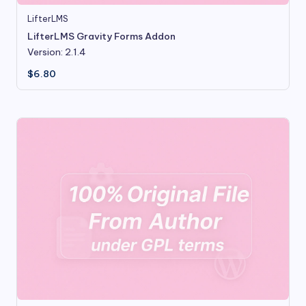
LifterLMS
LifterLMS Gravity Forms Addon
Version: 2.1.4
$
6.80