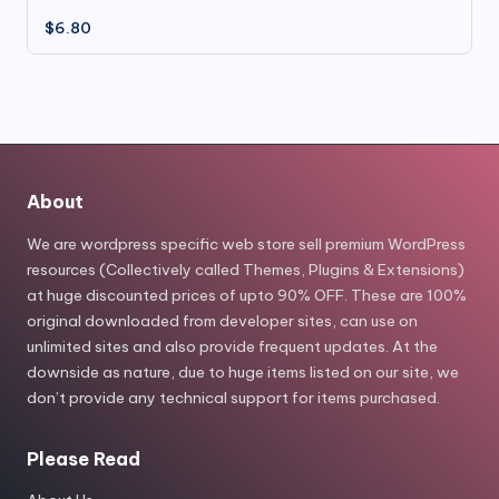
$
6.80
About
We are wordpress specific web store sell premium WordPress
resources (Collectively called Themes, Plugins & Extensions)
at huge discounted prices of upto 90% OFF. These are 100%
original downloaded from developer sites, can use on
unlimited sites and also provide frequent updates. At the
downside as nature, due to huge items listed on our site, we
don’t provide any technical support for items purchased.
Please Read