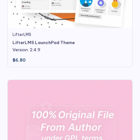
LifterLMS
LifterLMS LaunchPad Theme
Version: 2.4.9
$
6.80