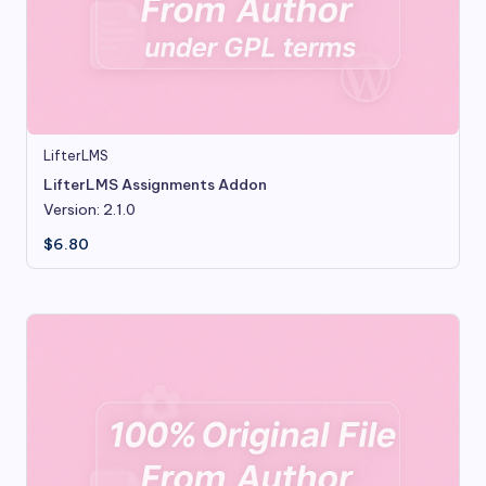
LifterLMS
LifterLMS Assignments Addon
Version: 2.1.0
$
6.80