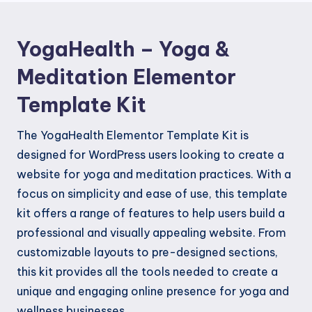
Kit
quantity
YogaHealth – Yoga &
Meditation Elementor
Template Kit
The YogaHealth Elementor Template Kit is
designed for WordPress users looking to create a
website for yoga and meditation practices. With a
focus on simplicity and ease of use, this template
kit offers a range of features to help users build a
professional and visually appealing website. From
customizable layouts to pre-designed sections,
this kit provides all the tools needed to create a
unique and engaging online presence for yoga and
wellness businesses.