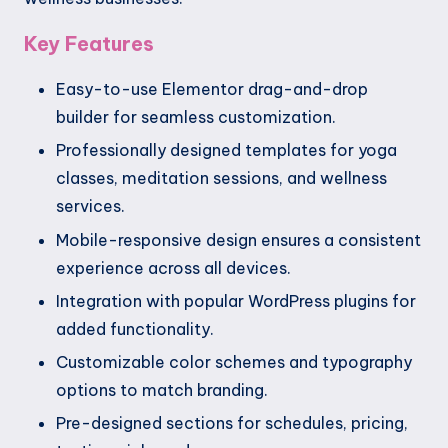
Key Features
Easy-to-use Elementor drag-and-drop
builder for seamless customization.
Professionally designed templates for yoga
classes, meditation sessions, and wellness
services.
Mobile-responsive design ensures a consistent
experience across all devices.
Integration with popular WordPress plugins for
added functionality.
Customizable color schemes and typography
options to match branding.
Pre-designed sections for schedules, pricing,