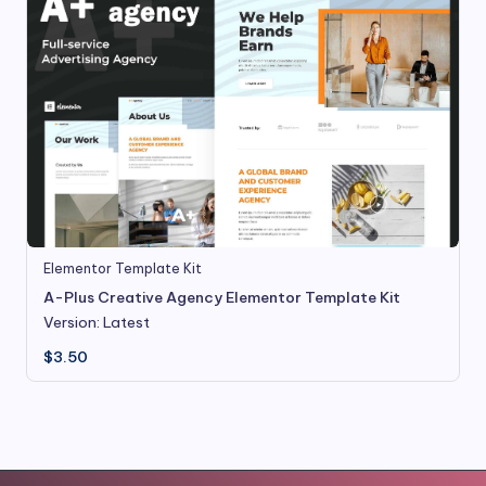
Elementor Template Kit
A-Plus Creative Agency Elementor Template Kit
Version: Latest
$
3.50