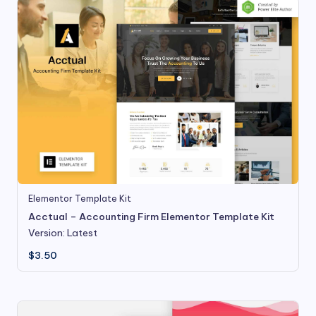
Elementor Template Kit
Acctual – Accounting Firm Elementor Template Kit
Version: Latest
$
3.50