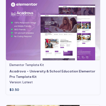
Elementor Template Kit
Acadrova – University & School Education Elementor
Pro Template Kit
Version: Latest
$
3.50