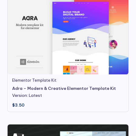
Elementor Template Kit
Adra – Modern & Creative Elementor Template Kit
Version: Latest
$
3.50