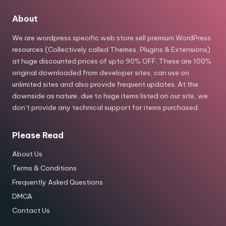
About
We are wordpress specific web store sell premium WordPress
resources (Collectively called Themes, Plugins & Extensions)
at huge discounted prices of upto 90% OFF. These are 100%
original downloaded from developer sites, can use on
unlimited sites and also provide frequent updates. At the
downside as nature, due to huge items listed on our site, we
don’t provide any technical support for items purchased.
Please Read
About Us
Terms & Conditions
Frequently Asked Questions
DMCA
Contact Us