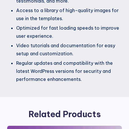
testimonials, and more.
Access to a library of high-quality images for
use in the templates.
Optimized for fast loading speeds to improve
user experience.
Video tutorials and documentation for easy
setup and customization.
Regular updates and compatibility with the
latest WordPress versions for security and
performance enhancements.
Related Products