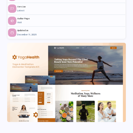
Version
Latest
Author Page
Visit
Updated on
December 11, 2025