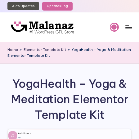
Auto Updates
Updates Log
Skip
to
content
M
Top
WordPress
al
Home
»
Elementor Template Kit
»
YogaHealth – Yoga & Meditation
GPL
Elementor Template Kit
a
Store
n
a
YogaHealth – Yoga &
z
Meditation Elementor
Template Kit
Auto Update
No