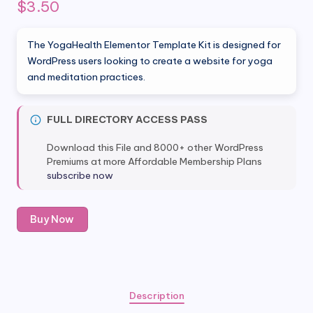
$
3.50
The YogaHealth Elementor Template Kit is designed for
WordPress users looking to create a website for yoga
and meditation practices.
FULL DIRECTORY ACCESS PASS
Download this File and 8000+ other WordPress
Premiums at more Affordable Membership Plans
subscribe now
YogaHealth
Buy Now
-
Yoga
&
Meditation
Elementor
Description
Template