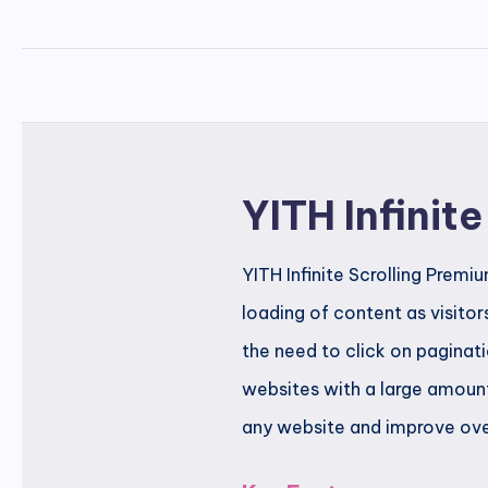
YITH Infinit
YITH Infinite Scrolling Prem
loading of content as visitor
the need to click on paginati
websites with a large amount
any website and improve overa