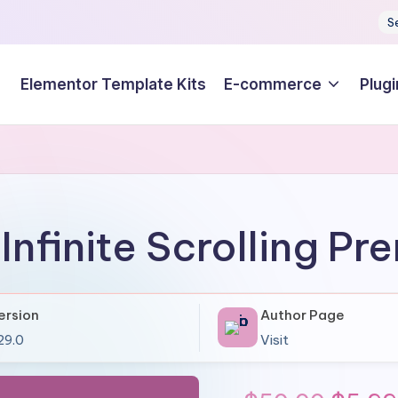
S
Elementor Template Kits
E-commerce
Plugi
Infinite Scrolling P
ersion
Author Page
.29.0
Visit