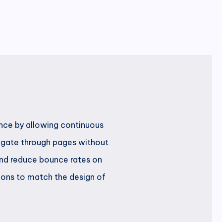
ence by allowing continuous
avigate through pages without
 and reduce bounce rates on
ions to match the design of