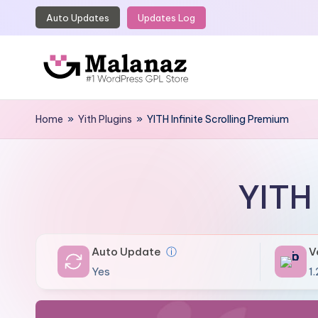
Auto Updates
Updates Log
Skip
to
content
M
Top
WordPress
Home
»
Yith Plugins
»
YITH Infinite Scrolling Premium
a
GPL
l
Store
a
YITH 
n
a
Auto Update
ⓘ
V
z
Yes
1