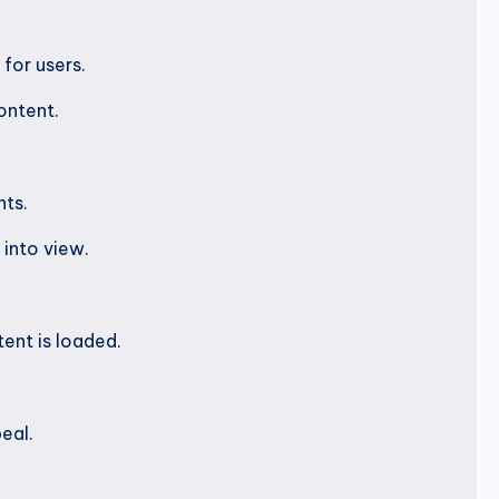
for users.
ontent.
nts.
into view.
ent is loaded.
eal.