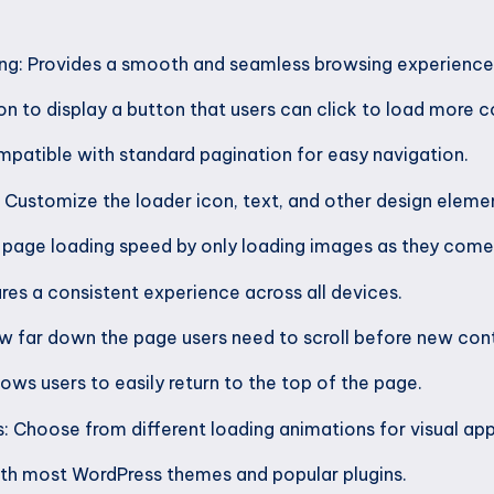
ling: Provides a smooth and seamless browsing experience 
n to display a button that users can click to load more c
patible with standard pagination for easy navigation.
Customize the loader icon, text, and other design eleme
 page loading speed by only loading images as they come 
res a consistent experience across all devices.
ow far down the page users need to scroll before new cont
lows users to easily return to the top of the page.
s: Choose from different loading animations for visual app
ith most WordPress themes and popular plugins.