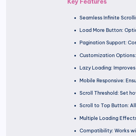
Key Features
Seamless Infinite Scrol
Load More Button: Optio
Pagination Support: Com
Customization Options: 
Lazy Loading: Improves
Mobile Responsive: Ensu
Scroll Threshold: Set h
Scroll to Top Button: Al
Multiple Loading Effect
Compatibility: Works w