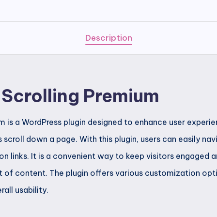
Premium
quantity
Description
e Scrolling Premium
ium is a WordPress plugin designed to enhance user experi
s scroll down a page. With this plugin, users can easily n
on links. It is a convenient way to keep visitors engaged
 of content. The plugin offers various customization opt
ll usability.