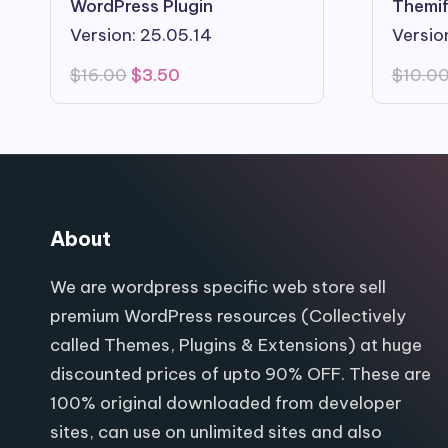
WordPress Plugin
Themif
Version: 25.05.14
Version
Original
Current
$
16.00
$
3.50
$
10.0
price
price
was:
is:
$16.00.
$3.50.
About
We are wordpress specific web store sell
premium WordPress resources (Collectively
called Themes, Plugins & Extensions) at huge
discounted prices of upto 90% OFF. These are
100% original downloaded from developer
sites, can use on unlimited sites and also