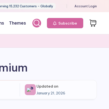
erving 15,232 Customers - Globally
Account Login
ns
Themes
Subscribe
remium
Updated on
January 21, 2026