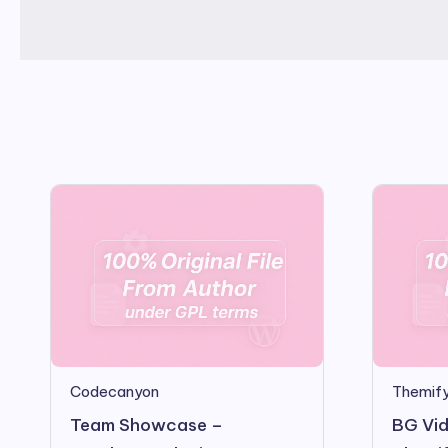
Codecanyon
Themify
Team Showcase –
BG Vid