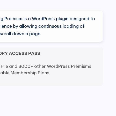
al
Current
price
ling Premium is a WordPress plugin designed to
is:
ience by allowing continuous loading of
 scroll down a page.
0.
$5.99.
ORY ACCESS PASS
 File and 8000+ other WordPress Premiums
dable Membership Plans