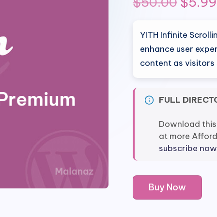
Origin
$
50.00
$
5.99
price
YITH Infinite Scrol
was:
enhance user exper
content as visitors
$50.0
FULL DIRECT
Download this
at more Affor
subscribe now
YITH
Buy Now
Infinite
Scrolling