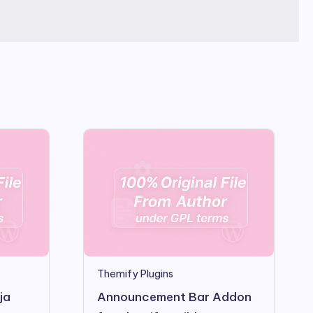
Themify Plugins
ja
Announcement Bar Addon