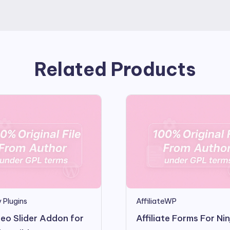
Related Products
 Plugins
AffiliateWP
eo Slider Addon for
Affiliate Forms For Nin