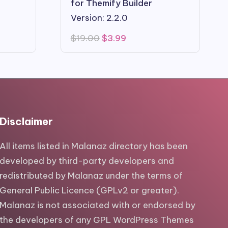
for Themify Builder
Version: 2.2.0
Original
Current
$
19.00
$
3.99
price
price
was:
is:
$19.00.
$3.99.
Disclaimer
All items listed in Malanaz directory has been
developed by third-party developers and
redistributed by Malanaz under the terms of
General Public Licence (GPLv2 or greater).
Malanaz is not associated with or endorsed by
the developers of any GPL WordPress Themes