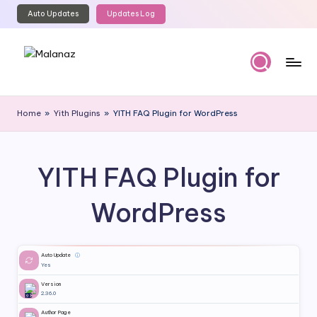
Auto Updates
Updates Log
Skip
to
content
M
Top
WordPress
al
Home
»
Yith Plugins
»
YITH FAQ Plugin for WordPress
GPL
a
Store
n
YITH FAQ Plugin for
a
z
WordPress
Auto Update
ⓘ
Yes
Version
2.36.0
Author Page