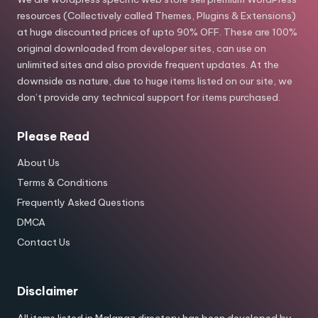
resources (Collectively called Themes, Plugins & Extensions)
at huge discounted prices of upto 90% OFF. These are 100%
original downloaded from developer sites, can use on
unlimited sites and also provide frequent updates. At the
downside as nature, due to huge items listed on our site, we
don’t provide any technical support for items purchased.
Please Read
About Us
Terms & Conditions
Frequently Asked Questions
DMCA
Contact Us
Disclaimer
All items listed in Malanaz directory has been developed by