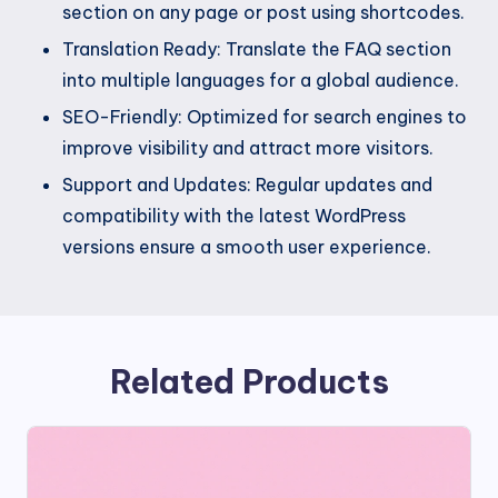
section on any page or post using shortcodes.
Translation Ready: Translate the FAQ section
into multiple languages for a global audience.
SEO-Friendly: Optimized for search engines to
improve visibility and attract more visitors.
Support and Updates: Regular updates and
compatibility with the latest WordPress
versions ensure a smooth user experience.
Related Products