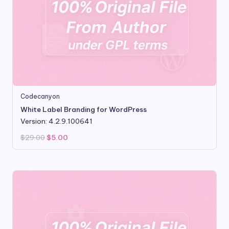
Codecanyon
White Label Branding for WordPress
Version: 4.2.9.100641
Original
Current
$
29.00
$
5.00
price
price
was:
is:
$29.00.
$5.00.