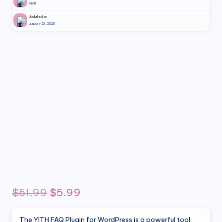
Visit
Updated on
January 21, 2026
Original
Current
$
51.99
$
5.99
price
price
The YITH FAQ Plugin for WordPress is a powerful tool