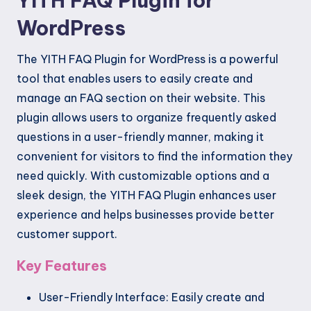
YITH FAQ Plugin for
WordPress
The YITH FAQ Plugin for WordPress is a powerful
tool that enables users to easily create and
manage an FAQ section on their website. This
plugin allows users to organize frequently asked
questions in a user-friendly manner, making it
convenient for visitors to find the information they
need quickly. With customizable options and a
sleek design, the YITH FAQ Plugin enhances user
experience and helps businesses provide better
customer support.
Key Features
User-Friendly Interface: Easily create and