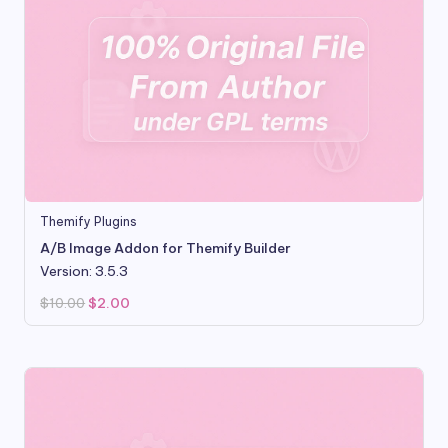
Themify Plugins
A/B Image Addon for Themify Builder
Version: 3.5.3
Original
Current
$
10.00
$
2.00
price
price
was:
is:
$10.00.
$2.00.