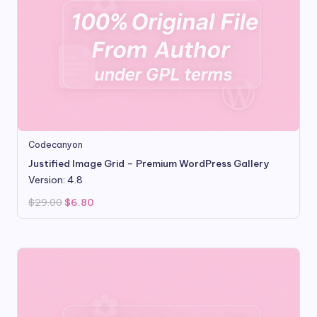
Codecanyon
Justified Image Grid – Premium WordPress Gallery
Version: 4.8
Original
Current
$
29.00
$
6.80
price
price
was:
is:
$29.00.
$6.80.