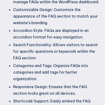
manage FAQs within the WordPress dashboard.
Customizable Design: Customize the
appearance of the FAQ section to match your
website's branding.
Accordion Style: FAQs are displayed in an
accordion format for easy navigation.
Search Functionality: Allows visitors to search
for specific questions or keywords within the
FAQ section.
Categories and Tags: Organize FAQs into
categories and add tags for better
organization.
Responsive Design: Ensures that the FAQ
section looks great on all devices.
Shortcode Support: Easily embed the FAQ