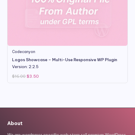
Codecanyon
Logos Showcase – Multi-Use Responsive WP Plugin
Version: 2.2.5
Original
Current
$
16.00
$
3.50
price
price
was:
is:
$16.00.
$3.50.
About
We are wordpress specific web store sell premium WordPress