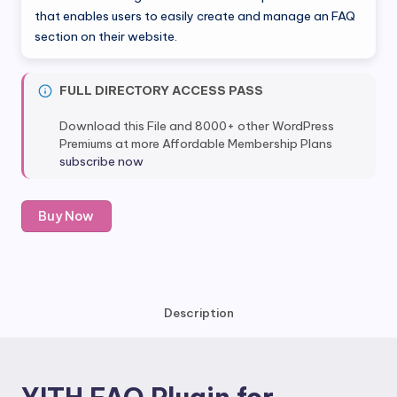
was:
is:
that enables users to easily create and manage an FAQ
section on their website.
$51.99.
$5.99.
FULL DIRECTORY ACCESS PASS
Download this File and 8000+ other WordPress
Premiums at more Affordable Membership Plans
subscribe now
YITH
Buy Now
FAQ
Plugin
for
Wordpress
quantity
Description