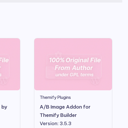
Themify Plugins
s by
A/B Image Addon for
Themify Builder
Version: 3.5.3