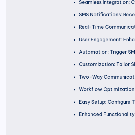
Seamless Integration: C
SMS Notifications: Rece
Real-Time Communicatio
User Engagement: Enhan
Automation: Trigger SMS
Customization: Tailor SM
Two-Way Communication:
Workflow Optimization
Easy Setup: Configure T
Enhanced Functionality