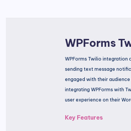
WPForms Tw
WPForms Twilio integration a
sending text message notific
engaged with their audience
integrating WPForms with Tw
user experience on their Wor
Key Features