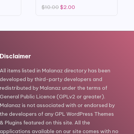
Original
Current
$
10.00
$
2.00
price
price
was:
is:
$10.00.
$2.00.
Disclaimer
All items listed in Malanaz directory has been
developed by third-party developers and
redistributed by Malanaz under the terms of
General Public Licence (GPLv2 or greater).
Malanaz is not associated with or endorsed by
the developers of any GPL WordPress Themes
& Plugins featured on this site. All the
applications available on our site comes with no