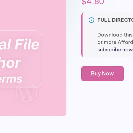
$
4.80
FULL DIRECT
Download this
at more Affor
subscribe now
WPForms
Buy Now
Twilio
quantity