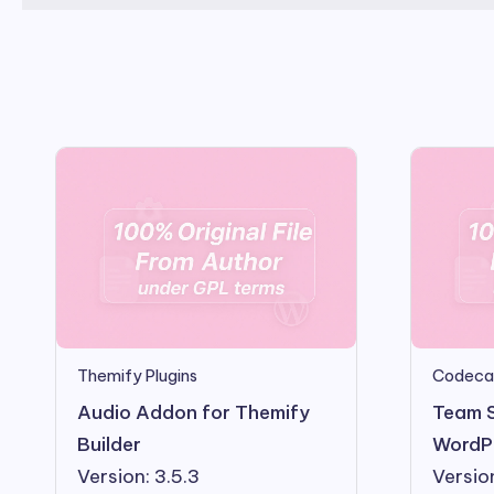
Themify Plugins
Codeca
Audio Addon for Themify
Team 
Builder
WordPr
Version: 3.5.3
Versio