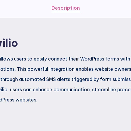
Description
ilio
llows users to easily connect their WordPress forms with 
ations. This powerful integration enables website owner
 through automated SMS alerts triggered by form submiss
ilio, users can enhance communication, streamline proce
dPress websites.