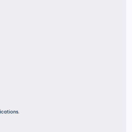
ications.