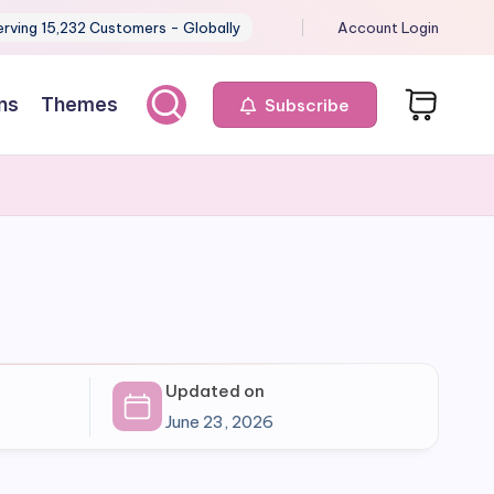
erving 15,232 Customers - Globally
Account Login
ns
Themes
Subscribe
Updated on
June 23, 2026