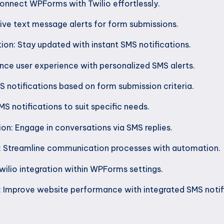
onnect WPForms with Twilio effortlessly.
ive text message alerts for form submissions.
n: Stay updated with instant SMS notifications.
ce user experience with personalized SMS alerts.
 notifications based on form submission criteria.
S notifications to suit specific needs.
 Engage in conversations via SMS replies.
: Streamline communication processes with automation.
wilio integration within WPForms settings.
: Improve website performance with integrated SMS notif