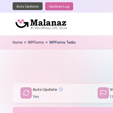
Auto Updates
Updates Log
Skip
to
content
M
Top
WordPress
Home
»
WPForms
»
WPForms Twilio
a
GPL
l
Store
a
n
a
Auto Update
ⓘ
V
z
Yes
1.