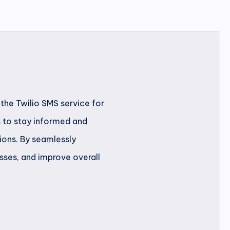
the Twilio SMS service for
s to stay informed and
ions. By seamlessly
sses, and improve overall