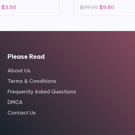
Original
Current
Original
Current
0
$
3.50
$
99.00
$
9.80
price
price
price
price
was:
is:
was:
is:
$16.00.
$3.50.
$99.00.
$9.80.
Please Read
About Us
Terms & Conditions
Frequently Asked Questions
DMCA
Contact Us