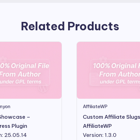
Related Products
nyon
AffiliateWP
Showcase –
Custom Affiliate Slug
ess Plugin
AffiliateWP
n: 25.05.14
Version: 1.3.0