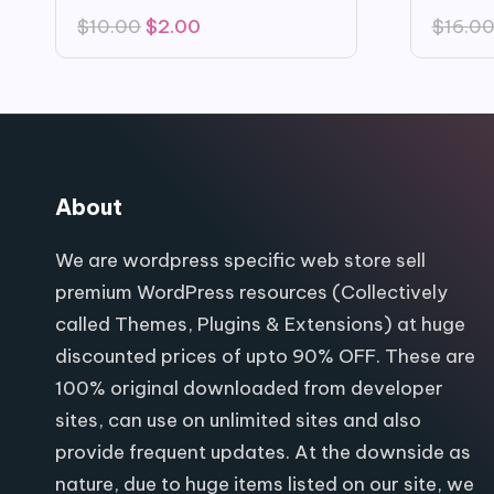
Original
Current
$
10.00
$
2.00
$
16.0
price
price
was:
is:
$10.00.
$2.00.
About
We are wordpress specific web store sell
premium WordPress resources (Collectively
called Themes, Plugins & Extensions) at huge
discounted prices of upto 90% OFF. These are
100% original downloaded from developer
sites, can use on unlimited sites and also
provide frequent updates. At the downside as
nature, due to huge items listed on our site, we