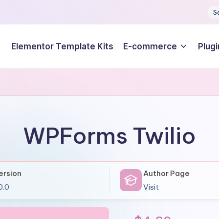
S
Elementor Template Kits
E-commerce
Plugi
WPForms Twilio
ersion
Author Page
0.0
Visit