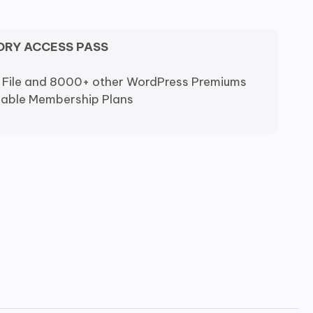
ORY ACCESS PASS
 File and 8000+ other WordPress Premiums
dable Membership Plans