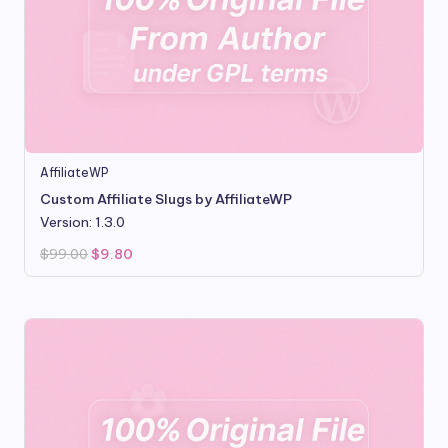
AffiliateWP
Custom Affiliate Slugs by AffiliateWP
Version: 1.3.0
Original
Current
$
99.00
$
9.80
price
price
was:
is:
$99.00.
$9.80.