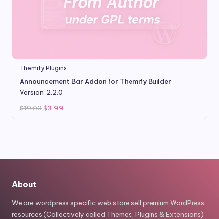
Themify Plugins
Announcement Bar Addon for Themify Builder
Version: 2.2.0
Original
Current
$
19.00
$
3.99
price
price
was:
is:
$19.00.
$3.99.
About
We are wordpress specific web store sell premium WordPress
resources (Collectively called Themes, Plugins & Extensions)