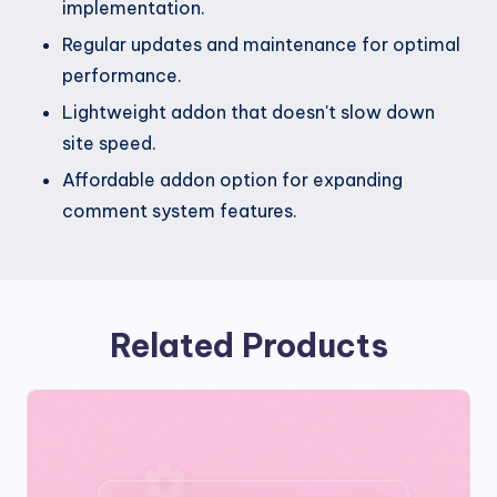
implementation.
Regular updates and maintenance for optimal
performance.
Lightweight addon that doesn't slow down
site speed.
Affordable addon option for expanding
comment system features.
Related Products