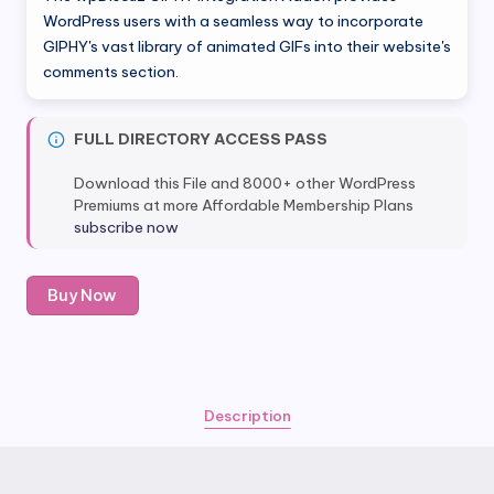
was:
is:
WordPress users with a seamless way to incorporate
GIPHY's vast library of animated GIFs into their website's
$25.00.
$5.80.
comments section.
FULL DIRECTORY ACCESS PASS
Download this File and 8000+ other WordPress
Premiums at more Affordable Membership Plans
subscribe now
wpDiscuz
Buy Now
GIPHY
Integration
Addon
quantity
Description