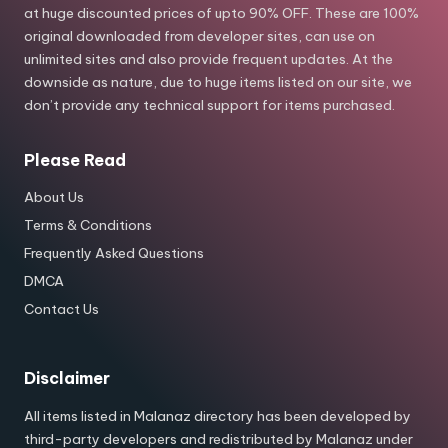
at huge discounted prices of upto 90% OFF. These are 100%
original downloaded from developer sites, can use on
unlimited sites and also provide frequent updates. At the
downside as nature, due to huge items listed on our site, we
don’t provide any technical support for items purchased.
Please Read
About Us
Terms & Conditions
Frequently Asked Questions
DMCA
Contact Us
Disclaimer
All items listed in Malanaz directory has been developed by
third-party developers and redistributed by Malanaz under