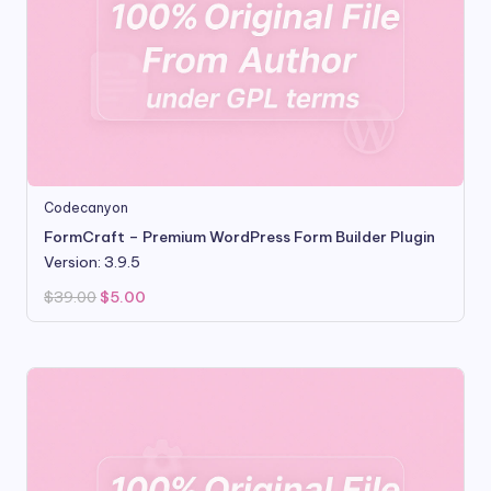
Codecanyon
FormCraft – Premium WordPress Form Builder Plugin
Version: 3.9.5
Original
Current
$
39.00
$
5.00
price
price
was:
is:
$39.00.
$5.00.