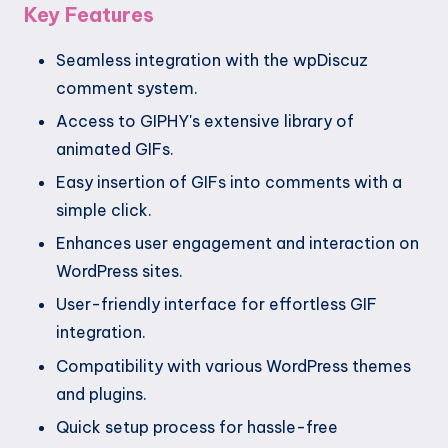
Key Features
Seamless integration with the wpDiscuz
comment system.
Access to GIPHY's extensive library of
animated GIFs.
Easy insertion of GIFs into comments with a
simple click.
Enhances user engagement and interaction on
WordPress sites.
User-friendly interface for effortless GIF
integration.
Compatibility with various WordPress themes
and plugins.
Quick setup process for hassle-free