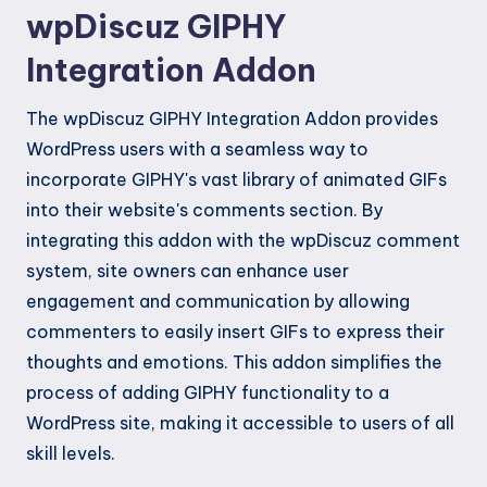
wpDiscuz GIPHY
Integration Addon
The wpDiscuz GIPHY Integration Addon provides
WordPress users with a seamless way to
incorporate GIPHY's vast library of animated GIFs
into their website's comments section. By
integrating this addon with the wpDiscuz comment
system, site owners can enhance user
engagement and communication by allowing
commenters to easily insert GIFs to express their
thoughts and emotions. This addon simplifies the
process of adding GIPHY functionality to a
WordPress site, making it accessible to users of all
skill levels.