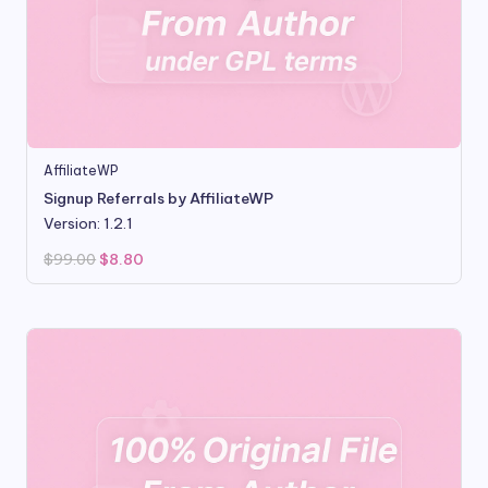
AffiliateWP
Signup Referrals by AffiliateWP
Version: 1.2.1
Original
Current
$
99.00
$
8.80
price
price
was:
is:
$99.00.
$8.80.