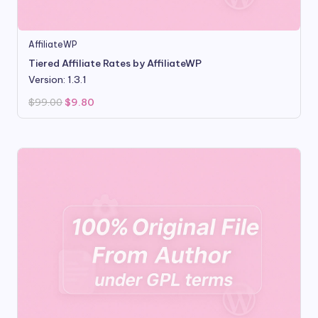
AffiliateWP
Tiered Affiliate Rates by AffiliateWP
Version: 1.3.1
Original
Current
$
99.00
$
9.80
price
price
was:
is:
$99.00.
$9.80.