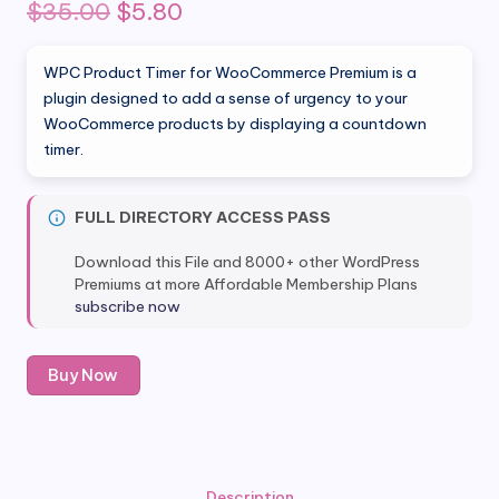
Original
Current
$
35.00
$
5.80
price
price
WPC Product Timer for WooCommerce Premium is a
was:
is:
plugin designed to add a sense of urgency to your
WooCommerce products by displaying a countdown
$35.00.
$5.80.
timer.
FULL DIRECTORY ACCESS PASS
Download this File and 8000+ other WordPress
Premiums at more Affordable Membership Plans
subscribe now
WPC
Buy Now
Product
Timer
for
WooCommerce
Premium
Description