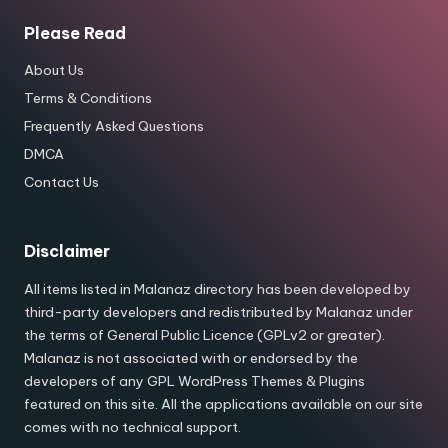
Please Read
About Us
Terms & Conditions
Frequently Asked Questions
DMCA
Contact Us
Disclaimer
All items listed in Malanaz directory has been developed by
third-party developers and redistributed by Malanaz under
the terms of General Public Licence (GPLv2 or greater).
Malanaz is not associated with or endorsed by the
developers of any GPL WordPress Themes & Plugins
featured on this site. All the applications available on our site
comes with no technical support.