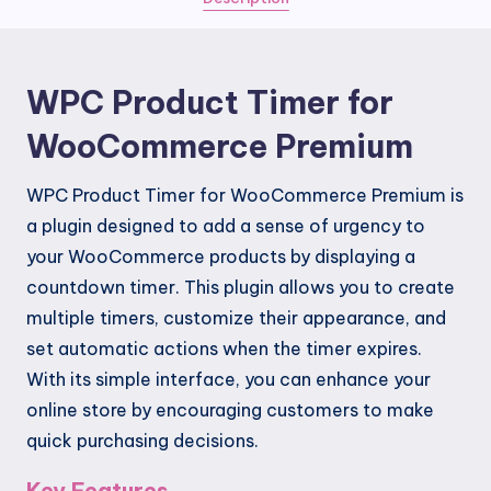
quantity
WPC Product Timer for
WooCommerce Premium
WPC Product Timer for WooCommerce Premium is
a plugin designed to add a sense of urgency to
your WooCommerce products by displaying a
countdown timer. This plugin allows you to create
multiple timers, customize their appearance, and
set automatic actions when the timer expires.
With its simple interface, you can enhance your
online store by encouraging customers to make
quick purchasing decisions.
Key Features