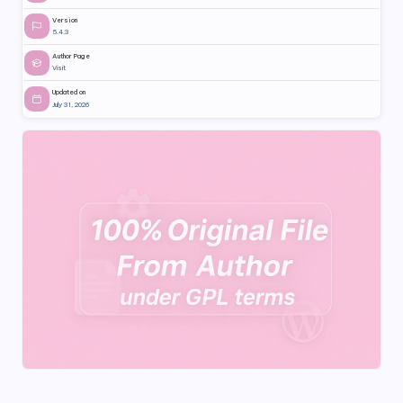
Version
5.4.3
Author Page
Visit
Updated on
July 31, 2026