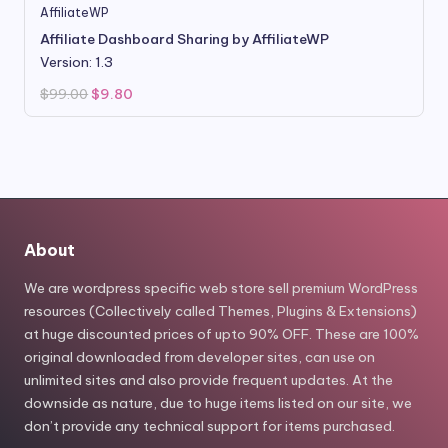
AffiliateWP
Affiliate Dashboard Sharing by AffiliateWP
Version: 1.3
Original
Current
$
99.00
$
9.80
price
price
was:
is:
$99.00.
$9.80.
About
We are wordpress specific web store sell premium WordPress
resources (Collectively called Themes, Plugins & Extensions)
at huge discounted prices of upto 90% OFF. These are 100%
original downloaded from developer sites, can use on
unlimited sites and also provide frequent updates. At the
downside as nature, due to huge items listed on our site, we
don’t provide any technical support for items purchased.