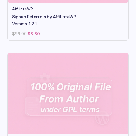
AffiliateWP
Signup Referrals by AffiliateWP
Version: 1.2.1
Original
Current
$
99.00
$
8.80
price
price
was:
is:
$99.00.
$8.80.