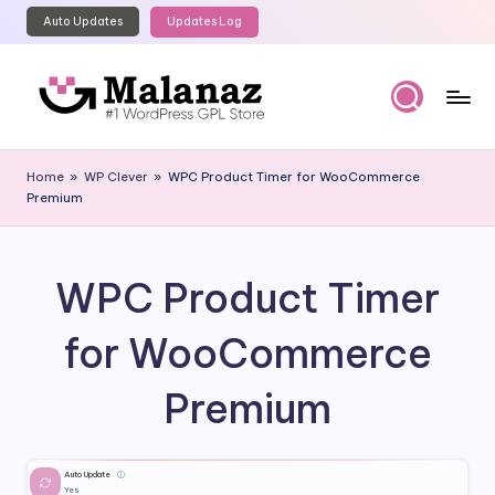
Auto Updates
Updates Log
Skip
to
content
M
Top
WordPress
al
Home
»
WP Clever
»
WPC Product Timer for WooCommerce
GPL
Premium
a
Store
n
a
WPC Product Timer
z
for WooCommerce
Premium
Auto Update
ⓘ
Yes