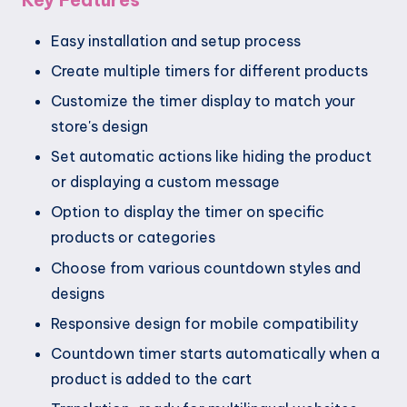
Easy installation and setup process
Create multiple timers for different products
Customize the timer display to match your
store's design
Set automatic actions like hiding the product
or displaying a custom message
Option to display the timer on specific
products or categories
Choose from various countdown styles and
designs
Responsive design for mobile compatibility
Countdown timer starts automatically when a
product is added to the cart