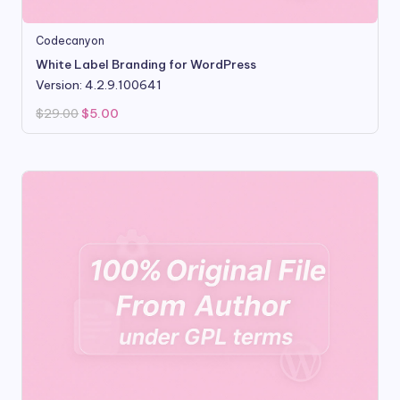
Codecanyon
White Label Branding for WordPress
Version: 4.2.9.100641
Original
Current
$
29.00
$
5.00
price
price
was:
is:
$29.00.
$5.00.