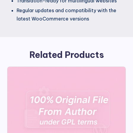
Translation-ready for multilingual websites
Regular updates and compatibility with the
latest WooCommerce versions
Related Products