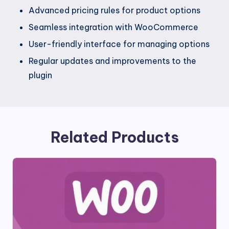
Advanced pricing rules for product options
Seamless integration with WooCommerce
User-friendly interface for managing options
Regular updates and improvements to the
plugin
Related Products