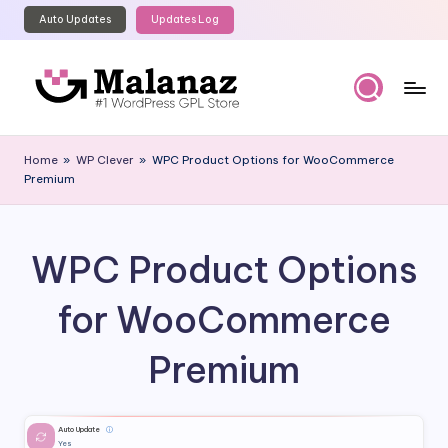
Auto Updates
Updates Log
Skip
to
content
M
Top
WordPress
al
Home
»
WP Clever
»
WPC Product Options for WooCommerce
GPL
Premium
a
Store
n
a
WPC Product Options
z
for WooCommerce
Premium
Auto Update
ⓘ
Yes