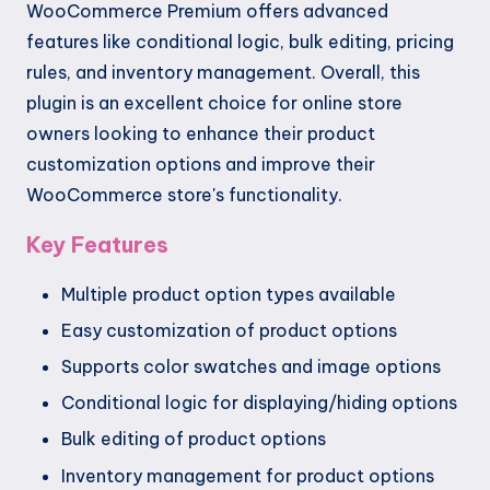
WooCommerce Premium offers advanced
features like conditional logic, bulk editing, pricing
rules, and inventory management. Overall, this
plugin is an excellent choice for online store
owners looking to enhance their product
customization options and improve their
WooCommerce store's functionality.
Key Features
Multiple product option types available
Easy customization of product options
Supports color swatches and image options
Conditional logic for displaying/hiding options
Bulk editing of product options
Inventory management for product options