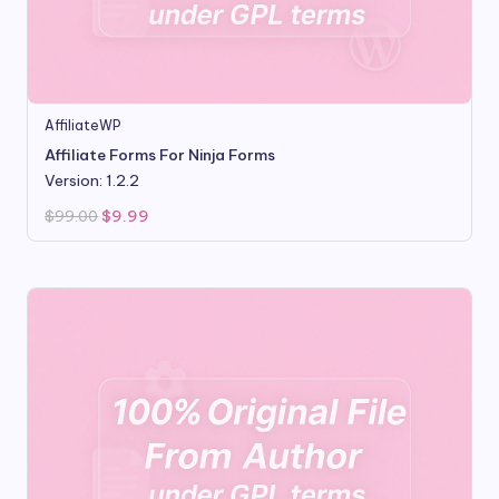
AffiliateWP
Affiliate Forms For Ninja Forms
Version: 1.2.2
Original
Current
$
99.00
$
9.99
price
price
was:
is:
$99.00.
$9.99.