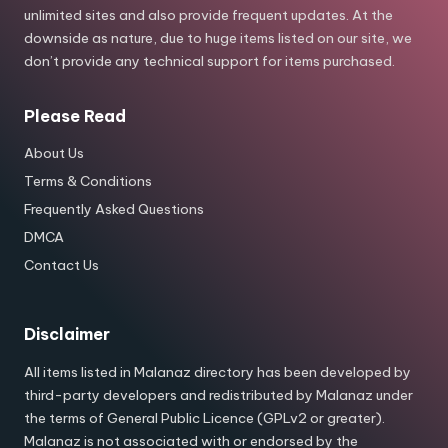
unlimited sites and also provide frequent updates. At the
downside as nature, due to huge items listed on our site, we
don’t provide any technical support for items purchased.
Please Read
About Us
Terms & Conditions
Frequently Asked Questions
DMCA
Contact Us
Disclaimer
All items listed in Malanaz directory has been developed by
third-party developers and redistributed by Malanaz under
the terms of General Public Licence (GPLv2 or greater).
Malanaz is not associated with or endorsed by the