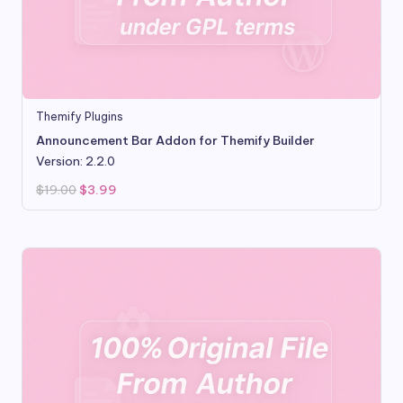
Themify Plugins
Announcement Bar Addon for Themify Builder
Version: 2.2.0
Original
Current
$
19.00
$
3.99
price
price
was:
is:
$19.00.
$3.99.