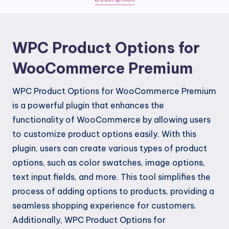
quantity
WPC Product Options for
WooCommerce Premium
WPC Product Options for WooCommerce Premium
is a powerful plugin that enhances the
functionality of WooCommerce by allowing users
to customize product options easily. With this
plugin, users can create various types of product
options, such as color swatches, image options,
text input fields, and more. This tool simplifies the
process of adding options to products, providing a
seamless shopping experience for customers.
Additionally, WPC Product Options for