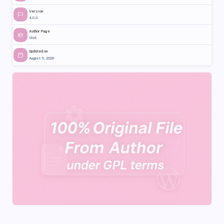
Version
4.0.3
Author Page
Visit
Updated on
August 5, 2026