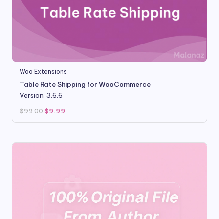
Woo Extensions
Table Rate Shipping for WooCommerce
Version: 3.6.6
Original
Current
$
99.00
$
9.99
price
price
was:
is:
$99.00.
$9.99.