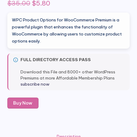
Original
Current
$
35.00
$
5.80
price
price
WPC Product Options for WooCommerce Premium is a
was:
is:
powerful plugin that enhances the functionality of
WooCommerce by allowing users to customize product
$35.00.
$5.80.
options easily.
FULL DIRECTORY ACCESS PASS
Download this File and 8000+ other WordPress
Premiums at more Affordable Membership Plans
subscribe now
WPC
Buy Now
Product
Options
for
WooCommerce
Premium
Description