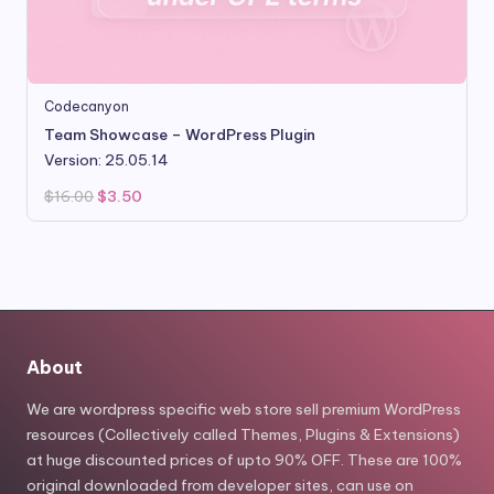
Codecanyon
Team Showcase – WordPress Plugin
Version: 25.05.14
Original
Current
$
16.00
$
3.50
price
price
was:
is:
$16.00.
$3.50.
About
We are wordpress specific web store sell premium WordPress
resources (Collectively called Themes, Plugins & Extensions)
at huge discounted prices of upto 90% OFF. These are 100%
original downloaded from developer sites, can use on