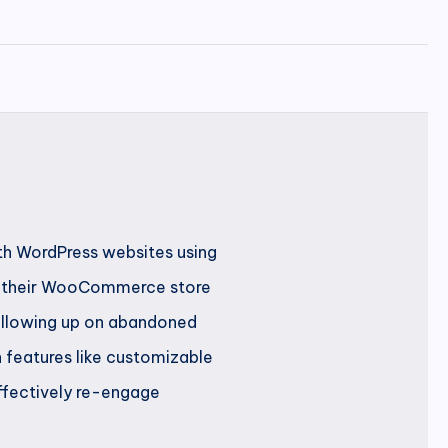
th WordPress websites using
on their WooCommerce store
following up on abandoned
h features like customizable
ffectively re-engage