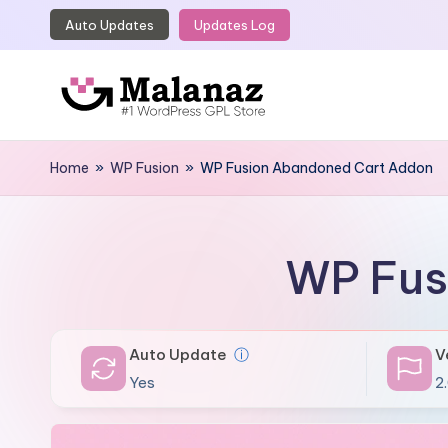
Auto Updates
Updates Log
Skip
to
content
M
Top
WordPress
Home
»
WP Fusion
»
WP Fusion Abandoned Cart Addon
a
GPL
l
Store
a
WP Fus
n
a
Auto Update
ⓘ
V
z
Yes
2