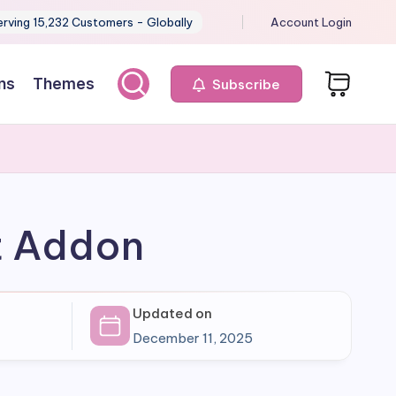
erving 15,232 Customers - Globally
Account Login
ns
Themes
Subscribe
t Addon
Updated on
December 11, 2025