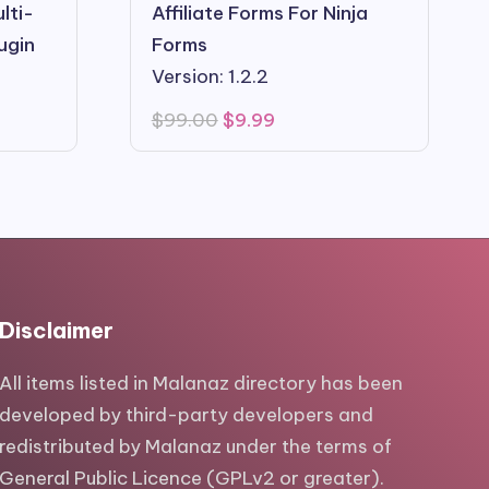
lti-
Affiliate Forms For Ninja
ugin
Forms
Version: 1.2.2
Original
Current
$
99.00
$
9.99
price
price
was:
is:
$99.00.
$9.99.
Disclaimer
All items listed in Malanaz directory has been
developed by third-party developers and
redistributed by Malanaz under the terms of
General Public Licence (GPLv2 or greater).