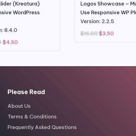
lider (Kreatura)
Logos Showcase – Mu
sive WordPress
Use Responsive WP Pl
Version: 2.2.5
n: 8.4.0
Original
Current
$
16.00
$
3.50
price
price
Original
Current
0
$
4.50
was:
is:
price
price
$16.00.
$3.50.
was:
is:
$22.00.
$4.50.
Please Read
About Us
Terms & Conditions
Frequently Asked Questions