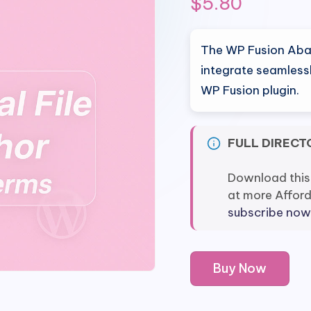
$
5.80
The WP Fusion Aban
integrate seamless
WP Fusion plugin.
FULL DIRECT
Download this
at more Affor
subscribe now
WP
Buy Now
Fusion
Abandoned