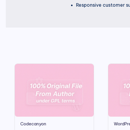
Responsive customer su
Codecanyon
WordPre