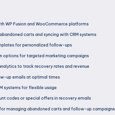
with WP Fusion and WooCommerce platforms
 abandoned carts and syncing with CRM systems
plates for personalized follow-ups
 options for targeted marketing campaigns
analytics to track recovery rates and revenue
low-up emails at optimal times
M systems for flexible usage
unt codes or special offers in recovery emails
 for managing abandoned carts and follow-up campaigns