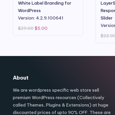
White Label Branding for
LayerS
WordPress
Respon
Version: 4.2.9.100641
Slider
Versio
Original
Current
$
29.00
$
5.00
price
price
$
22.0
was:
is:
$29.00.
$5.00.
About
We are wordpress specific web store sell
premium WordPress resources (Collectively
called Themes, Plugins & Extensions) at huge
discounted prices of upto 90% OFF. These are