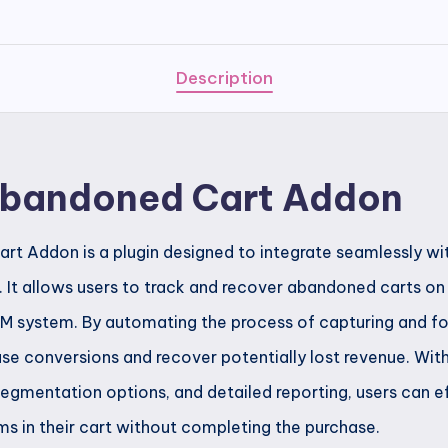
Cart
Addon
quantity
Description
Abandoned Cart Addon
t Addon is a plugin designed to integrate seamlessly wi
n. It allows users to track and recover abandoned carts 
CRM system. By automating the process of capturing and 
ase conversions and recover potentially lost revenue. Wit
egmentation options, and detailed reporting, users can e
s in their cart without completing the purchase.