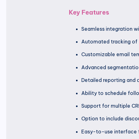
Key Features
Seamless integration 
Automated tracking of
Customizable email tem
Advanced segmentation
Detailed reporting and 
Ability to schedule fol
Support for multiple CR
Option to include disco
Easy-to-use interface