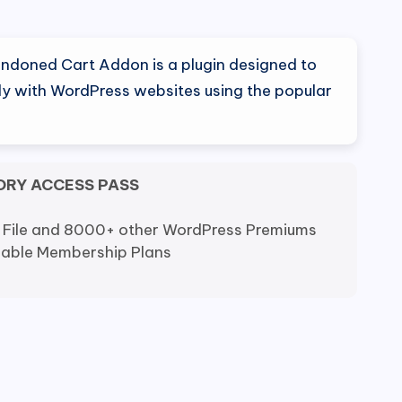
doned Cart Addon is a plugin designed to
ly with WordPress websites using the popular
ORY ACCESS PASS
 File and 8000+ other WordPress Premiums
dable Membership Plans