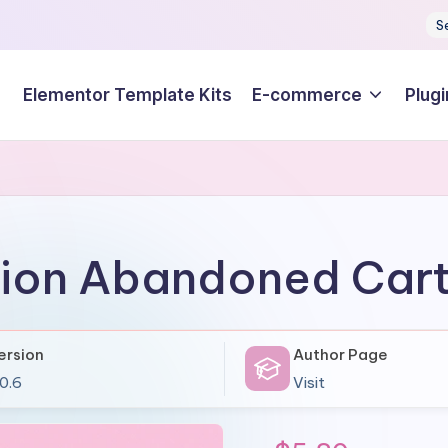
S
Elementor Template Kits
E-commerce
Plugi
ion Abandoned Car
ersion
Author Page
.0.6
Visit