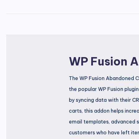
WP Fusion 
The WP Fusion Abandoned Car
the popular WP Fusion plugi
by syncing data with their 
carts, this addon helps incre
email templates, advanced s
customers who have left item