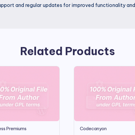
pport and regular updates for improved functionality a
Related Products
ss Premiums
Codecanyon