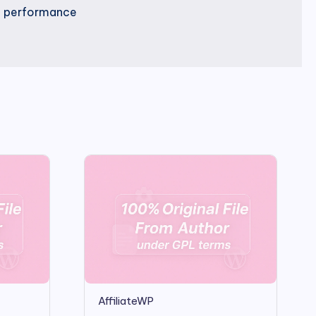
nd performance
AffiliateWP