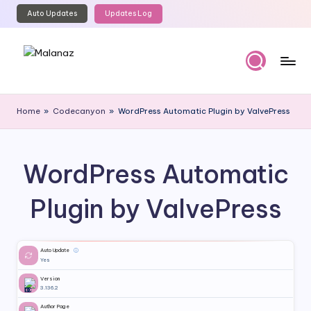
Auto Updates
Updates Log
Skip
to
content
M
Top
WordPress
al
Home
»
Codecanyon
»
WordPress Automatic Plugin by ValvePress
GPL
a
Store
n
WordPress Automatic
a
z
Plugin by ValvePress
Auto Update
ⓘ
Yes
Version
3.136.2
Author Page