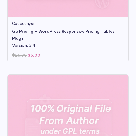
Codecanyon
Go Pricing – WordPress Responsive Pricing Tables
Plugin
Version: 3.4
Original
Current
$
25.00
$
5.00
price
price
was:
is:
$25.00.
$5.00.