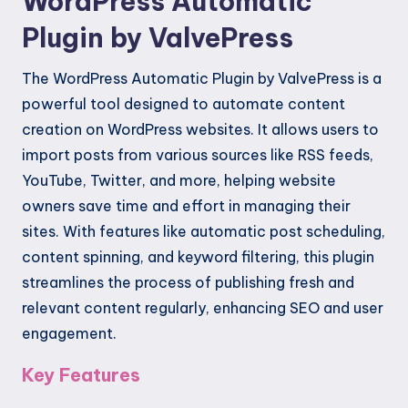
WordPress Automatic
Plugin by ValvePress
The WordPress Automatic Plugin by ValvePress is a
powerful tool designed to automate content
creation on WordPress websites. It allows users to
import posts from various sources like RSS feeds,
YouTube, Twitter, and more, helping website
owners save time and effort in managing their
sites. With features like automatic post scheduling,
content spinning, and keyword filtering, this plugin
streamlines the process of publishing fresh and
relevant content regularly, enhancing SEO and user
engagement.
Key Features