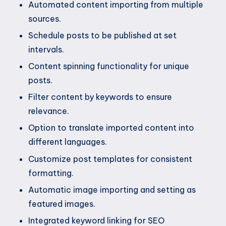
Automated content importing from multiple
sources.
Schedule posts to be published at set
intervals.
Content spinning functionality for unique
posts.
Filter content by keywords to ensure
relevance.
Option to translate imported content into
different languages.
Customize post templates for consistent
formatting.
Automatic image importing and setting as
featured images.
Integrated keyword linking for SEO