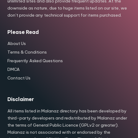
unlimited sites and also provide frequent updates. At the
downside as nature, due to huge items listed on our site, we
don’t provide any technical support for items purchased.
Please Read
About Us
Terms & Conditions
Frequently Asked Questions
DMCA
Contact Us
Disclaimer
All items listed in Malanaz directory has been developed by
third-party developers and redistributed by Malanaz under
the terms of General Public Licence (GPLv2 or greater).
Malanaz is not associated with or endorsed by the