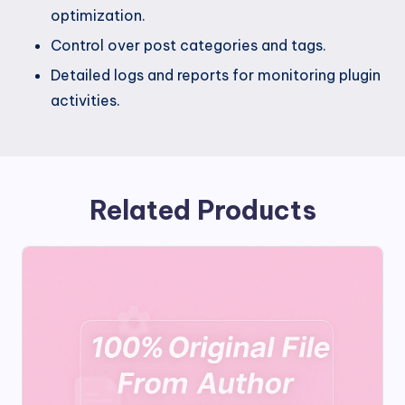
optimization.
Control over post categories and tags.
Detailed logs and reports for monitoring plugin
activities.
Related Products