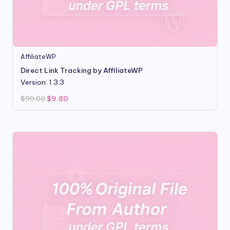
AffiliateWP
Direct Link Tracking by AffiliateWP
Version: 1.3.3
Original
Current
$
99.00
$
9.80
price
price
was:
is:
$99.00.
$9.80.