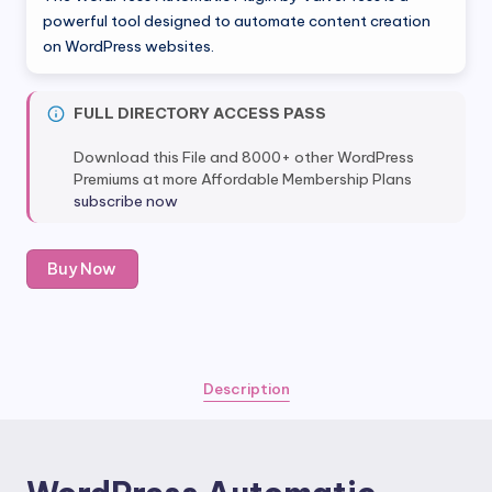
was:
is:
powerful tool designed to automate content creation
on WordPress websites.
$39.00.
$5.80.
FULL DIRECTORY ACCESS PASS
Download this File and 8000+ other WordPress
Premiums at more Affordable Membership Plans
subscribe now
WordPress
Buy Now
Automatic
Plugin
by
ValvePress
quantity
Description