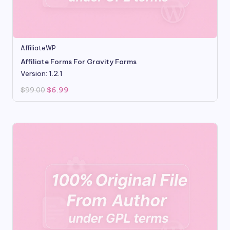
AffiliateWP
Affiliate Forms For Gravity Forms
Version: 1.2.1
Original
Current
$
99.00
$
6.99
price
price
was:
is:
$99.00.
$6.99.