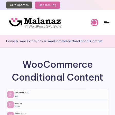
Auto Updates
Updates Log
Skip
to
content
M
Top
WordPress
al
Home
»
Woo Extensions
»
WooCommerce Conditional Content
GPL
a
Store
n
WooCommerce
a
z
Conditional Content
Auto Update
ⓘ
Yes
Version
2.3.11
Author Page