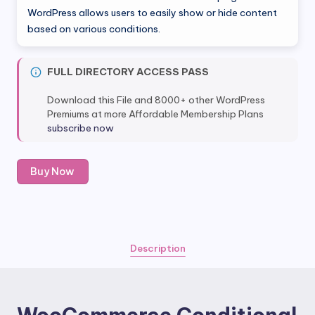
was:
is:
WordPress allows users to easily show or hide content
based on various conditions.
$49.00.
$4.99.
FULL DIRECTORY ACCESS PASS
Download this File and 8000+ other WordPress
Premiums at more Affordable Membership Plans
subscribe now
WooCommerce
Buy Now
Conditional
Content
quantity
Description