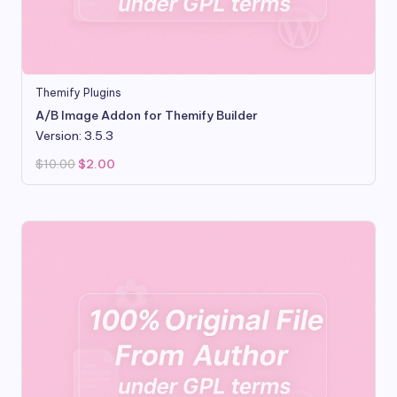
Themify Plugins
A/B Image Addon for Themify Builder
Version: 3.5.3
Original
Current
$
10.00
$
2.00
price
price
was:
is:
$10.00.
$2.00.