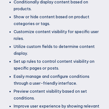
Conditionally display content based on
products.
Show or hide content based on product
categories or tags.
Customize content visibility for specific user
roles.
Utilize custom fields to determine content
display.
Set up rules to control content visibility on
specific pages or posts.
Easily manage and configure conditions
through a user-friendly interface.
Preview content visibility based on set
conditions.
Improve user experience by showing relevant