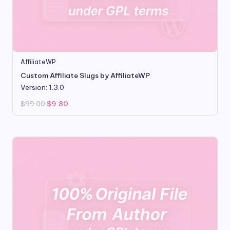
AffiliateWP
Custom Affiliate Slugs by AffiliateWP
Version: 1.3.0
Original
Current
$
99.00
$
9.80
price
price
was:
is:
$99.00.
$9.80.