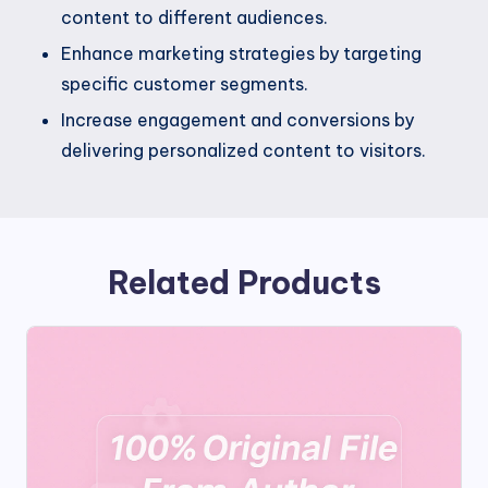
content to different audiences.
Enhance marketing strategies by targeting
specific customer segments.
Increase engagement and conversions by
delivering personalized content to visitors.
Related Products