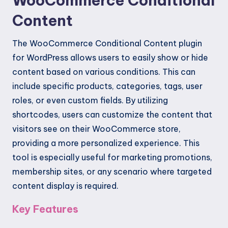
WooCommerce Conditional
Content
The WooCommerce Conditional Content plugin
for WordPress allows users to easily show or hide
content based on various conditions. This can
include specific products, categories, tags, user
roles, or even custom fields. By utilizing
shortcodes, users can customize the content that
visitors see on their WooCommerce store,
providing a more personalized experience. This
tool is especially useful for marketing promotions,
membership sites, or any scenario where targeted
content display is required.
Key Features