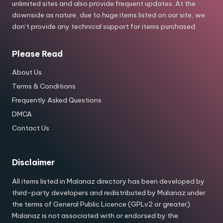
unlimited sites and also provide frequent updates. At the
downside as nature, due to huge items listed on our site, we
don’t provide any technical support for items purchased.
Please Read
About Us
Terms & Conditions
Frequently Asked Questions
DMCA
Contact Us
Disclaimer
All items listed in Malanaz directory has been developed by
third-party developers and redistributed by Malanaz under
the terms of General Public Licence (GPLv2 or greater).
Malanaz is not associated with or endorsed by the