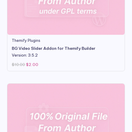
Themify Plugins
BG Video Slider Addon for Themify Builder
Version: 3.5.2
Original
Current
$
10.00
$
2.00
price
price
was:
is:
$10.00.
$2.00.