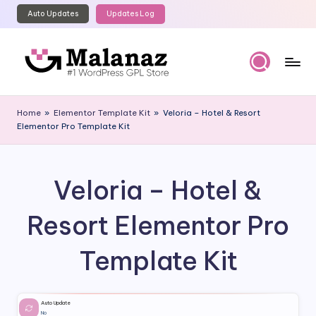
Auto Updates
Updates Log
Skip
to
content
M
Top
WordPress
al
Home
»
Elementor Template Kit
»
Veloria – Hotel & Resort
GPL
Elementor Pro Template Kit
a
Store
n
a
Veloria – Hotel &
z
Resort Elementor Pro
Template Kit
Auto Update
No