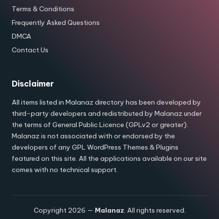
Terms & Conditions
Frequently Asked Questions
DMCA
Contact Us
Disclaimer
All items listed in Malanaz directory has been developed by
third-party developers and redistributed by Malanaz under
the terms of General Public Licence (GPLv2 or greater).
Malanaz is not associated with or endorsed by the
developers of any GPL WordPress Themes & Plugins
featured on this site. All the applications available on our site
comes with no technical support.
Copyright 2026 —
Malanaz
. All rights reserved.