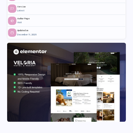
Version
Latest
Author Page
Visit
Updated on
December 11, 2025