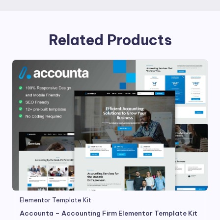
Related Products
Elementor Template Kit
Accounta – Accounting Firm Elementor Template Kit