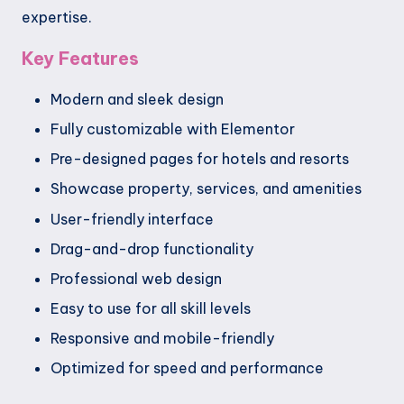
expertise.
Key Features
Modern and sleek design
Fully customizable with Elementor
Pre-designed pages for hotels and resorts
Showcase property, services, and amenities
User-friendly interface
Drag-and-drop functionality
Professional web design
Easy to use for all skill levels
Responsive and mobile-friendly
Optimized for speed and performance