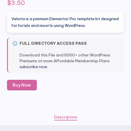
$
3.50
Veloria is a premium Elementor Pro template kit designed
for hotels and resorts using WordPress.
FULL DIRECTORY ACCESS PASS
Download this File and 8000+ other WordPress
Premiums at more Affordable Membership Plans
subscribe now
Veloria
Buy Now
–
Hotel
&
Resort
Elementor
Description
Pro
Template