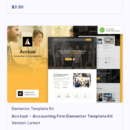
$
3.50
Elementor Template Kit
Acctual – Accounting Firm Elementor Template Kit
Version: Latest