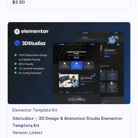
$
3.50
Elementor Template Kit
3dstudioz – 3D Design & Animation Studio Elementor
Template Kit
Version: Latest