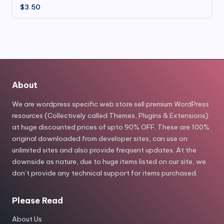
$
3.50
About
We are wordpress specific web store sell premium WordPress
resources (Collectively called Themes, Plugins & Extensions)
at huge discounted prices of upto 90% OFF. These are 100%
original downloaded from developer sites, can use on
unlimited sites and also provide frequent updates. At the
downside as nature, due to huge items listed on our site, we
don’t provide any technical support for items purchased.
Please Read
About Us