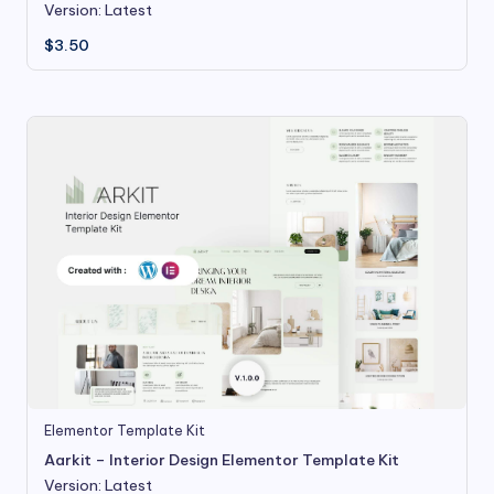
Version: Latest
$
3.50
Elementor Template Kit
Aarkit – Interior Design Elementor Template Kit
Version: Latest