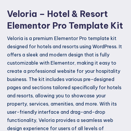
Kit
Veloria – Hotel & Resort
quantity
Elementor Pro Template Kit
Veloria is a premium Elementor Pro template kit
designed for hotels and resorts using WordPress. It
offers a sleek and modern design that is fully
customizable with Elementor, making it easy to
create a professional website for your hospitality
business. The kit includes various pre-designed
pages and sections tailored specifically for hotels
and resorts, allowing you to showcase your
property, services, amenities, and more. With its
user-friendly interface and drag-and-drop
functionality, Veloria provides a seamless web
design experience for users of all levels of