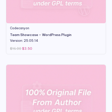
Codecanyon
Team Showcase – WordPress Plugin
Version: 25.05.14
Original
Current
$
16.00
$
3.50
price
price
was:
is:
$16.00.
$3.50.