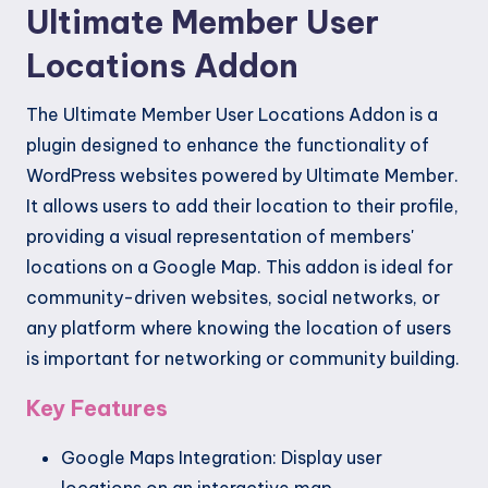
Ultimate Member User
Locations Addon
The Ultimate Member User Locations Addon is a
plugin designed to enhance the functionality of
WordPress websites powered by Ultimate Member.
It allows users to add their location to their profile,
providing a visual representation of members'
locations on a Google Map. This addon is ideal for
community-driven websites, social networks, or
any platform where knowing the location of users
is important for networking or community building.
Key Features
Google Maps Integration: Display user