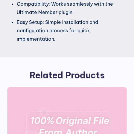
Compatibility: Works seamlessly with the
Ultimate Member plugin.
Easy Setup: Simple installation and
configuration process for quick
implementation.
Related Products