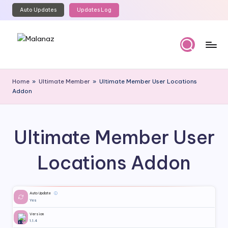
Auto Updates
Updates Log
Skip
to
content
M
Top
WordPress
al
Home
»
Ultimate Member
»
Ultimate Member User Locations
GPL
Addon
a
Store
n
a
Ultimate Member User
z
Locations Addon
Auto Update
ⓘ
Yes
Version
1.1.4