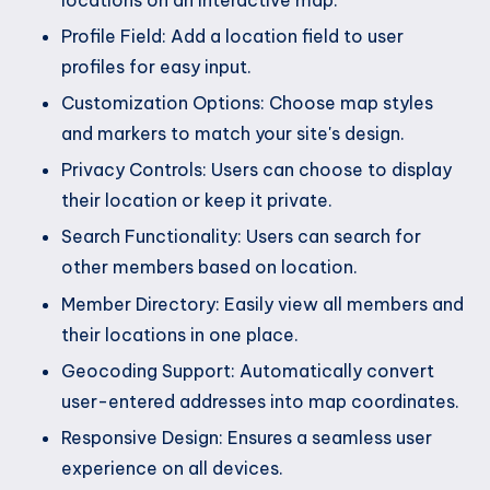
locations on an interactive map.
Profile Field: Add a location field to user
profiles for easy input.
Customization Options: Choose map styles
and markers to match your site's design.
Privacy Controls: Users can choose to display
their location or keep it private.
Search Functionality: Users can search for
other members based on location.
Member Directory: Easily view all members and
their locations in one place.
Geocoding Support: Automatically convert
user-entered addresses into map coordinates.
Responsive Design: Ensures a seamless user
experience on all devices.