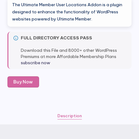
The Ultimate Member User Locations Addon is a plugin
was:
is:
designed to enhance the functionality of WordPress
websites powered by Ultimate Member.
$50.00.
$6.80.
FULL DIRECTORY ACCESS PASS
Download this File and 8000+ other WordPress
Premiums at more Affordable Membership Plans
subscribe now
Ultimate
Buy Now
Member
User
Locations
Addon
quantity
Description