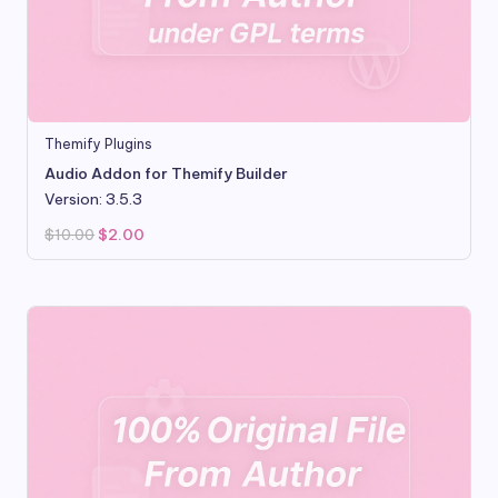
Themify Plugins
Audio Addon for Themify Builder
Version: 3.5.3
Original
Current
$
10.00
$
2.00
price
price
was:
is:
$10.00.
$2.00.