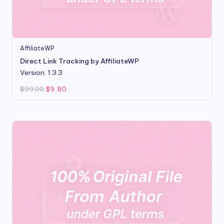
AffiliateWP
Direct Link Tracking by AffiliateWP
Version: 1.3.3
Original
Current
$
99.00
$
9.80
price
price
was:
is:
$99.00.
$9.80.