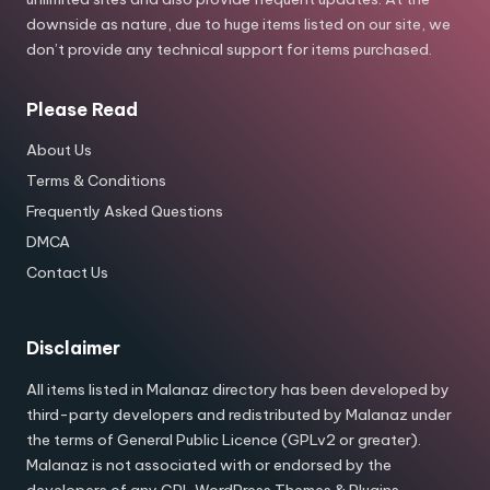
downside as nature, due to huge items listed on our site, we
don’t provide any technical support for items purchased.
Please Read
About Us
Terms & Conditions
Frequently Asked Questions
DMCA
Contact Us
Disclaimer
All items listed in Malanaz directory has been developed by
third-party developers and redistributed by Malanaz under
the terms of General Public Licence (GPLv2 or greater).
Malanaz is not associated with or endorsed by the
developers of any GPL WordPress Themes & Plugins