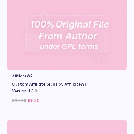
AffiliateWP
Custom Affiliate Slugs by AffiliateWP
Version: 1.3.0
Original
Current
$
99.00
$
9.80
price
price
was:
is:
$99.00.
$9.80.