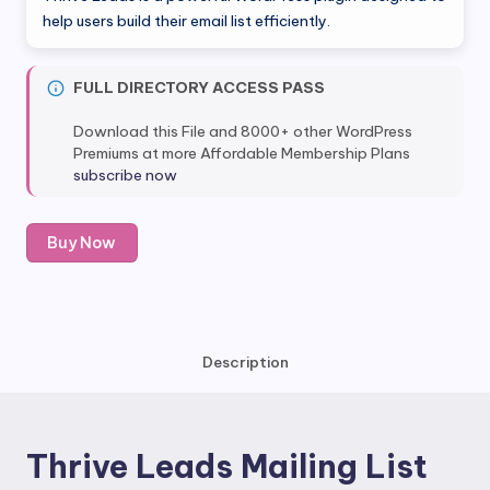
was:
is:
help users build their email list efficiently.
$67.00.
$12.80.
FULL DIRECTORY ACCESS PASS
Download this File and 8000+ other WordPress
Premiums at more Affordable Membership Plans
subscribe now
Thrive
Buy Now
Leads
Mailing
List
quantity
Description
Thrive Leads Mailing List