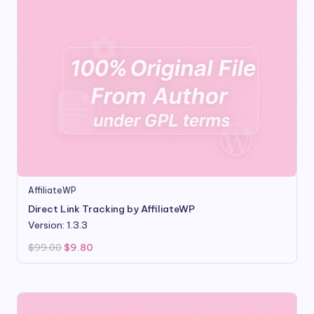
AffiliateWP
Direct Link Tracking by AffiliateWP
Version: 1.3.3
Original
Current
$
99.00
$
9.80
price
price
was:
is:
$99.00.
$9.80.