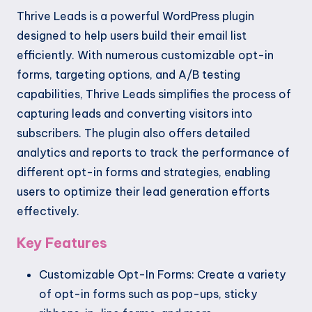
Thrive Leads is a powerful WordPress plugin
designed to help users build their email list
efficiently. With numerous customizable opt-in
forms, targeting options, and A/B testing
capabilities, Thrive Leads simplifies the process of
capturing leads and converting visitors into
subscribers. The plugin also offers detailed
analytics and reports to track the performance of
different opt-in forms and strategies, enabling
users to optimize their lead generation efforts
effectively.
Key Features
Customizable Opt-In Forms: Create a variety
of opt-in forms such as pop-ups, sticky