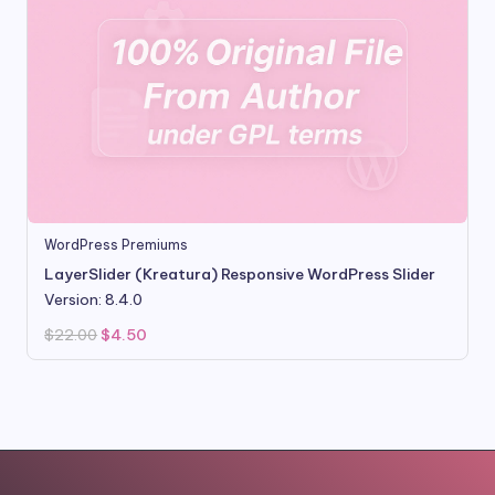
WordPress Premiums
LayerSlider (Kreatura) Responsive WordPress Slider
Version: 8.4.0
Original
Current
$
22.00
$
4.50
price
price
was:
is:
$22.00.
$4.50.