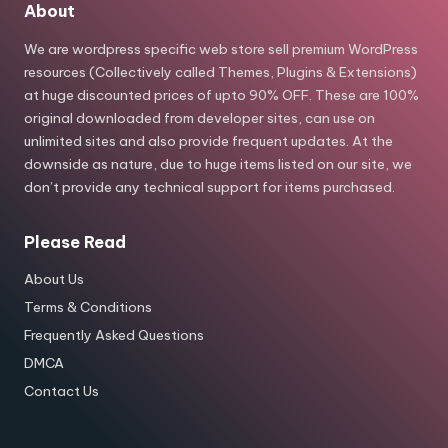
About
We are wordpress specific web store sell premium WordPress
resources (Collectively called Themes, Plugins & Extensions)
at huge discounted prices of upto 90% OFF. These are 100%
original downloaded from developer sites, can use on
unlimited sites and also provide frequent updates. At the
downside as nature, due to huge items listed on our site, we
don’t provide any technical support for items purchased.
Please Read
About Us
Terms & Conditions
Frequently Asked Questions
DMCA
Contact Us