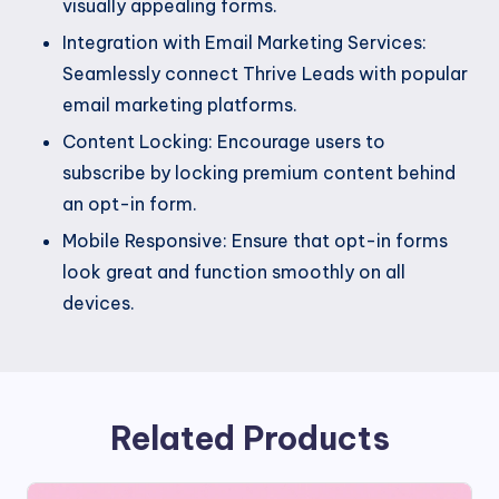
visually appealing forms.
Integration with Email Marketing Services:
Seamlessly connect Thrive Leads with popular
email marketing platforms.
Content Locking: Encourage users to
subscribe by locking premium content behind
an opt-in form.
Mobile Responsive: Ensure that opt-in forms
look great and function smoothly on all
devices.
Related Products