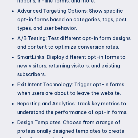
ribbons, in-line forms, and more.
Advanced Targeting Options: Show specific
opt-in forms based on categories, tags, post
types, and user behavior.
A/B Testing: Test different opt-in form designs
and content to optimize conversion rates.
SmartLinks: Display different opt-in forms to
new visitors, returning visitors, and existing
subscribers.
Exit Intent Technology: Trigger opt-in forms
when users are about to leave the website.
Reporting and Analytics: Track key metrics to
understand the performance of opt-in forms.
Design Templates: Choose from a range of
professionally designed templates to create