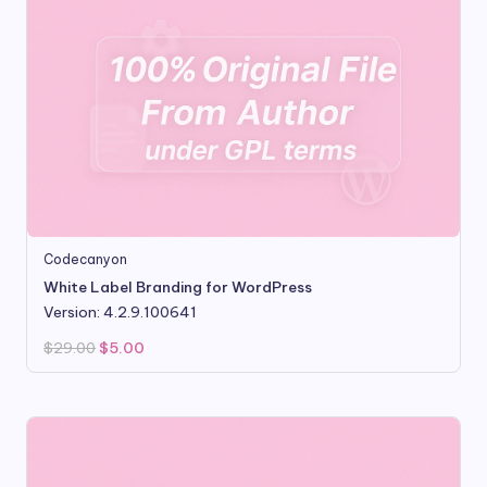
Codecanyon
White Label Branding for WordPress
Version: 4.2.9.100641
Original
Current
$
29.00
$
5.00
price
price
was:
is:
$29.00.
$5.00.