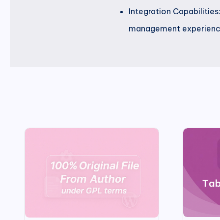
Integration Capabilitie
management experienc