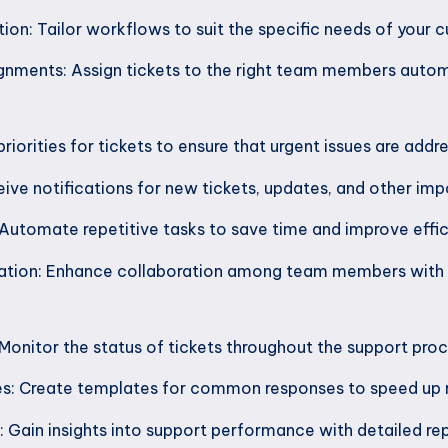
on: Tailor workflows to suit the specific needs of your 
nments: Assign tickets to the right team members autom
 priorities for tickets to ensure that urgent issues are add
eive notifications for new tickets, updates, and other imp
utomate repetitive tasks to save time and improve effic
tion: Enhance collaboration among team members with
 Monitor the status of tickets throughout the support proc
: Create templates for common responses to speed up r
: Gain insights into support performance with detailed rep