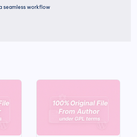
r a seamless workflow