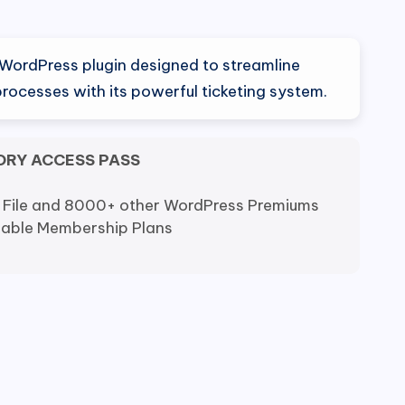
WordPress plugin designed to streamline
rocesses with its powerful ticketing system.
ORY ACCESS PASS
 File and 8000+ other WordPress Premiums
dable Membership Plans