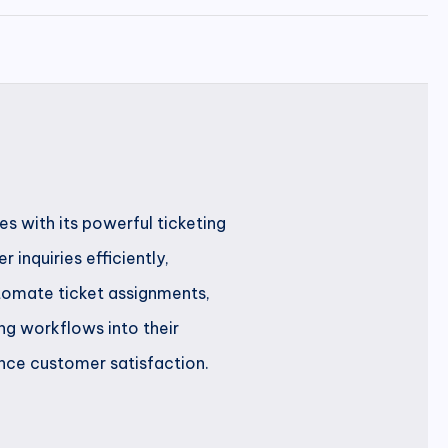
s with its powerful ticketing
inquiries efficiently,
tomate ticket assignments,
ng workflows into their
nce customer satisfaction.