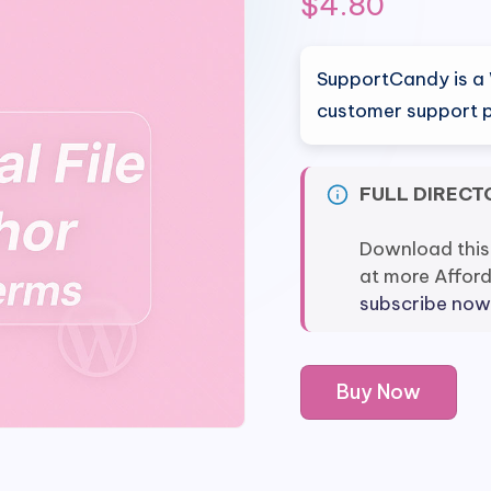
$
4.80
SupportCandy is a 
customer support p
FULL DIRECT
Download this
at more Affor
subscribe now
SupportCandy
Buy Now
Workflows
quantity