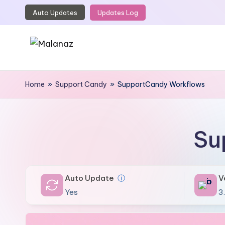
Auto Updates
Updates Log
Skip
to
content
M
Top
WordPress
Home
»
Support Candy
»
SupportCandy Workflows
a
GPL
l
Store
a
Su
n
a
Auto Update
ⓘ
V
z
Yes
3.