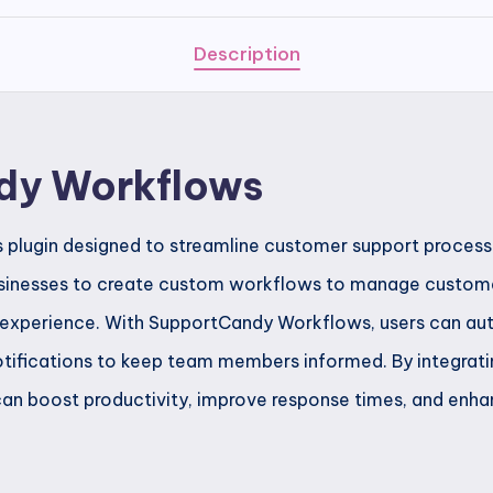
Description
dy Workflows
plugin designed to streamline customer support processe
sinesses to create custom workflows to manage customer 
 experience. With SupportCandy Workflows, users can au
 notifications to keep team members informed. By integrati
can boost productivity, improve response times, and enha