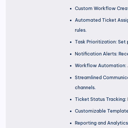
Custom Workflow Creati
Automated Ticket Assig
rules.
Task Prioritization: Set
Notification Alerts: Rec
Workflow Automation: A
Streamlined Communica
channels.
Ticket Status Tracking:
Customizable Templates
Reporting and Analytics