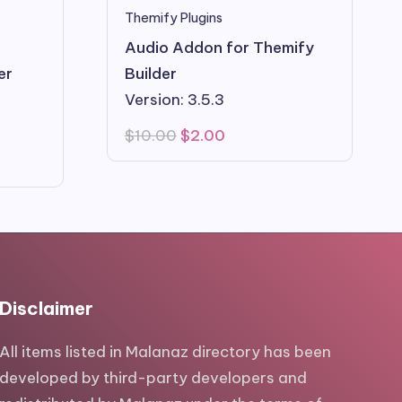
Themify Plugins
Audio Addon for Themify
er
Builder
Version: 3.5.3
Original
Current
$
10.00
$
2.00
price
price
was:
is:
$10.00.
$2.00.
Disclaimer
All items listed in Malanaz directory has been
developed by third-party developers and