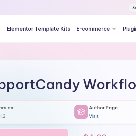
S
Elementor Template Kits
E-commerce
Plugi
pportCandy Workfl
ersion
Author Page
1.3
Visit