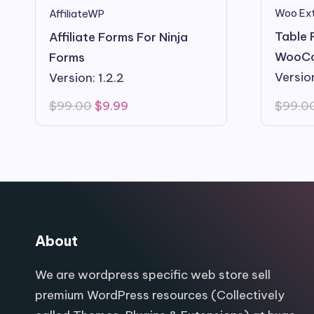
Woo Ext
AffiliateWP
Table 
Affiliate Forms For Ninja
WooC
Forms
Version
Version: 1.2.2
Original
Current
$
99.0
$
99.00
$
9.99
price
price
was:
is:
$99.00.
$9.99.
About
We are wordpress specific web store sell
premium WordPress resources (Collectively