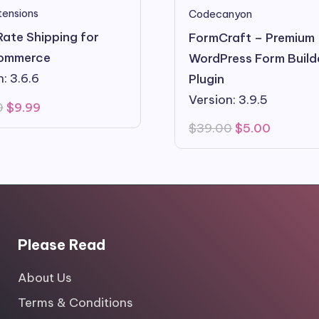
ensions
Codecanyon
Rate Shipping for
FormCraft – Premium
ommerce
WordPress Form Build
: 3.6.6
Plugin
Version: 3.9.5
Original
Current
0
$
9.99
price
price
Original
Current
$
39.00
$
5.00
was:
is:
price
price
$99.00.
$9.99.
was:
is:
$39.00.
$5.00.
Please Read
About Us
Terms & Conditions