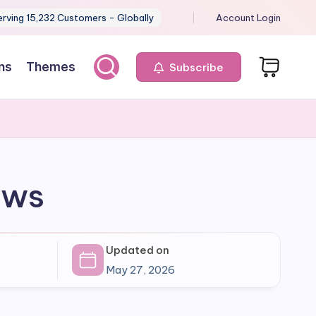
erving 15,232 Customers - Globally
Account Login
ns
Themes
Subscribe
ows
Updated on
May 27, 2026