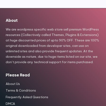
About
We are wordpress specific web store sell premium WordPress
resources (Collectively called Themes, Plugins & Extensions)
at huge discounted prices of upto 90% OFF. These are 100%
original downloaded from developer sites, can use on
unlimited sites and also provide frequent updates. At the
downside as nature, due to huge items listed on our site, we
don’t provide any technical support for items purchased.
Please Read
About Us
Terms & Conditions
Frequently Asked Questions
DMCA