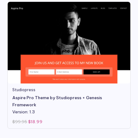
Studiopress
Aspire Pro Theme by Studiopress + Genesis
Framework
Version: 1.3
Original
Current
$
99.95
$
18.99
price
price
was:
is:
$99.95.
$18.99.