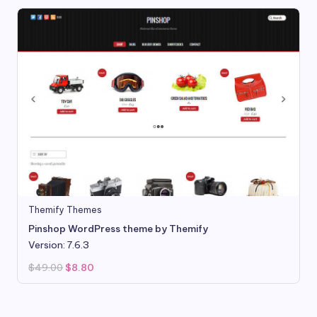
Themify Themes
Pinshop WordPress theme by Themify
Version: 7.6.3
Original
Current
$
49.00
$
8.80
price
price
was:
is:
$49.00.
$8.80.