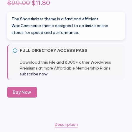
Original
Current
$
99.00
$
11.80
price
price
The Shoptimizer theme is a fast and efficient
was:
is:
WooCommerce theme designed to optimize online
stores for speed and performance.
$99.00.
$11.80.
FULL DIRECTORY ACCESS PASS
Download this File and 8000+ other WordPress
Premiums at more Affordable Membership Plans
subscribe now
shoptimizer
Buy Now
theme
-
Fastest
Woocommerce
Theme
Description
quantity