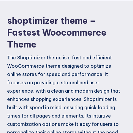
shoptimizer theme –
Fastest Woocommerce
Theme
The Shoptimizer theme is a fast and efficient
WooCommerce theme designed to optimize
online stores for speed and performance. It
focuses on providing a streamlined user
experience, with a clean and modern design that
enhances shopping experiences. Shoptimizer is
built with speed in mind, ensuring quick loading
times for all pages and elements. Its intuitive
customization options make it easy for users to
personalize their online stores without the need