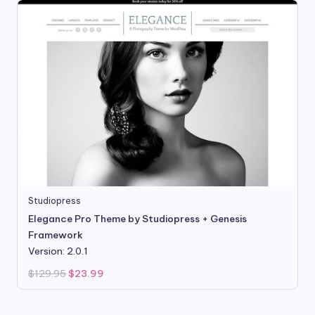
Studiopress
Elegance Pro Theme by Studiopress + Genesis
Framework
Version: 2.0.1
Original
Current
$
129.95
$
23.99
price
price
was:
is:
$129.95.
$23.99.