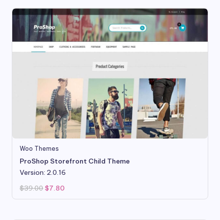
Woo Themes
ProShop Storefront Child Theme
Version: 2.0.16
Original
Current
$
39.00
$
7.80
price
price
was:
is:
$39.00.
$7.80.