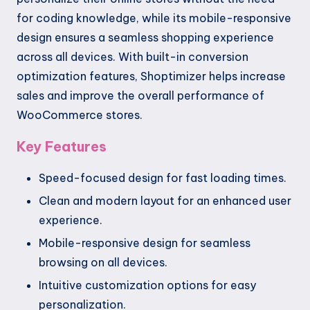
for coding knowledge, while its mobile-responsive
design ensures a seamless shopping experience
across all devices. With built-in conversion
optimization features, Shoptimizer helps increase
sales and improve the overall performance of
WooCommerce stores.
Key Features
Speed-focused design for fast loading times.
Clean and modern layout for an enhanced user
experience.
Mobile-responsive design for seamless
browsing on all devices.
Intuitive customization options for easy
personalization.