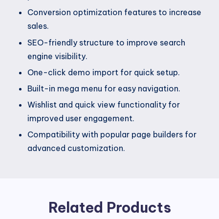
Conversion optimization features to increase
sales.
SEO-friendly structure to improve search
engine visibility.
One-click demo import for quick setup.
Built-in mega menu for easy navigation.
Wishlist and quick view functionality for
improved user engagement.
Compatibility with popular page builders for
advanced customization.
Related Products