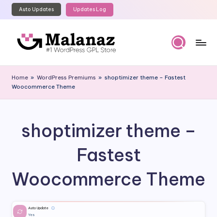
Auto Updates
Updates Log
Skip
to
content
M
Top
WordPress
al
Home
»
WordPress Premiums
»
shoptimizer theme – Fastest
GPL
Woocommerce Theme
a
Store
n
a
shoptimizer theme –
z
Fastest
Woocommerce Theme
Auto Update
ⓘ
Yes