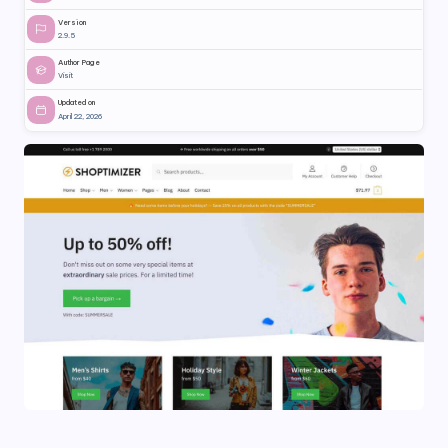
Version
2.9.5
Author Page
Visit
Updated on
April 22, 2026