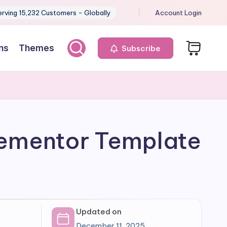
erving 15,232 Customers - Globally
Account Login
ns
Themes
Subscribe
Elementor Template
Updated on
December 11, 2025