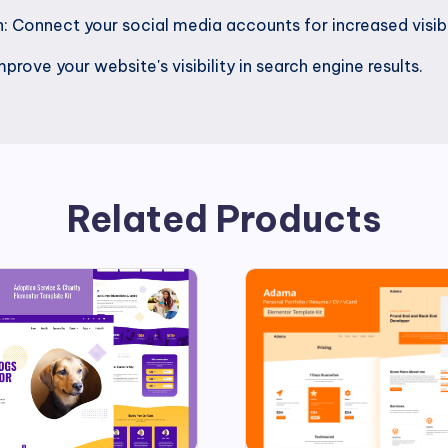
: Connect your social media accounts for increased visibi
rove your website's visibility in search engine results.
Related Products