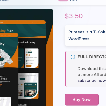
$
3.50
Printees is a T-Shi
WordPress.
FULL DIRECT
Download this
at more Affor
subscribe now
Printees
Buy Now
-