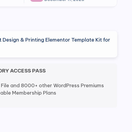
rt Design & Printing Elementor Template Kit for
ORY ACCESS PASS
 File and 8000+ other WordPress Premiums
dable Membership Plans