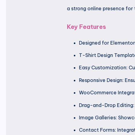
a strong online presence for t
Key Features
Designed for Elementor:
T-Shirt Design Template
Easy Customization: Cus
Responsive Design: Ensu
WooCommerce Integrati
Drag-and-Drop Editing: 
Image Galleries: Showca
Contact Forms: Integrat