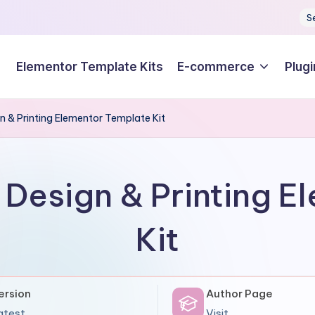
S
Elementor Template Kits
E-commerce
Plugi
gn & Printing Elementor Template Kit
t Design & Printing 
Kit
ersion
Author Page
atest
Visit