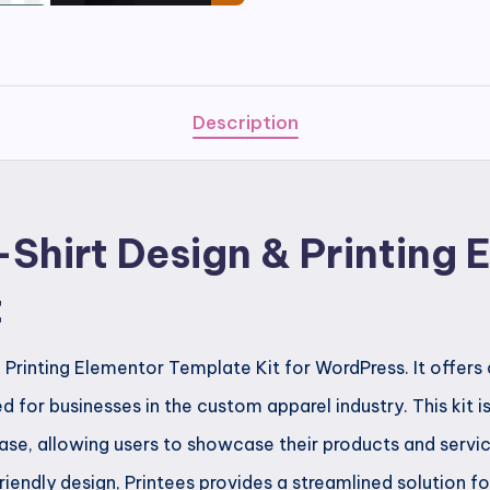
T-
Shirt
Design
&
Description
Printing
Elementor
Template
-Shirt Design & Printing
Kit
quantity
t
& Printing Elementor Template Kit for WordPress. It offer
d for businesses in the custom apparel industry. This kit is
ase, allowing users to showcase their products and servic
endly design, Printees provides a streamlined solution fo