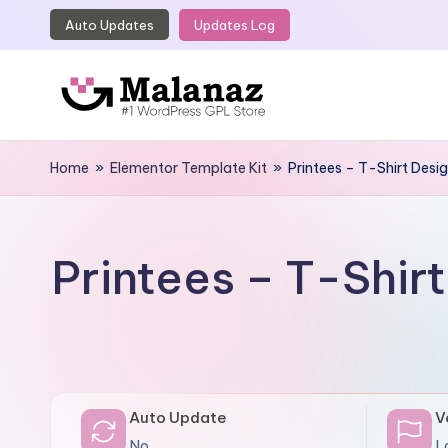
Auto Updates
Updates Log
Skip
to
content
M
Top
WordPress
Home
»
Elementor Template Kit
»
Printees – T-Shirt Desi
a
GPL
l
Store
a
Printees – T-Shir
n
a
z
Auto Update
V
No
L