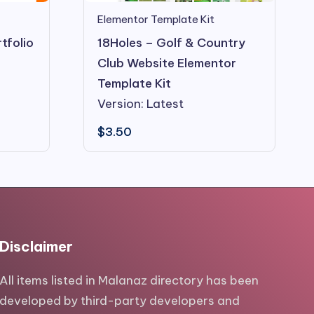
Elementor Template Kit
tfolio
18Holes – Golf & Country
Club Website Elementor
Template Kit
Version: Latest
$
3.50
Disclaimer
All items listed in Malanaz directory has been
developed by third-party developers and