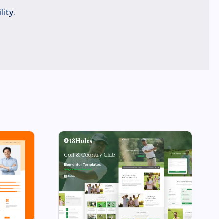
lity.