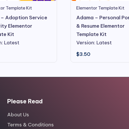
Elementor Template Kit
or Template Kit
Adama – Personal Por
– Adoption Service
& Resume Elementor
ity Elementor
Template Kit
te Kit
Version: Latest
n: Latest
$
3.50
Please Read
About Us
Terms & Conditions