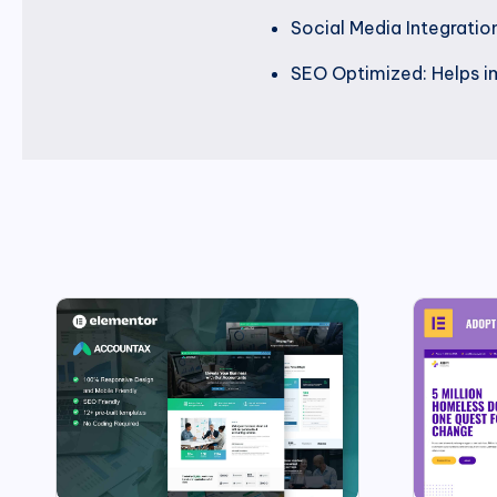
Social Media Integration
SEO Optimized: Helps imp