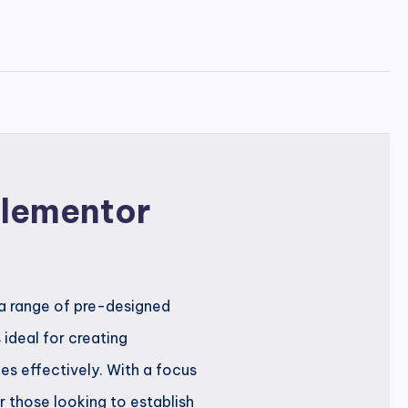
 Elementor
s a range of pre-designed
 ideal for creating
es effectively. With a focus
r those looking to establish