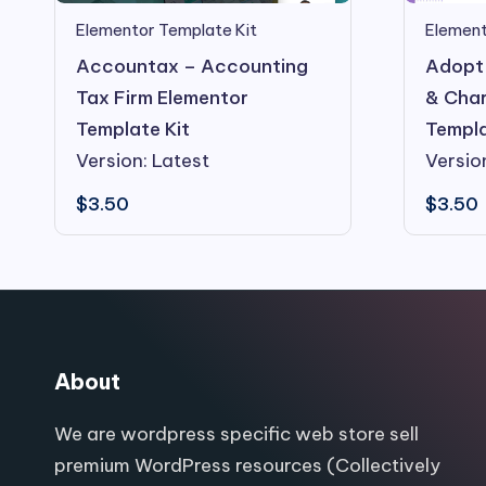
Elementor Template Kit
Element
Accountax – Accounting
Adopt 
Tax Firm Elementor
& Char
Template Kit
Templa
Version: Latest
Versio
$
3.50
$
3.50
About
We are wordpress specific web store sell
premium WordPress resources (Collectively