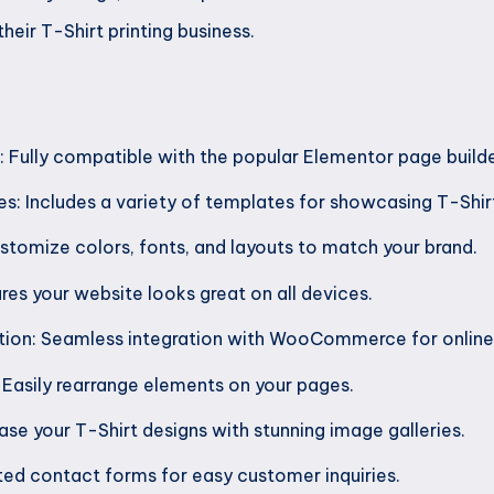
heir T-Shirt printing business.
 Fully compatible with the popular Elementor page builde
s: Includes a variety of templates for showcasing T-Shir
tomize colors, fonts, and layouts to match your brand.
res your website looks great on all devices.
on: Seamless integration with WooCommerce for online 
Easily rearrange elements on your pages.
se your T-Shirt designs with stunning image galleries.
ed contact forms for easy customer inquiries.