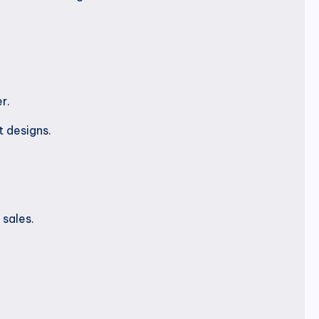
r.
t designs.
sales.