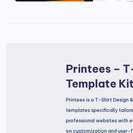
Printees – T
Template Ki
Printees is a T-Shirt Design 
templates specifically tailore
professional websites with e
on customization and user-fri