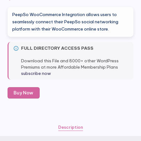
PeepSo WooCommerce Integration allows users to
seamlessly connect their PeepSo social networking
platform with their WooCommerce online store.
FULL DIRECTORY ACCESS PASS
Download this File and 8000+ other WordPress
Premiums at more Affordable Membership Plans
subscribe now
Peepso
Buy Now
Woocommerce
Integration
quantity
Description