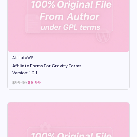
AffiliateWP
Affiliate Forms For Gravity Forms
Version: 1.2.1
Original
Current
$
99.00
$
6.99
price
price
was:
is:
$99.00.
$6.99.