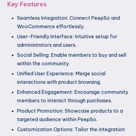
Key Features
Seamless Integration: Connect PeepSo and
WooCommerce effortlessly.
User-Friendly Interface: Intuitive setup for
administrators and users.
Social Selling: Enable members to buy and sell
within the community.
Unified User Experience: Merge social
interactions with product browsing.
Enhanced Engagement: Encourage community
members to interact through purchases.
Product Promotion: Showcase products to a
targeted audience within PeepSo.
Customization Options: Tailor the integration