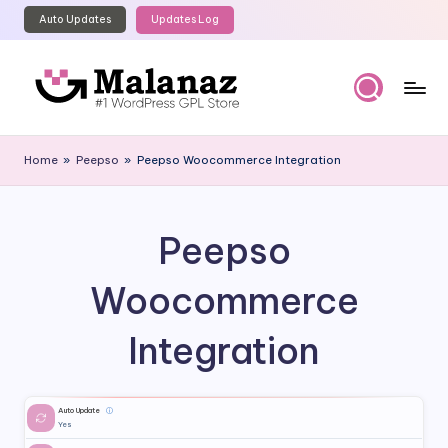
Auto Updates
Updates Log
Skip
to
content
M
Top
WordPress
al
Home
»
Peepso
»
Peepso Woocommerce Integration
GPL
a
Store
n
Peepso
a
z
Woocommerce
Integration
Auto Update
ⓘ
Yes