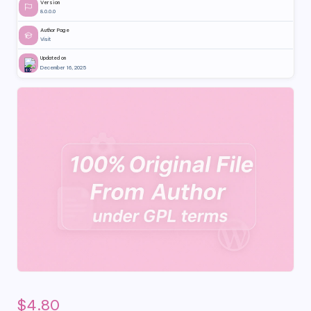
Version
8.0.0.0
Author Page
Visit
Updated on
December 16, 2025
$
4.80