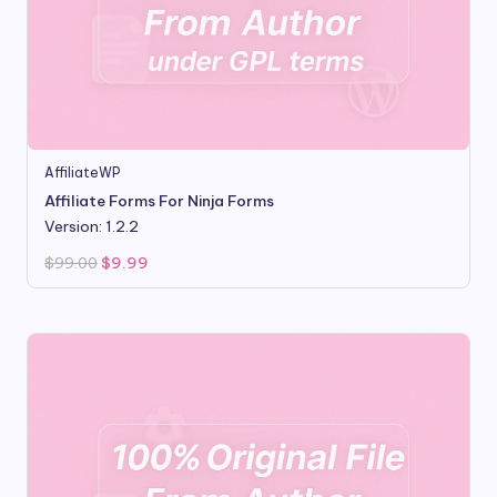
AffiliateWP
Affiliate Forms For Ninja Forms
Version: 1.2.2
Original
Current
$
99.00
$
9.99
price
price
was:
is:
$99.00.
$9.99.