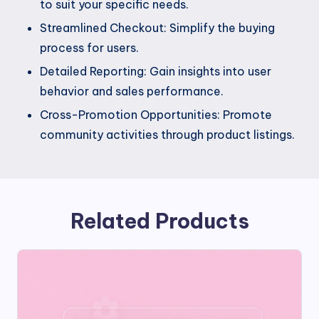
to suit your specific needs.
Streamlined Checkout: Simplify the buying
process for users.
Detailed Reporting: Gain insights into user
behavior and sales performance.
Cross-Promotion Opportunities: Promote
community activities through product listings.
Related Products