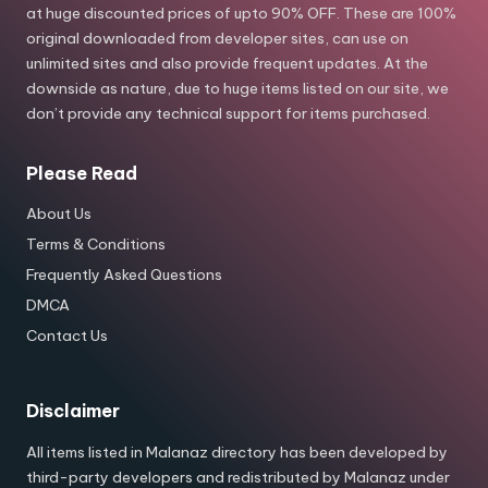
at huge discounted prices of upto 90% OFF. These are 100%
original downloaded from developer sites, can use on
unlimited sites and also provide frequent updates. At the
downside as nature, due to huge items listed on our site, we
don’t provide any technical support for items purchased.
Please Read
About Us
Terms & Conditions
Frequently Asked Questions
DMCA
Contact Us
Disclaimer
All items listed in Malanaz directory has been developed by
third-party developers and redistributed by Malanaz under