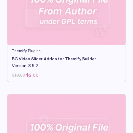
Themify Plugins
BG Video Slider Addon for Themify Builder
Version: 3.5.2
Original
Current
$
10.00
$
2.00
price
price
was:
is:
$10.00.
$2.00.