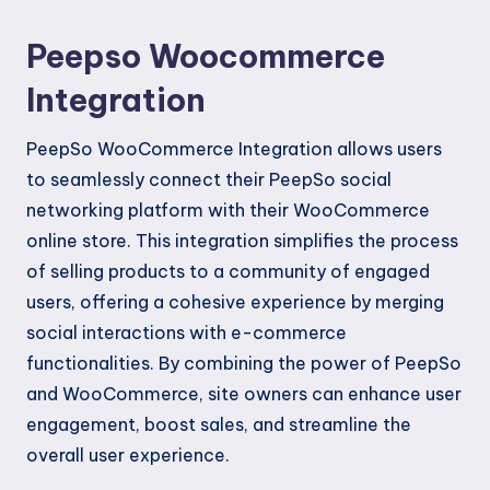
Peepso Woocommerce
Integration
PeepSo WooCommerce Integration allows users
to seamlessly connect their PeepSo social
networking platform with their WooCommerce
online store. This integration simplifies the process
of selling products to a community of engaged
users, offering a cohesive experience by merging
social interactions with e-commerce
functionalities. By combining the power of PeepSo
and WooCommerce, site owners can enhance user
engagement, boost sales, and streamline the
overall user experience.