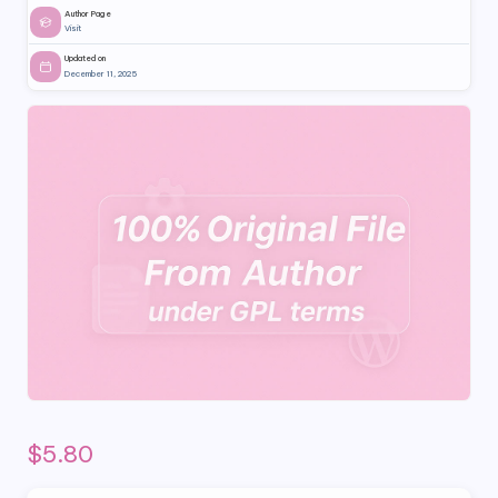
Author Page
Visit
Updated on
December 11, 2025
$
5.80