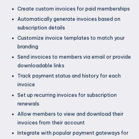
Create custom invoices for paid memberships
Automatically generate invoices based on
subscription details
Customize invoice templates to match your
branding
Send invoices to members via email or provide
downloadable links
Track payment status and history for each
invoice
Set up recurring invoices for subscription
renewals
Allow members to view and download their
invoices from their account
Integrate with popular payment gateways for