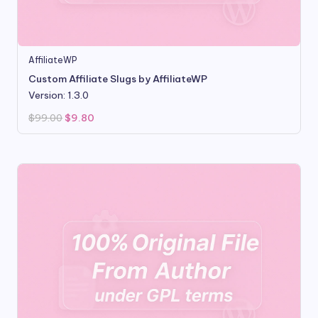
AffiliateWP
Custom Affiliate Slugs by AffiliateWP
Version: 1.3.0
Original
Current
$
99.00
$
9.80
price
price
was:
is:
$99.00.
$9.80.