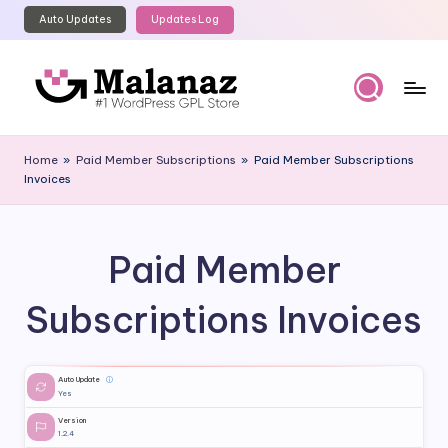
Auto Updates
Updates Log
Skip
to
content
M
Top
WordPress
al
Home
»
Paid Member Subscriptions
»
Paid Member Subscriptions
GPL
Invoices
a
Store
n
a
Paid Member
z
Subscriptions Invoices
Auto Update
ⓘ
Yes
Version
1.2.4