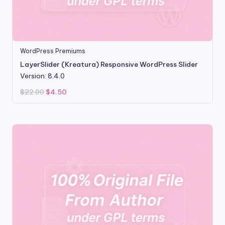
WordPress Premiums
LayerSlider (Kreatura) Responsive WordPress Slider
Version: 8.4.0
Original
Current
$
22.00
$
4.50
price
price
was:
is:
$22.00.
$4.50.