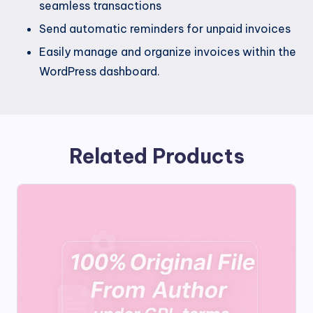
seamless transactions
Send automatic reminders for unpaid invoices
Easily manage and organize invoices within the
WordPress dashboard.
Related Products