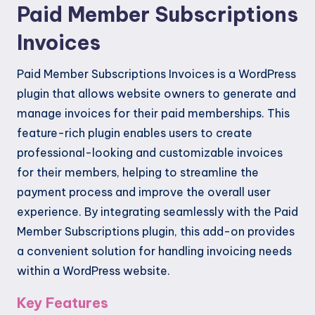
Paid Member Subscriptions
Invoices
Paid Member Subscriptions Invoices is a WordPress
plugin that allows website owners to generate and
manage invoices for their paid memberships. This
feature-rich plugin enables users to create
professional-looking and customizable invoices
for their members, helping to streamline the
payment process and improve the overall user
experience. By integrating seamlessly with the Paid
Member Subscriptions plugin, this add-on provides
a convenient solution for handling invoicing needs
within a WordPress website.
Key Features