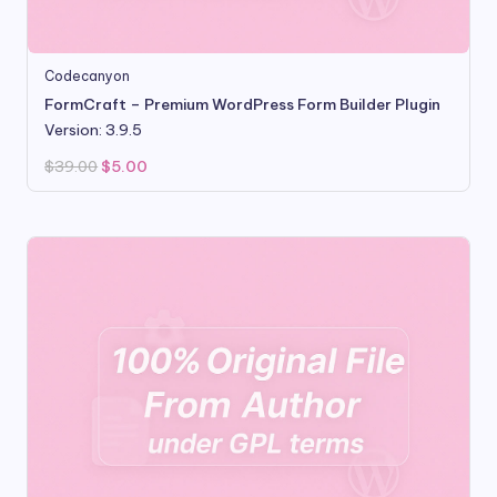
Codecanyon
FormCraft – Premium WordPress Form Builder Plugin
Version: 3.9.5
Original
Current
$
39.00
$
5.00
price
price
was:
is:
$39.00.
$5.00.