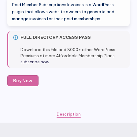
Paid Member Subscriptions Invoices is a WordPress
plugin that allows website owners to generate and
manage invoices for their paid memberships.
FULL DIRECTORY ACCESS PASS
Download this File and 8000+ other WordPress
Premiums at more Affordable Membership Plans
subscribe now
Paid
Buy Now
Member
Subscriptions
Invoices
quantity
Description