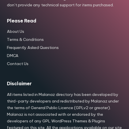
don’t provide any technical support for items purchased.
Please Read
About Us
Terms & Conditions
Frequently Asked Questions
DMCA
Contact Us
Disclaimer
All items listed in Malanaz directory has been developed by
third-party developers and redistributed by Malanaz under
the terms of General Public Licence (GPLv2 or greater).
Malanaz is not associated with or endorsed by the
developers of any GPL WordPress Themes & Plugins
featured on this site. All the applications available on our site