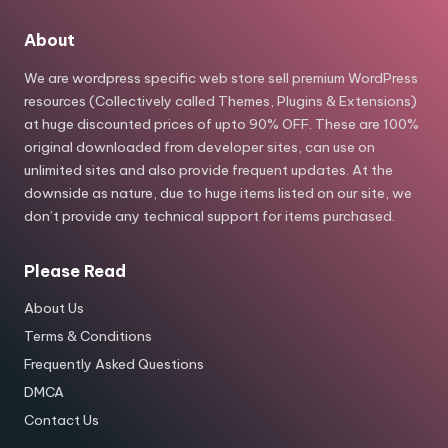
About
We are wordpress specific web store sell premium WordPress
resources (Collectively called Themes, Plugins & Extensions)
at huge discounted prices of upto 90% OFF. These are 100%
original downloaded from developer sites, can use on
unlimited sites and also provide frequent updates. At the
downside as nature, due to huge items listed on our site, we
don’t provide any technical support for items purchased.
Please Read
About Us
Terms & Conditions
Frequently Asked Questions
DMCA
Contact Us