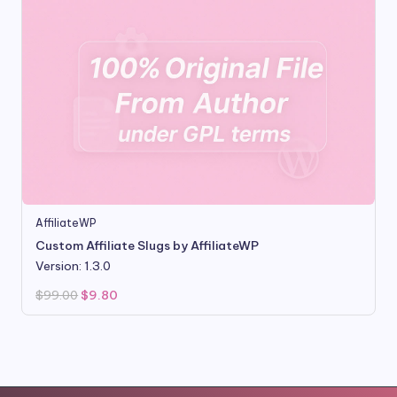
AffiliateWP
Custom Affiliate Slugs by AffiliateWP
Version: 1.3.0
Original
Current
$
99.00
$
9.80
price
price
was:
is:
$99.00.
$9.80.