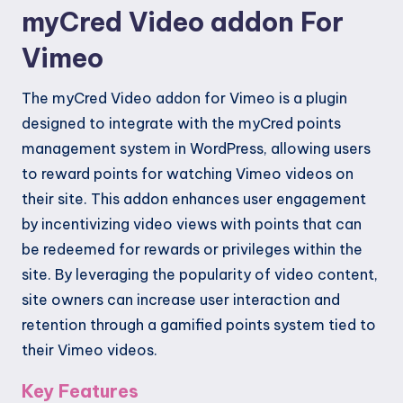
myCred Video addon For
Vimeo
The myCred Video addon for Vimeo is a plugin
designed to integrate with the myCred points
management system in WordPress, allowing users
to reward points for watching Vimeo videos on
their site. This addon enhances user engagement
by incentivizing video views with points that can
be redeemed for rewards or privileges within the
site. By leveraging the popularity of video content,
site owners can increase user interaction and
retention through a gamified points system tied to
their Vimeo videos.
Key Features