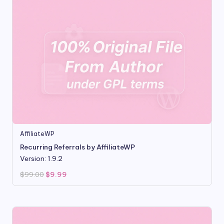
AffiliateWP
Recurring Referrals by AffiliateWP
Version: 1.9.2
Original
Current
$
99.00
$
9.99
price
price
was:
is:
$99.00.
$9.99.