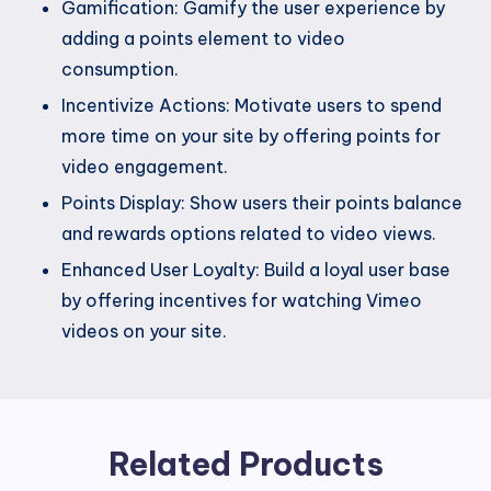
Gamification: Gamify the user experience by
adding a points element to video
consumption.
Incentivize Actions: Motivate users to spend
more time on your site by offering points for
video engagement.
Points Display: Show users their points balance
and rewards options related to video views.
Enhanced User Loyalty: Build a loyal user base
by offering incentives for watching Vimeo
videos on your site.
Related Products