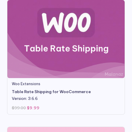
Woo Extensions
Table Rate Shipping for WooCommerce
Version: 3.6.6
Original
Current
$
99.00
$
9.99
price
price
was:
is:
$99.00.
$9.99.