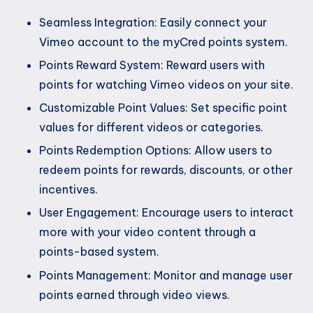
Seamless Integration: Easily connect your
Vimeo account to the myCred points system.
Points Reward System: Reward users with
points for watching Vimeo videos on your site.
Customizable Point Values: Set specific point
values for different videos or categories.
Points Redemption Options: Allow users to
redeem points for rewards, discounts, or other
incentives.
User Engagement: Encourage users to interact
more with your video content through a
points-based system.
Points Management: Monitor and manage user
points earned through video views.