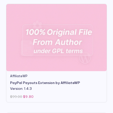
AffiliateWP
PayPal Payouts Extension by AffiliateWP
Version: 1.4.3
Original
Current
$
99.00
$
9.80
price
price
was:
is:
$99.00.
$9.80.