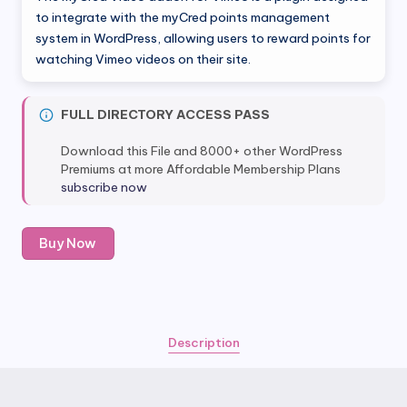
was:
is:
to integrate with the myCred points management
system in WordPress, allowing users to reward points for
$49.00.
$4.99.
watching Vimeo videos on their site.
FULL DIRECTORY ACCESS PASS
Download this File and 8000+ other WordPress
Premiums at more Affordable Membership Plans
subscribe now
myCred
Buy Now
Video
addon
For
Vimeo
quantity
Description