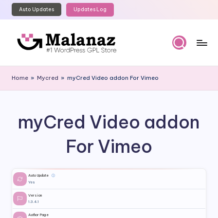
Auto Updates
Updates Log
Skip
to
content
M
Top
WordPress
al
Home
»
Mycred
»
myCred Video addon For Vimeo
GPL
a
Store
n
myCred Video addon
a
z
For Vimeo
Auto Update
ⓘ
Yes
Version
1.3.4.1
Author Page