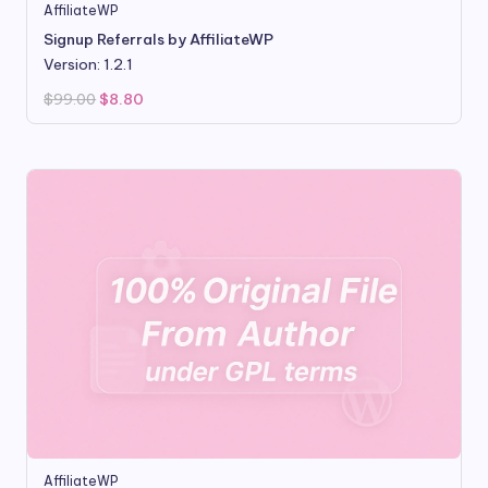
AffiliateWP
Signup Referrals by AffiliateWP
Version: 1.2.1
Original
Current
$
99.00
$
8.80
price
price
was:
is:
$99.00.
$8.80.
AffiliateWP