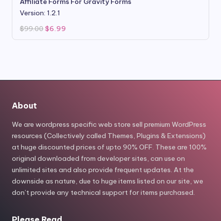
Affiliate Forms For Gravity Forms
Version: 1.2.1
Original
Current
$
99.00
$
6.99
price
price
was:
is:
$99.00.
$6.99.
About
We are wordpress specific web store sell premium WordPress
resources (Collectively called Themes, Plugins & Extensions)
at huge discounted prices of upto 90% OFF. These are 100%
original downloaded from developer sites, can use on
unlimited sites and also provide frequent updates. At the
downside as nature, due to huge items listed on our site, we
don’t provide any technical support for items purchased.
Please Read