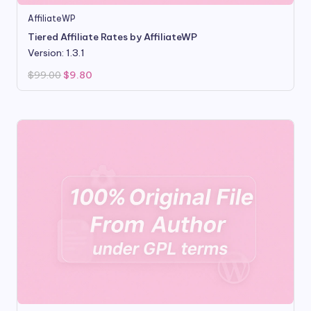
AffiliateWP
Tiered Affiliate Rates by AffiliateWP
Version: 1.3.1
Original
Current
$
99.00
$
9.80
price
price
was:
is:
$99.00.
$9.80.