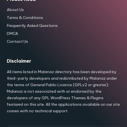
About Us
Terms & Conditions
Frequently Asked Questions
DMCA
Contact Us
Disclaimer
All items listed in Malanaz directory has been developed by
third-party developers and redistributed by Malanaz under
the terms of General Public Licence (GPLv2 or greater).
Malanaz is not associated with or endorsed by the
developers of any GPL WordPress Themes & Plugins
featured on this site. All the applications available on our site
comes with no technical support.