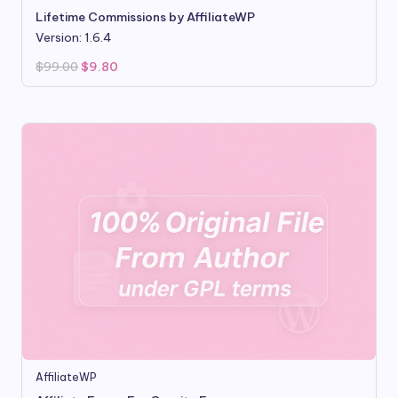
Lifetime Commissions by AffiliateWP
Version: 1.6.4
Original
Current
$
99.00
$
9.80
price
price
was:
is:
$99.00.
$9.80.
AffiliateWP