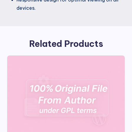
devices.
Related Products