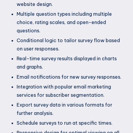
website design.
Multiple question types including multiple
choice, rating scales, and open-ended
questions.
Conditional logic to tailor survey flow based
on user responses.
Real-time survey results displayed in charts
and graphs.
Email notifications for new survey responses.
Integration with popular email marketing
services for subscriber segmentation.
Export survey data in various formats for
further analysis.
Schedule surveys to run at specific times.
Responsive design for optimal viewing on all