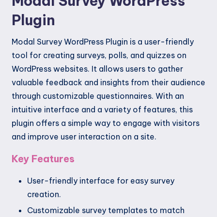
Modal Survey WordPress
Plugin
Modal Survey WordPress Plugin is a user-friendly
tool for creating surveys, polls, and quizzes on
WordPress websites. It allows users to gather
valuable feedback and insights from their audience
through customizable questionnaires. With an
intuitive interface and a variety of features, this
plugin offers a simple way to engage with visitors
and improve user interaction on a site.
Key Features
User-friendly interface for easy survey
creation.
Customizable survey templates to match