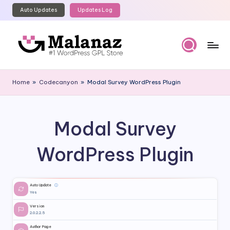
Auto Updates
Updates Log
Skip
to
content
M
Top
WordPress
al
Home
»
Codecanyon
»
Modal Survey WordPress Plugin
GPL
a
Store
n
Modal Survey
a
z
WordPress Plugin
Auto Update
ⓘ
Yes
Version
2.0.2.2.5
Author Page