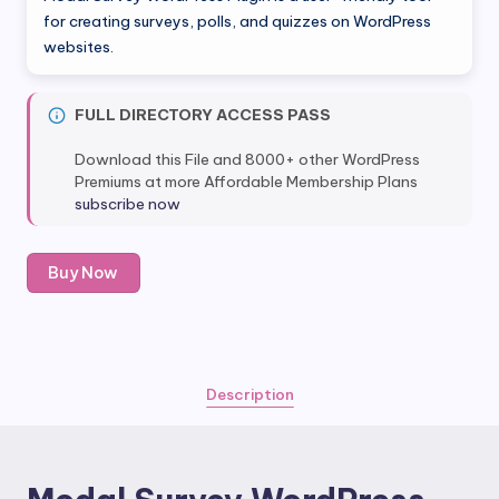
was:
is:
for creating surveys, polls, and quizzes on WordPress
websites.
$35.00.
$5.00.
FULL DIRECTORY ACCESS PASS
Download this File and 8000+ other WordPress
Premiums at more Affordable Membership Plans
subscribe now
Modal
Buy Now
Survey
WordPress
Plugin
quantity
Description