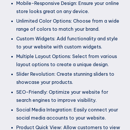
Mobile-Responsive Design: Ensure your online
store looks great on any device.
Unlimited Color Options: Choose from a wide
range of colors to match your brand.
Custom Widgets: Add functionality and style
to your website with custom widgets.
Multiple Layout Options: Select from various
layout options to create a unique design.
Slider Revolution: Create stunning sliders to
showcase your products.
SEO-Friendly: Optimize your website for
search engines to improve visibility.
Social Media Integration: Easily connect your
social media accounts to your website.
Product Quick View: Allow customers to view