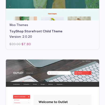
Woo Themes
ToyShop Storefront Child Theme
Version: 2.0.20
Original
Current
$
39.00
$
7.80
price
price
was:
is:
$39.00.
$7.80.