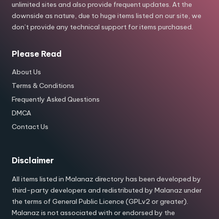
unlimited sites and also provide frequent updates. At the
downside as nature, due to huge items listed on our site, we
don’t provide any technical support for items purchased.
Please Read
About Us
Terms & Conditions
Frequently Asked Questions
DMCA
Contact Us
Disclaimer
All items listed in Malanaz directory has been developed by
third-party developers and redistributed by Malanaz under
the terms of General Public Licence (GPLv2 or greater).
Malanaz is not associated with or endorsed by the