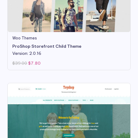
Woo Themes
ProShop Storefront Child Theme
Version: 2.0.16
Original
Current
$
39.00
$
7.80
price
price
was:
is:
$39.00.
$7.80.