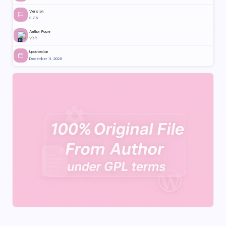
Version
3.7.8
Author Page
Visit
Updated on
December 11, 2025