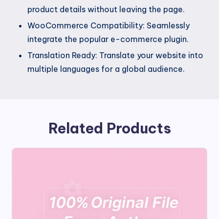
product details without leaving the page.
WooCommerce Compatibility: Seamlessly
integrate the popular e-commerce plugin.
Translation Ready: Translate your website into
multiple languages for a global audience.
Related Products