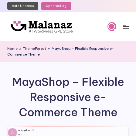
Auto Updates
Updates Log
Skip
to
content
M
Top
WordPress
al
Home
»
ThemeForest
»
MayaShop – Flexible Responsive e-
GPL
Commerce Theme
a
Store
n
a
MayaShop – Flexible
z
Responsive e-
Commerce Theme
Auto Update
ⓘ
Yes