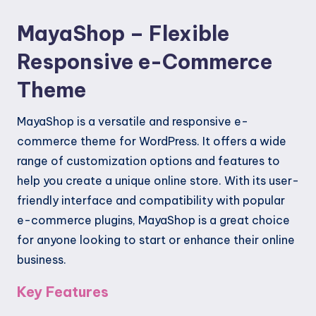
MayaShop – Flexible
Responsive e-Commerce
Theme
MayaShop is a versatile and responsive e-
commerce theme for WordPress. It offers a wide
range of customization options and features to
help you create a unique online store. With its user-
friendly interface and compatibility with popular
e-commerce plugins, MayaShop is a great choice
for anyone looking to start or enhance their online
business.
Key Features