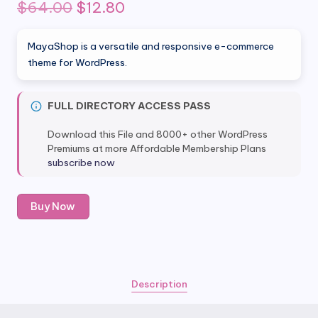
Original
Current
$
64.00
$
12.80
price
price
MayaShop is a versatile and responsive e-commerce
was:
is:
theme for WordPress.
$64.00.
$12.80.
FULL DIRECTORY ACCESS PASS
Download this File and 8000+ other WordPress
Premiums at more Affordable Membership Plans
subscribe now
MayaShop
Buy Now
-
Flexible
Responsive
e-
Commerce
Description
Theme
quantity