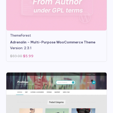
ThemeForest
Adrenalin – Multi-Purpose WooCommerce Theme
Version: 2.3.1
Original
Current
$
59.00
$
5.99
price
price
was:
is:
$59.00.
$5.99.