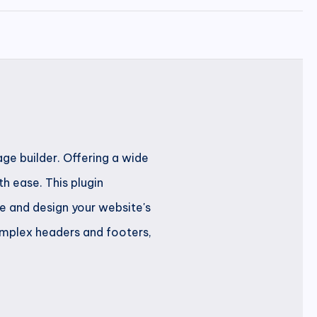
ge builder. Offering a wide
h ease. This plugin
ze and design your website's
complex headers and footers,