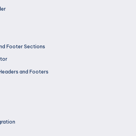
der
nd Footer Sections
tor
Headers and Footers
gration