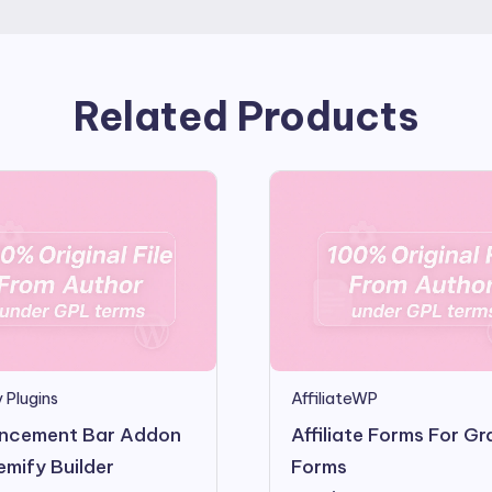
Related Products
 Plugins
AffiliateWP
ncement Bar Addon
Affiliate Forms For Gr
emify Builder
Forms