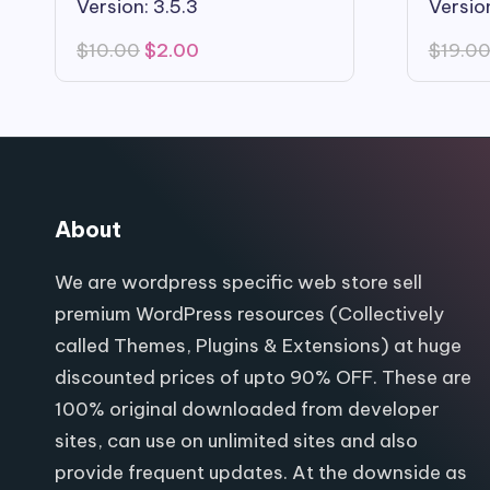
Version: 3.5.3
Version
Original
Current
$
10.00
$
2.00
$
19.0
price
price
was:
is:
$10.00.
$2.00.
About
We are wordpress specific web store sell
premium WordPress resources (Collectively
called Themes, Plugins & Extensions) at huge
discounted prices of upto 90% OFF. These are
100% original downloaded from developer
sites, can use on unlimited sites and also
provide frequent updates. At the downside as