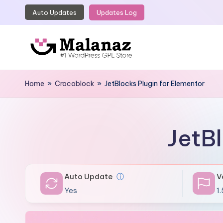
Auto Updates
Updates Log
Skip
to
content
M
Top
WordPress
Home
»
Crocoblock
»
JetBlocks Plugin for Elementor
a
GPL
l
Store
a
JetBl
n
a
Auto Update
ⓘ
V
z
Yes
1.