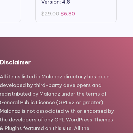
Version: 4.8
Original
Current
$
29.00
$
6.80
price
price
was:
is:
$29.00.
$6.80.
Disclaimer
All items listed in Malanaz directory has been
developed by third-party developers and
redistributed by Malanaz under the terms of
General Public Licence (GPLv2 or greater).
Malanaz is not associated with or endorsed by
the developers of any GPL WordPress Themes
& Plugins featured on this site. All the