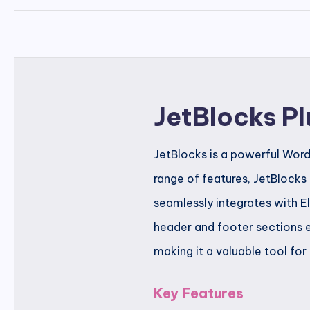
JetBlocks Pl
JetBlocks is a powerful Word
range of features, JetBlocks
seamlessly integrates with E
header and footer sections e
making it a valuable tool for
Key Features