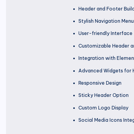
Header and Footer Buil
Stylish Navigation Menu
User-friendly Interface
Customizable Header a
Integration with Elemen
Advanced Widgets for 
Responsive Design
Sticky Header Option
Custom Logo Display
Social Media Icons Inte