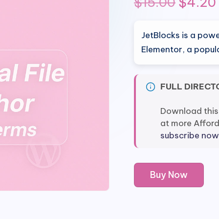
Origin
$
15.00
$
4.20
price
JetBlocks is a pow
was:
Elementor, a popula
$15.00
FULL DIRECT
Download this
at more Affor
subscribe now
JetBlocks
Buy Now
Plugin
for
Elementor