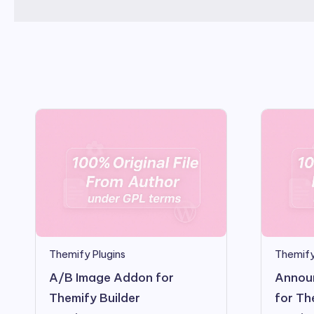
Themify Plugins
Themify
A/B Image Addon for
Annou
Themify Builder
for Th