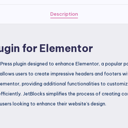
quantity
Description
ugin for Elementor
Press plugin designed to enhance Elementor, a popular pa
 allows users to create impressive headers and footers wit
lementor, providing additional functionalities to customi
fficiently. JetBlocks simplifies the process of creating 
 users looking to enhance their website's design.