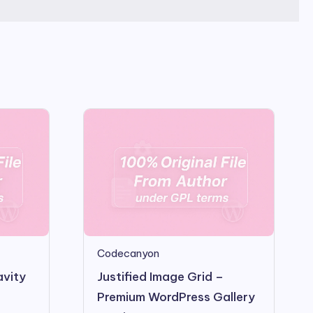
Codecanyon
avity
Justified Image Grid –
Premium WordPress Gallery