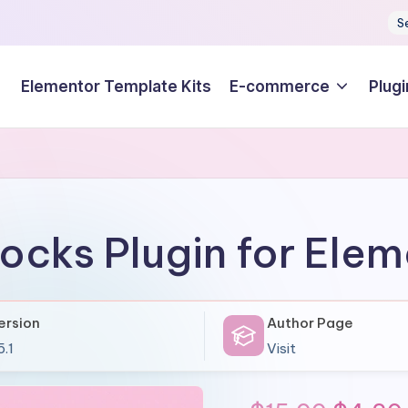
S
Elementor Template Kits
E-commerce
Plugi
ocks Plugin for Ele
ersion
Author Page
5.1
Visit