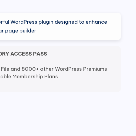
al
Current
price
erful WordPress plugin designed to enhance
is:
r page builder.
.
$4.20.
ORY ACCESS PASS
 File and 8000+ other WordPress Premiums
dable Membership Plans