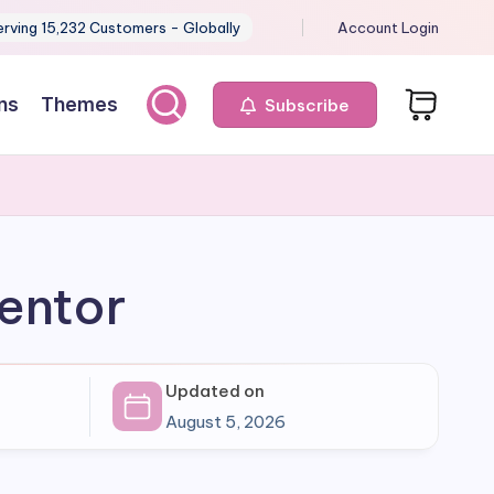
erving 15,232 Customers - Globally
Account Login
ns
Themes
Subscribe
mentor
Updated on
August 5, 2026