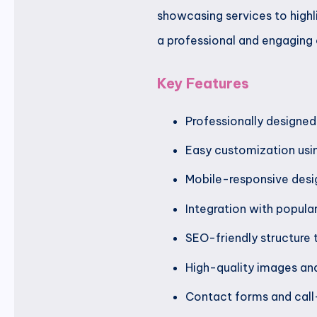
showcasing services to highl
a professional and engaging 
Key Features
Professionally designed
Easy customization usi
Mobile-responsive desig
Integration with popula
SEO-friendly structure t
High-quality images and
Contact forms and call