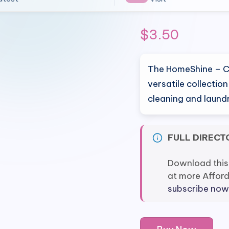
$
3.50
The HomeShine – Cl
versatile collectio
cleaning and laund
FULL DIRECT
Download this
at more Affor
subscribe now
HomeShine