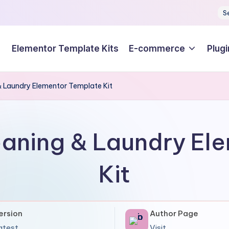
S
Elementor Template Kits
E-commerce
Plugi
 Laundry Elementor Template Kit
aning & Laundry El
Kit
ersion
Author Page
atest
Visit