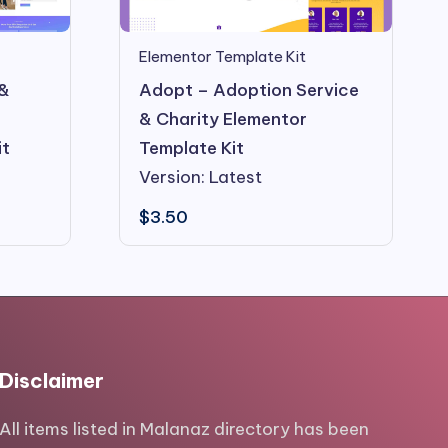
Elementor Template Kit
 &
Adopt – Adoption Service
& Charity Elementor
it
Template Kit
Version: Latest
$
3.50
Disclaimer
All items listed in Malanaz directory has been