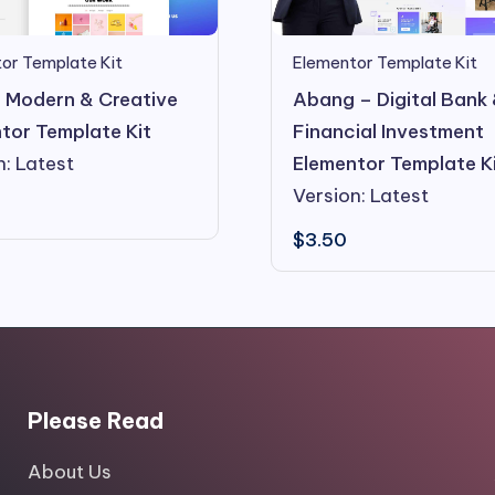
or Template Kit
Elementor Template Kit
 Modern & Creative
Abang – Digital Bank
tor Template Kit
Financial Investment
n: Latest
Elementor Template K
Version: Latest
$
3.50
Please Read
About Us