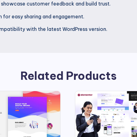
o showcase customer feedback and build trust.
on for easy sharing and engagement.
patibility with the latest WordPress version.
Related Products