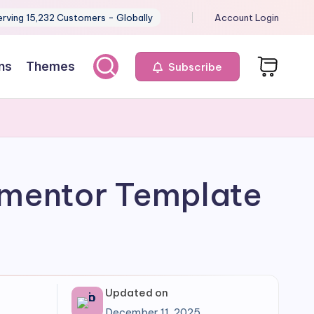
erving 15,232 Customers - Globally
Account Login
ns
Themes
Subscribe
ementor Template
Updated on
December 11, 2025