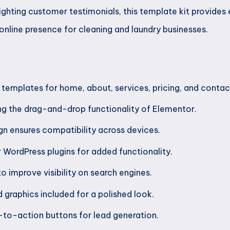
ighting customer testimonials, this template kit provides
online presence for cleaning and laundry businesses.
 templates for home, about, services, pricing, and contac
ng the drag-and-drop functionality of Elementor.
n ensures compatibility across devices.
r WordPress plugins for added functionality.
o improve visibility on search engines.
 graphics included for a polished look.
-to-action buttons for lead generation.