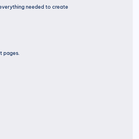
 everything needed to create
t pages.