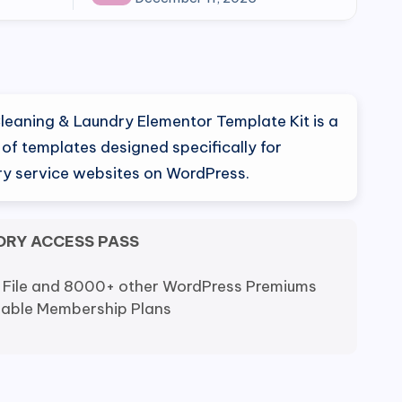
eaning & Laundry Elementor Template Kit is a
n of templates designed specifically for
ry service websites on WordPress.
ORY ACCESS PASS
 File and 8000+ other WordPress Premiums
dable Membership Plans