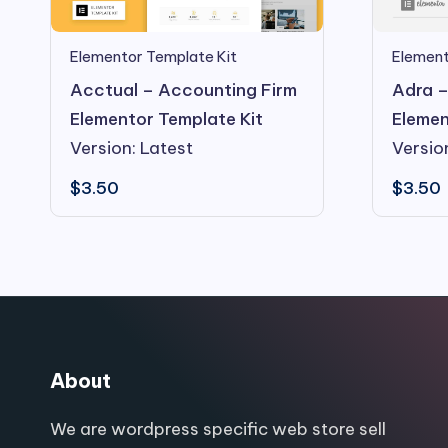
Elementor Template Kit
Element
Acctual – Accounting Firm
Adra –
Elementor Template Kit
Elemen
Version: Latest
Versio
$
3.50
$
3.50
About
We are wordpress specific web store sell