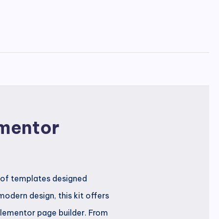
ementor
 of templates designed
odern design, this kit offers
Elementor page builder. From