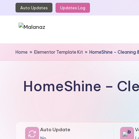
Auto Updates
Updates Log
Skip
to
content
M
Top
WordPress
Home
»
Elementor Template Kit
»
HomeShine – Cleaning &
a
GPL
l
Store
a
HomeShine – Cle
n
a
z
Auto Update
V
No
L