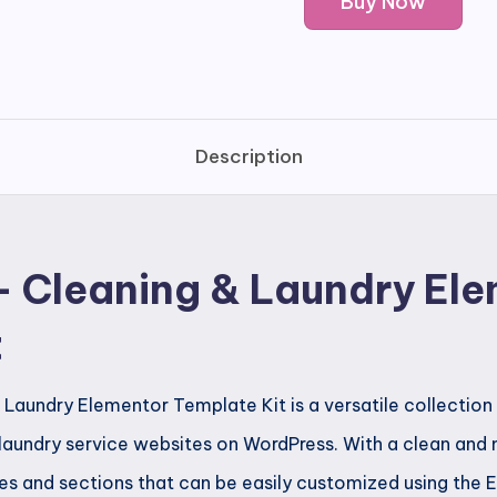
Buy Now
-
Cleaning
&
Laundry
Elementor
Description
Template
Kit
quantity
 Cleaning & Laundry El
t
Laundry Elementor Template Kit is a versatile collection
 laundry service websites on WordPress. With a clean and m
s and sections that can be easily customized using the 