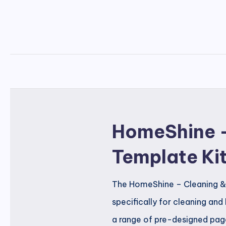
HomeShine –
Template Ki
The HomeShine – Cleaning & 
specifically for cleaning and
a range of pre-designed page