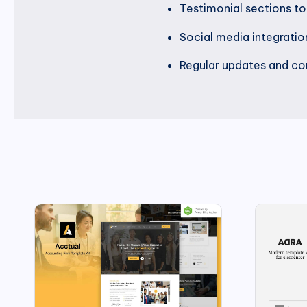
Testimonial sections t
Social media integrati
Regular updates and com